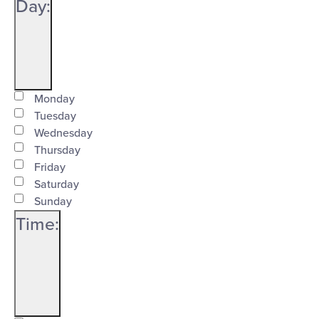
Close
Day
:
filter
Open
Day
filter
Close
Monday
Tuesday
filter
Wednesday
Thursday
Friday
Saturday
Sunday
Time
:
Open