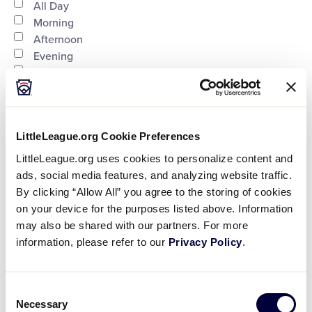
Time
filter
Close
All Day
Morning
filter
Afternoon
Evening
Night
Country
:
LittleLeague.org Cookie Preferences
LittleLeague.org uses cookies to personalize content and
ads, social media features, and analyzing website traffic.
Open
By clicking “Allow All” you agree to the storing of cookies
on your device for the purposes listed above. Information
Country
filter
Close
City
:
may also be shared with our partners. For more
filter
information, please refer to our
Privacy Policy
.
Open
Consent
Necessary
Selection
City