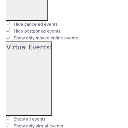
Open
filter
Event
Close
Hide canceled events
Status
Hide postponed events
filter
Show only moved online events
Virtual Events
:
Open
filter
Virtual
Close
Show all events
Events
Show only virtual events