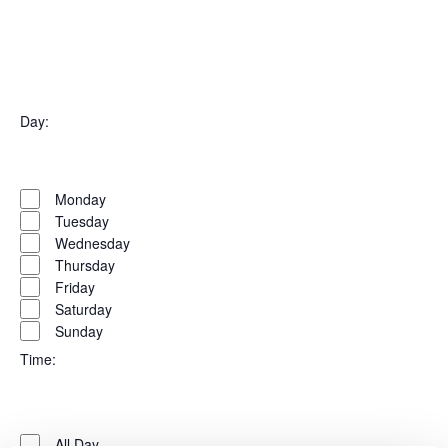
filter
Open
filter
Organizers
Close
Day
:
filter
Open
Day
filter
Close
Monday
filter
Tuesday
Wednesday
Thursday
Friday
Saturday
Sunday
Time
:
Open
Time
filter
Close
All Day