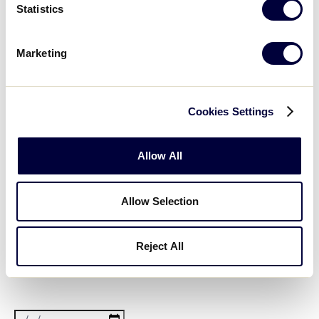
filter
State/Province
Close
Featured Events
Statistics
:
filter
Marketing
Open
Cookies Settings
filter
Featured
Close
Date From
:
filter
Events
Allow All
Allow Selection
Open
filter
Date
Close
filter
From
Date To
:
Reject All
Open
Date
filter
Close