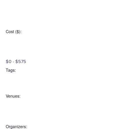
Open
filter
Event
Close
Cost ($)
:
filter
Category
Open
Cost
filter
Close
$0 - $575
filter
($)
Tags
:
Open
Tags
filter
Close
Venues
:
filter
Open
Venues
filter
Close
Organizers
: