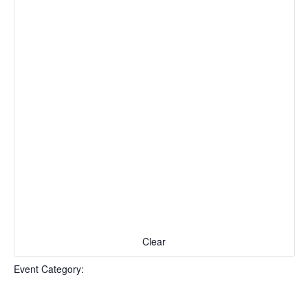
Naviga
form
inputs
will
cause
the
list
of
events
to
refresh
with
the
filtered
results.
Clear
Event Category
: