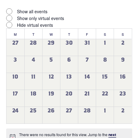
Open
filter
Virtual
Close
Show all events
filter
Events
Show only virtual events
Hide virtual events
Calendar
M
MONDAY
T
TUESDAY
W
WEDNESDAY
T
THURSDAY
F
FRIDAY
S
SATURDAY
S
SUNDAY
of
0
0
0
0
0
0
0
27
28
29
30
31
1
2
events
events
events
events
events
events
events
Events
0
0
0
0
0
0
0
3
4
5
6
7
8
9
events
events
events
events
events
events
events
0
0
0
0
0
0
0
10
11
12
13
14
15
16
events
events
events
events
events
events
events
0
0
0
0
0
0
0
17
18
19
20
21
22
23
events
events
events
events
events
events
events
0
0
0
0
0
0
0
24
25
26
27
28
1
2
events
events
events
events
events
events
events
There were no results found for this view. Jump to the
next