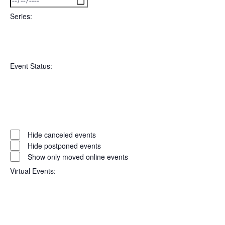
filter
To
Series
:
Open
Series
filter
Close
Event Status
:
filter
Open
filter
Event
Close
Hide canceled events
filter
Status
Hide postponed events
Show only moved online events
Virtual Events
: