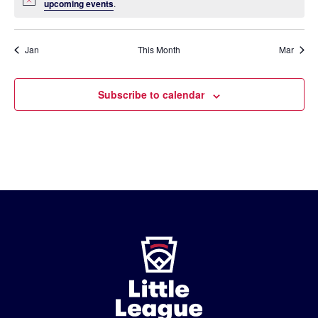
Notice
upcoming events
.
Jan
This Month
Mar
Subscribe to calendar
Little
League
-
Character,
Courage,