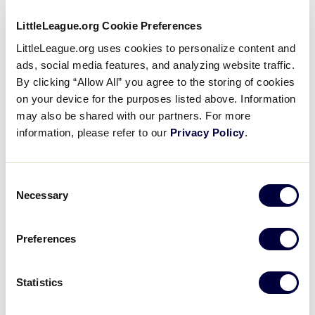
filter
Morning
LittleLeague.org Cookie Preferences
Afternoon
Evening
LittleLeague.org uses cookies to personalize content and
Night
ads, social media features, and analyzing website traffic.
Country
:
By clicking “Allow All” you agree to the storing of cookies
on your device for the purposes listed above. Information
may also be shared with our partners. For more
information, please refer to our
Privacy Policy
.
Open
Country
filter
Close
City
:
filter
Consent
Open
Necessary
Selection
City
filter
Close
State/Province
:
filter
Preferences
Statistics
Open