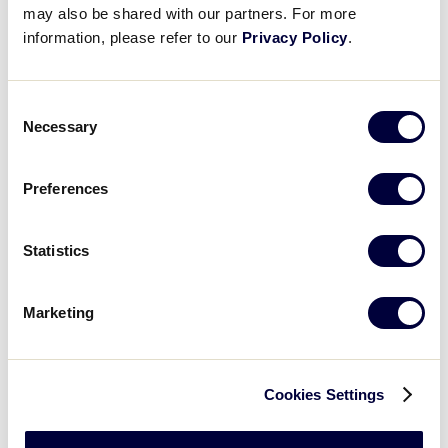
may also be shared with our partners. For more
information, please refer to our
Privacy Policy
.
Open
Day
filter
Close
Monday
filter
Tuesday
Wednesday
Consent
Necessary
Thursday
Selection
Friday
Saturday
Preferences
Sunday
Time
:
Statistics
Open
Time
filter
Close
All Day
Marketing
filter
Morning
Afternoon
Evening
Cookies Settings
Night
Country
: