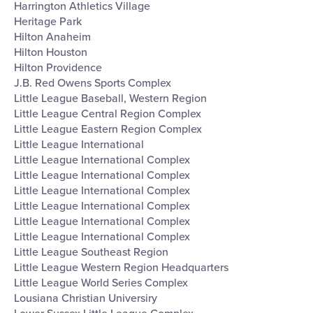
Harrington Athletics Village
Heritage Park
Hilton Anaheim
Hilton Houston
Hilton Providence
J.B. Red Owens Sports Complex
Little League Baseball, Western Region
Little League Central Region Complex
Little League Eastern Region Complex
Little League International
Little League International Complex
Little League International Complex
Little League International Complex
Little League International Complex
Little League International Complex
Little League International Complex
Little League Southeast Region
Little League Western Region Headquarters
Little League World Series Complex
Lousiana Christian Universiry