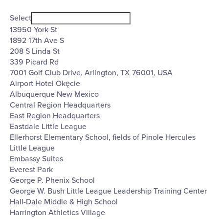
Open
Venues
filter
Close
Select
filter
13950 York St
1892 17th Ave S
208 S Linda St
339 Picard Rd
7001 Golf Club Drive, Arlington, TX 76001, USA
Airport Hotel Okęcie
Albuquerque New Mexico
Central Region Headquarters
East Region Headquarters
Eastdale Little League
Ellerhorst Elementary School, fields of Pinole Hercules
Little League
Embassy Suites
Everest Park
George P. Phenix School
George W. Bush Little League Leadership Training Center
Hall-Dale Middle & High School
Harrington Athletics Village