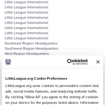
Little League International
Little League International
Little League International
Little League International
Little League International
Little League International
Little League International
Little League International
Southeast Region Headquarters
Southwest Region Headquarters
West Region Headquarters
World of Little League Museum
World of Little League Museum
World of Little League Museum
World of Little League Museum
LittleLeague.org Cookie Preferences
World of Little League Museum
World of Little League Museum
LittleLeague.org uses cookies to personalize content and
World of Little League Museum
ads, social media features, and analyzing website traffic.
World of Little League Museum
By clicking “Allow All” you agree to the storing of cookies
Day
:
on your device for the purposes listed above. Information