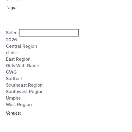
filter
($)
Tags
:
Open
Tags
filter
Close
Select
filter
2026
Central Region
clinic
East Region
Girls With Game
GWG
Softball
Southeast Region
Southwest Region
Umpire
West Region
Venues
: