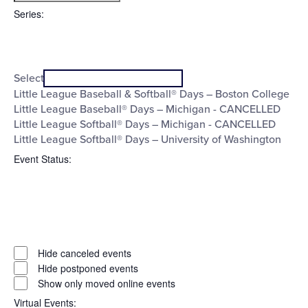
filter
To
Series
:
Open
Series
filter
Close
Select
filter
Little League Baseball & Softball® Days – Boston College
Little League Baseball® Days – Michigan - CANCELLED
Little League Softball® Days – Michigan - CANCELLED
Little League Softball® Days – University of Washington
Event Status
:
Open
filter
Event
Close
Hide canceled events
filter
Status
Hide postponed events
Show only moved online events
Virtual Events
: