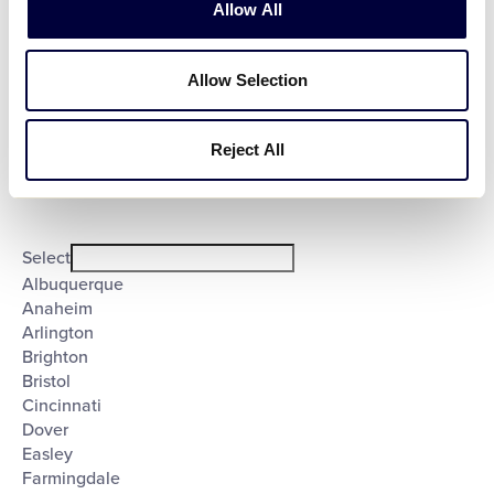
Allow All
Open
Allow Selection
Country
filter
Close
Select
filter
Poland
United States
Reject All
City
:
Open
City
filter
Close
Select
filter
Albuquerque
Anaheim
Arlington
Brighton
Bristol
Cincinnati
Dover
Easley
Farmingdale