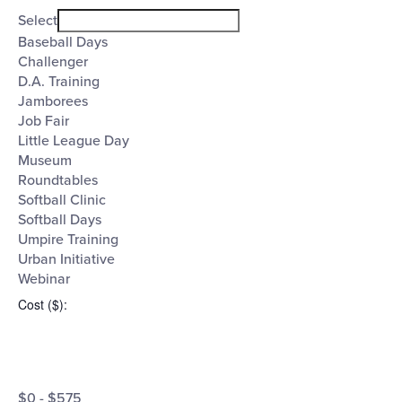
filter
Event
Close
Select
filter
Category
Baseball Days
Challenger
D.A. Training
Jamborees
Job Fair
Little League Day
Museum
Roundtables
Softball Clinic
Softball Days
Umpire Training
Urban Initiative
Webinar
Cost ($)
:
Open
Cost
filter
Close
$0 - $575