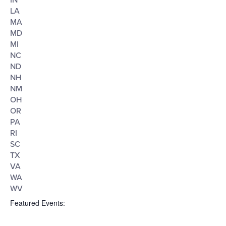
IN
LA
MA
MD
MI
NC
ND
NH
NM
OH
OR
PA
RI
SC
TX
VA
WA
WV
Featured Events
: