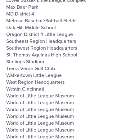
Lower Sussex Little League Complex
Max Baer Park
MD District 4
Melrose Baseball/Softball Fields
Oak Hill Middle School
Oregon District 4 Little League
Southeast Region Headquarters
Southwest Region Headquarters
St. Thomas Aquinas High School
Stallings Stadium
Tierra Verde Golf Club
Walkertown Little League
West Region Headquarters
Westin Cincinnati
World of Little League Museum
World of Little League Museum
World of Little League Museum
World of Little League Museum
World of Little League Museum
World of Little League Museum
World of Little League Museum