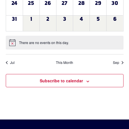
0
0
0
0
0
0
0
24
25
26
27
28
29
30
events
events
events
events
events
events
events
0
0
0
0
0
0
0
31
1
2
3
4
5
6
events
events
events
events
events
events
events
There are no events on this day.
Notice
Jul
This Month
Sep
Subscribe to calendar