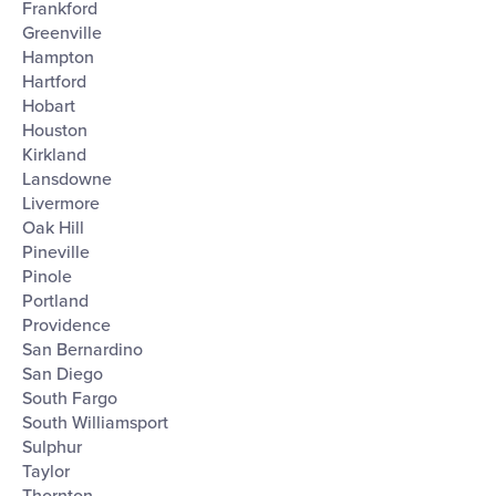
Frankford
Greenville
Hampton
Hartford
Hobart
Houston
Kirkland
Lansdowne
Livermore
Oak Hill
Pineville
Pinole
Portland
Providence
San Bernardino
San Diego
South Fargo
South Williamsport
Sulphur
Taylor