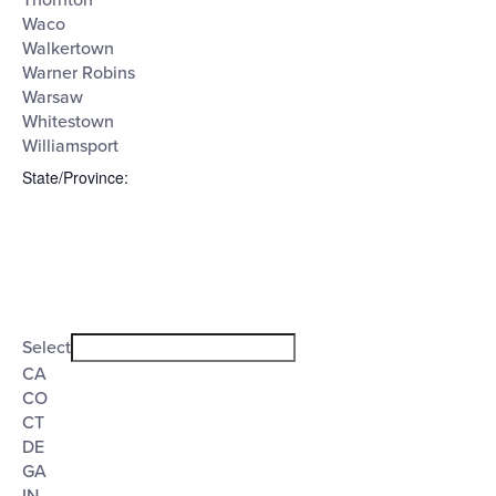
Thornton
Waco
Walkertown
Warner Robins
Warsaw
Whitestown
Williamsport
State/Province
:
Open
filter
State/Province
Close
Select
filter
CA
CO
CT
DE
GA