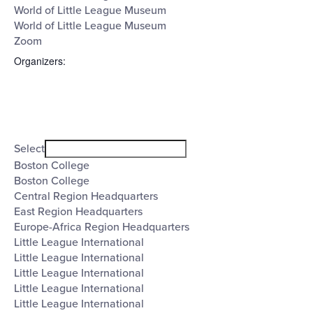
World of Little League Museum
World of Little League Museum
Zoom
Organizers
:
Open
filter
Organizers
Close
Select
filter
Boston College
Boston College
Central Region Headquarters
East Region Headquarters
Europe-Africa Region Headquarters
Little League International
Little League International
Little League International
Little League International
Little League International