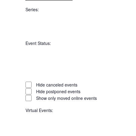
filter
To
Series
:
Open
filter
Series
Close
Event Status
:
filter
Open
filter
Event
Close
Hide canceled events
filter
Hide postponed events
Status
Show only moved online events
Virtual Events
: