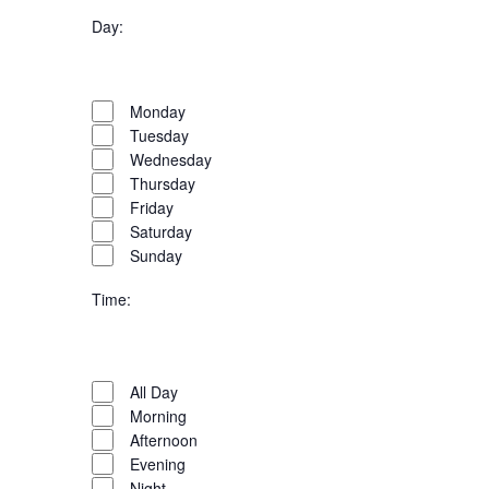
filter
Organizers
Close
Day
:
filter
Open
filter
Day
Close
Monday
filter
Tuesday
Wednesday
Thursday
Friday
Saturday
Sunday
Time
:
Open
filter
Time
Close
All Day
filter
Morning
Afternoon
Evening
Night