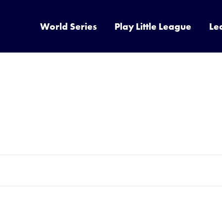
World Series
Play Little League
Le