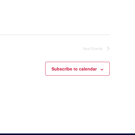
Next
Events
Subscribe to calendar