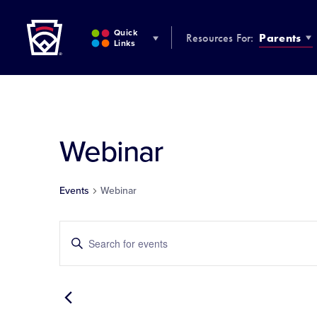
Little League
SKIP
TO
Quick
Resources For:
Parents
MAIN
Links
CONTENT
Webinar
Events
Webinar
Events
Enter
Keyword.
Search
Search
for
and
Events