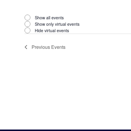
Open
filter
Virtual
Close
Show all events
filter
Show only virtual events
Events
Hide virtual events
Previous
Events