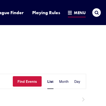
Sea
ague Finder
Playing Rules
MENU
Event
Find Events
List
Month
Day
Hide
filters
Views
Navigatio