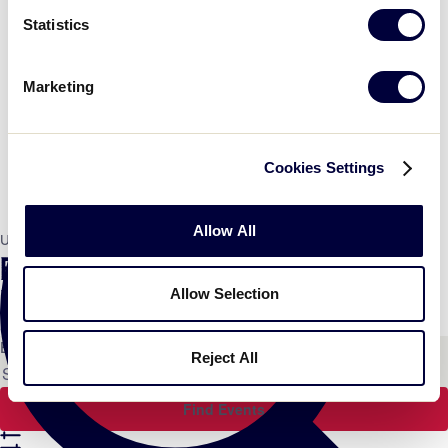
Statistics
Marketing
Cookies Settings
Allow All
Umpire Training
Events Search and Views
Navigation
Allow Selection
Search
Enter Keyword. Search for Events by Keyword.
Reject All
Find Events