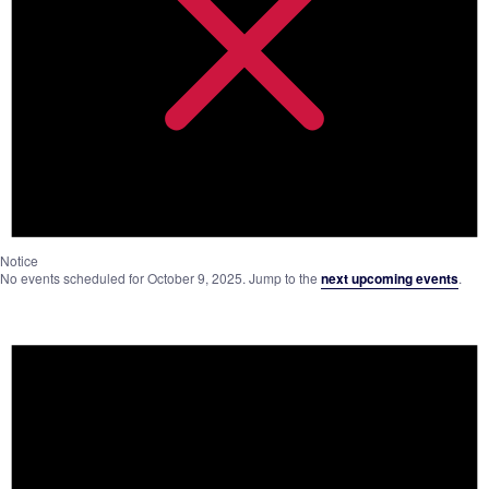
Notice
No events scheduled for October 9, 2025. Jump to the
next upcoming events
.