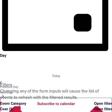
Day
Today
Filters
Previous Day
Changing any of the form inputs will cause the list of
Next Day
events to refresh with the filtered results.
Event Category
Open filter
Subscribe to calendar
Cost ($)
Open filter