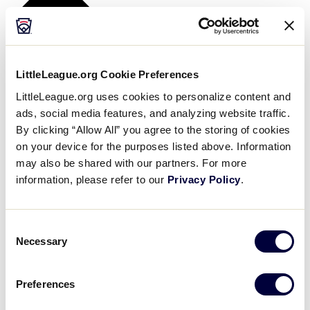
LittleLeague.org Cookie Preferences
LittleLeague.org uses cookies to personalize content and
ads, social media features, and analyzing website traffic.
By clicking “Allow All” you agree to the storing of cookies
on your device for the purposes listed above. Information
may also be shared with our partners. For more
information, please refer to our
Privacy Policy
.
Consent
Necessary
Selection
Preferences