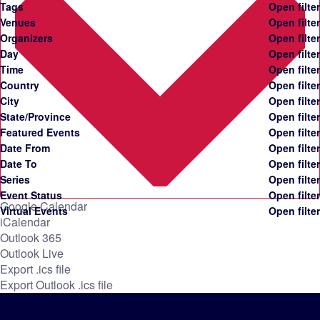
Tags
Open filter
Venues
Open filter
Organizers
Open filter
Day
Open filter
Time
Open filter
Country
Open filter
City
Open filter
State/Province
Open filter
Featured Events
Open filter
Date From
Open filter
Date To
Open filter
Series
Open filter
Event Status
Open filter
Google Calendar
Virtual Events
Open filter
iCalendar
Outlook 365
Outlook Live
Export .ics file
Export Outlook .ics file