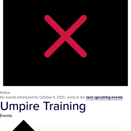
Notice
No events scheduled for October 9, 2025. Jump to the
next upcoming events
.
Umpire Training
Events