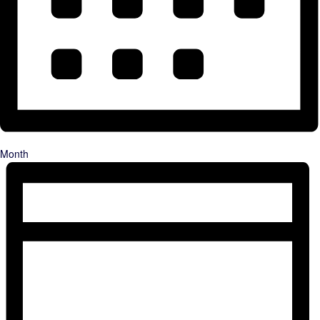
Month