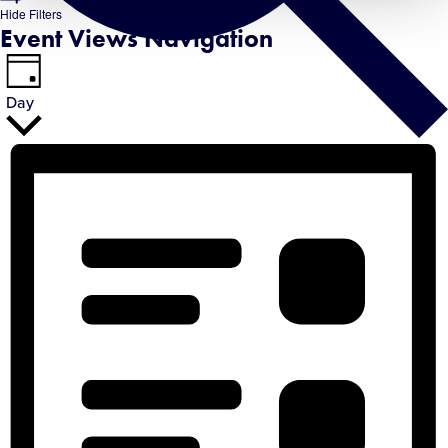
Hide Filters
Event Views Navigation
Day