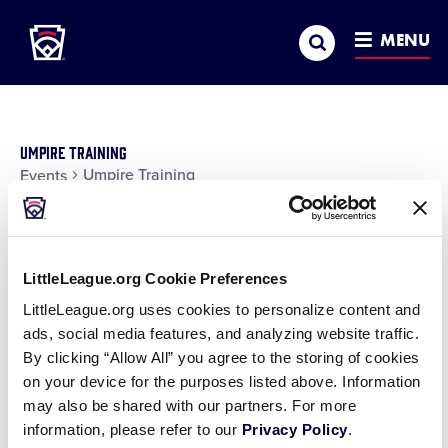
Little League
SKIP
Search
TO
MENU
MAIN
CONTENT
Umpire Training
Umpire Training
Events
Events
Ev
Day
Show
Vi
Search
Search
Filters
10:00 am
Na
LittleLeague.org Cookie Preferences
and
LittleLeague.org uses cookies to personalize content and
Views
September 18, 2025 @ 10:00 am
-
September 21,
ads, social media features, and analyzing website traffic.
Navigatio
2025 @ 1:00 pm
By clicking “Allow All” you agree to the storing of cookies
on your device for the purposes listed above. Information
2025 East Region Umpire
may also be shared with our partners. For more
Academy 2
information, please refer to our
Privacy Policy
.