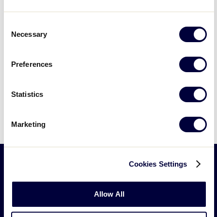
617 E. Mountain Avenue, Williamsport
Consent
Necessary
Selection
Previous Day
Next Day
Preferences
Subscribe to calendar
Statistics
Marketing
Cookies Settings
Little
League
Allow All
-
Character,