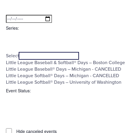
Open
Date
filter
Close
filter
To
Series
:
Open
Series
filter
Close
Select
filter
Little League Baseball & Softball® Days – Boston College
Little League Baseball® Days – Michigan - CANCELLED
Little League Softball® Days – Michigan - CANCELLED
Little League Softball® Days – University of Washington
Event Status
:
Open
filter
Event
Close
Hide canceled events