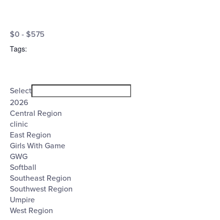
Open
Cost
filter
Close
$0 - $575
filter
($)
Tags
:
Open
Tags
filter
Close
Select
filter
2026
Central Region
clinic
East Region
Girls With Game
GWG
Softball
Southeast Region
Southwest Region
Umpire
West Region