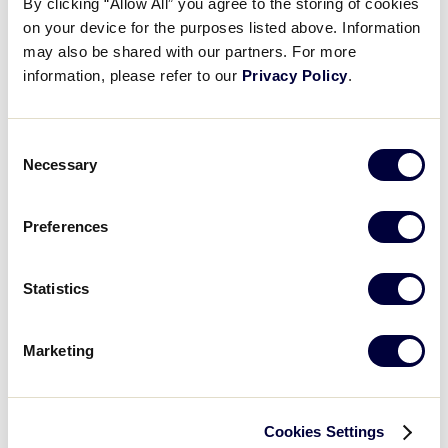
By clicking “Allow All” you agree to the storing of cookies
World of Little League Museum
on your device for the purposes listed above. Information
World of Little League Museum
may also be shared with our partners. For more
Day
:
information, please refer to our
Privacy Policy
.
Open
Day
filter
Close
Monday
Consent
filter
Tuesday
Necessary
Selection
Wednesday
Thursday
Friday
Preferences
Saturday
Sunday
Statistics
Time
:
Marketing
Open
Time
filter
Close
All Day
filter
Morning
Afternoon
Cookies Settings