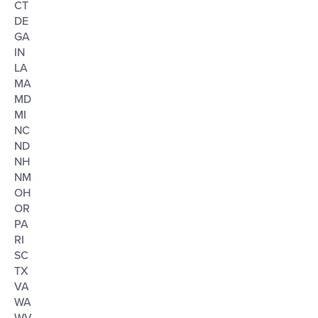
CT
DE
GA
IN
LA
MA
MD
MI
NC
ND
NH
NM
OH
OR
PA
RI
SC
TX
VA
WA