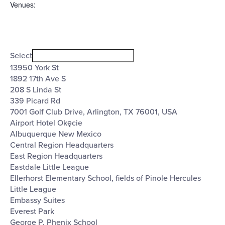
Venues
:
Open
Venues
filter
Close
Select
filter
13950 York St
1892 17th Ave S
208 S Linda St
339 Picard Rd
7001 Golf Club Drive, Arlington, TX 76001, USA
Airport Hotel Okęcie
Albuquerque New Mexico
Central Region Headquarters
East Region Headquarters
Eastdale Little League
Ellerhorst Elementary School, fields of Pinole Hercules
Little League
Embassy Suites
Everest Park
George P. Phenix School