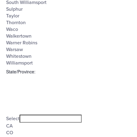
South Williamsport
Sulphur
Taylor
Thornton
Waco
Walkertown
Warner Robins
Warsaw
Whitestown
Williamsport
State/Province
:
Open
filter
State/Province
Close
Select
filter
CA
CO