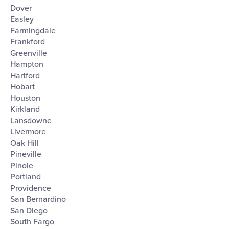
Dover
Easley
Farmingdale
Frankford
Greenville
Hampton
Hartford
Hobart
Houston
Kirkland
Lansdowne
Livermore
Oak Hill
Pineville
Pinole
Portland
Providence
San Bernardino
San Diego
South Fargo