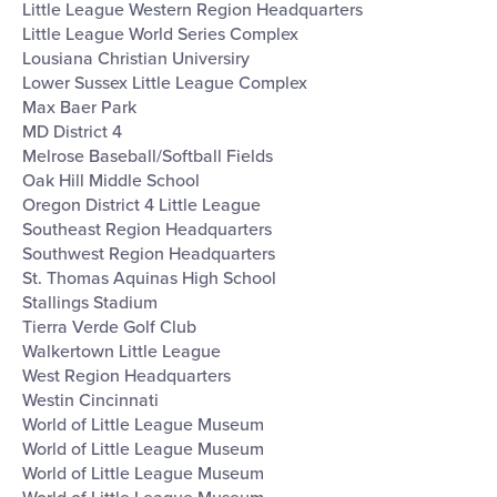
Little League Western Region Headquarters
Little League World Series Complex
Lousiana Christian Universiry
Lower Sussex Little League Complex
Max Baer Park
MD District 4
Melrose Baseball/Softball Fields
Oak Hill Middle School
Oregon District 4 Little League
Southeast Region Headquarters
Southwest Region Headquarters
St. Thomas Aquinas High School
Stallings Stadium
Tierra Verde Golf Club
Walkertown Little League
West Region Headquarters
Westin Cincinnati
World of Little League Museum
World of Little League Museum
World of Little League Museum