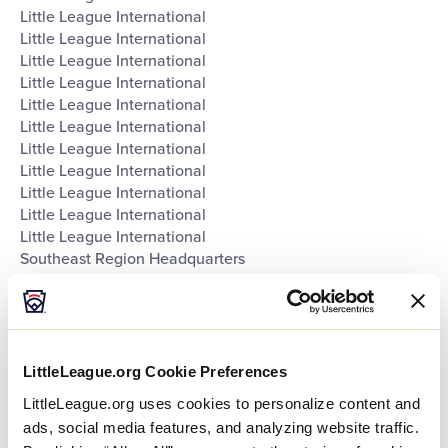
Little League International
Little League International
Little League International
Little League International
Little League International
Little League International
Little League International
Little League International
Little League International
Little League International
Little League International
Southeast Region Headquarters
Southwest Region Headquarters
West Region Headquarters
World of Little League Museum
World of Little League Museum
World of Little League Museum
LittleLeague.org Cookie Preferences
World of Little League Museum
LittleLeague.org uses cookies to personalize content and
World of Little League Museum
ads, social media features, and analyzing website traffic.
World of Little League Museum