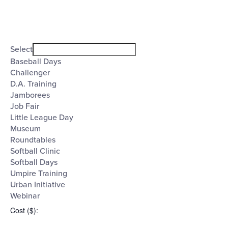
Open
filter
Event
Close
Select
filter
Category
Baseball Days
Challenger
D.A. Training
Jamborees
Job Fair
Little League Day
Museum
Roundtables
Softball Clinic
Softball Days
Umpire Training
Urban Initiative
Webinar
Cost ($)
: