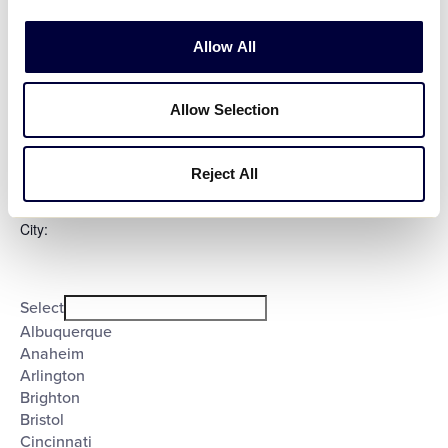
Evening
Night
Allow All
Country
:
Allow Selection
Open
Country
filter
Close
Select
filter
Reject All
Poland
United States
City
:
Open
City
filter
Close
Select
filter
Albuquerque
Anaheim
Arlington
Brighton
Bristol
Cincinnati