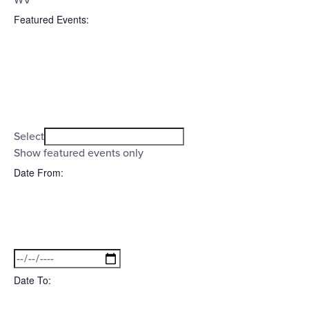
WV
Featured Events
:
Open
filter
Featured
Close
Select
filter
Events
Show featured events only
Date From
:
Open
filter
Date
Close
filter
From
Date To
: