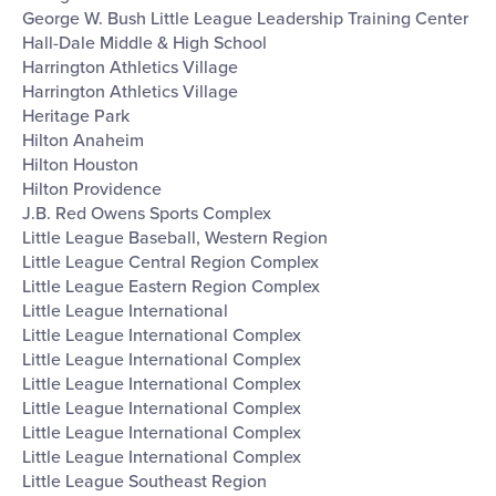
George W. Bush Little League Leadership Training Center
Hall-Dale Middle & High School
Harrington Athletics Village
Harrington Athletics Village
Heritage Park
Hilton Anaheim
Hilton Houston
Hilton Providence
J.B. Red Owens Sports Complex
Little League Baseball, Western Region
Little League Central Region Complex
Little League Eastern Region Complex
Little League International
Little League International Complex
Little League International Complex
Little League International Complex
Little League International Complex
Little League International Complex
Little League International Complex
Little League Southeast Region