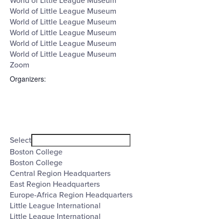
World of Little League Museum
World of Little League Museum
World of Little League Museum
World of Little League Museum
World of Little League Museum
World of Little League Museum
Zoom
Organizers
:
Open
filter
Organizers
Close
Select
filter
Boston College
Boston College
Central Region Headquarters
East Region Headquarters
Europe-Africa Region Headquarters
Little League International
Little League International