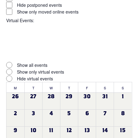
filter
Status
Hide postponed events
Show only moved online events
Virtual Events
:
Open
filter
Virtual
Close
Show all events
filter
Events
Show only virtual events
Hide virtual events
Calendar
M
MONDAY
T
TUESDAY
W
WEDNESDAY
T
THURSDAY
F
FRIDAY
S
SATURDAY
S
SUNDAY
of
0
0
0
0
0
0
0
26
27
28
29
30
31
1
events
events
events
events
events
events
events
Events
0
0
0
0
0
0
0
2
3
4
5
6
7
8
events
events
events
events
events
events
events
0
0
0
0
0
0
0
9
10
11
12
13
14
15
events
events
events
events
events
events
events