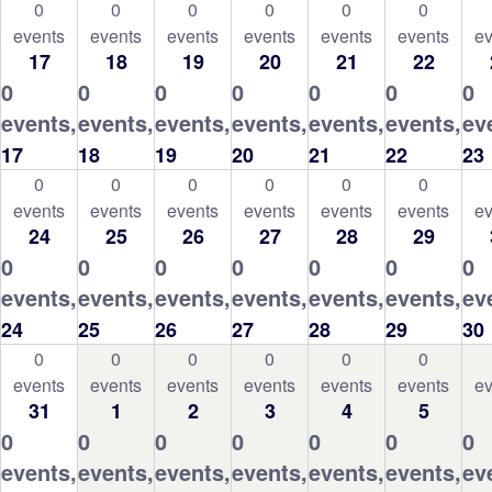
0
0
0
0
0
0
events
events
events
events
events
events
ev
17
18
19
20
21
22
0
0
0
0
0
0
0
events,
events,
events,
events,
events,
events,
ev
17
18
19
20
21
22
23
0
0
0
0
0
0
events
events
events
events
events
events
ev
24
25
26
27
28
29
0
0
0
0
0
0
0
events,
events,
events,
events,
events,
events,
ev
24
25
26
27
28
29
30
0
0
0
0
0
0
events
events
events
events
events
events
ev
31
1
2
3
4
5
0
0
0
0
0
0
0
events,
events,
events,
events,
events,
events,
ev