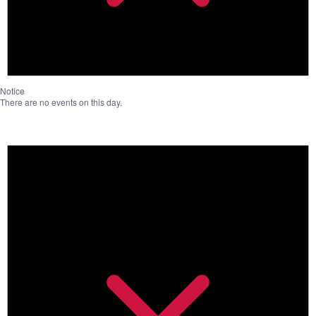
Notice
There are no events on this day.