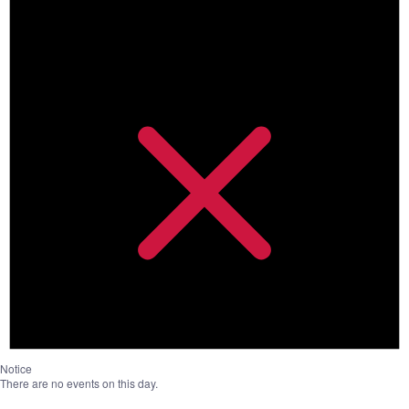
Notice
There are no events on this day.