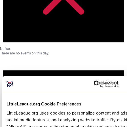
Notice
There are no events on this day.
LittleLeague.org Cookie Preferences
LittleLeague.org uses cookies to personalize content and ads
social media features, and analyzing website traffic. By click
“Allow All” you agree to the storing of cookies on your device