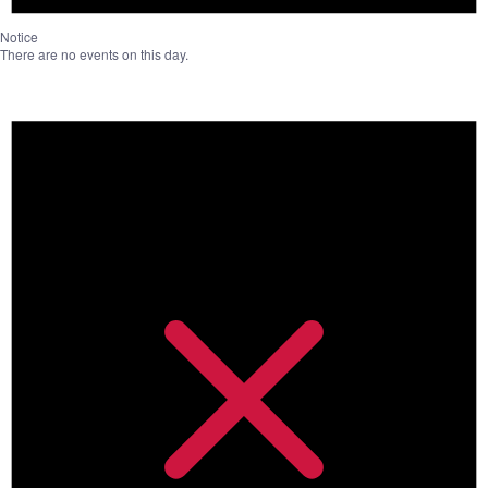
Notice
There are no events on this day.