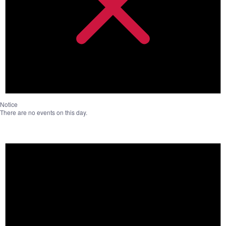
Notice
There are no events on this day.