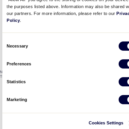
the purposes listed above. Information may also be shared w
our partners. For more information, please refer to our
Priva
Policy
.
Consent
Necessary
Selection
Preferences
Notice
There are no events on this day.
Statistics
Marketing
Cookies Settings