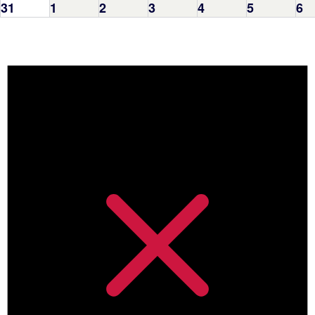
31
1
2
3
4
5
6