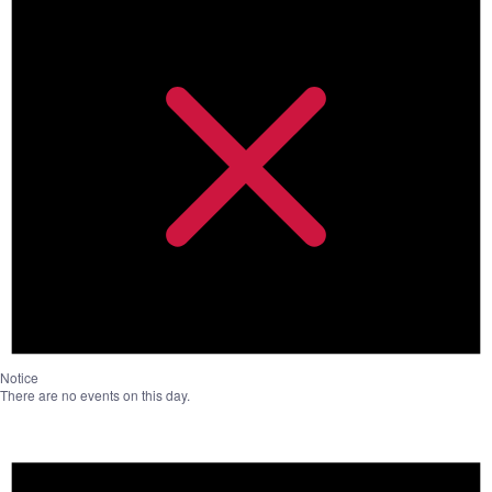
Notice
There are no events on this day.