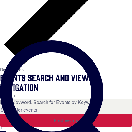
Roundtables
Events Search and Views
Navigation
Search
Enter Keyword. Search for Events by Keyword.
Find Events