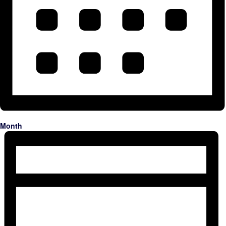
Month