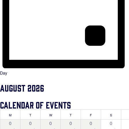
Day
August 2026
Calendar of Events
MONDAY
TUESDAY
WEDNESDAY
THURSDAY
FRIDAY
SATURDAY
M
T
W
T
F
S
0
0
0
0
0
0