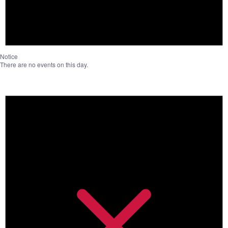
Notice
There are no events on this day.