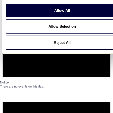
Allow All
Allow Selection
Reject All
Notice
There are no events on this day.