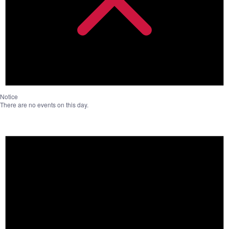
Notice
There are no events on this day.