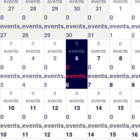
events
events
events
events
events
events
ev
27
28
29
30
31
1
0
0
0
0
0
0
0
events,
events,
events,
events,
events,
events,
ev
27
28
29
30
31
1
2
0
0
0
0
0
0
events
events
events
events
events
events
ev
3
4
5
6
7
8
0
0
0
0
0
0
0
events,
events,
events,
events,
events,
events,
ev
3
4
5
6
7
8
9
0
0
0
0
0
0
events
events
events
events
events
events
ev
10
11
12
13
14
15
0
0
0
0
0
0
0
events,
events,
events,
events,
events,
events,
ev
10
11
12
13
14
15
16