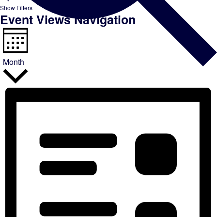
Show Filters
Event Views Navigation
Month