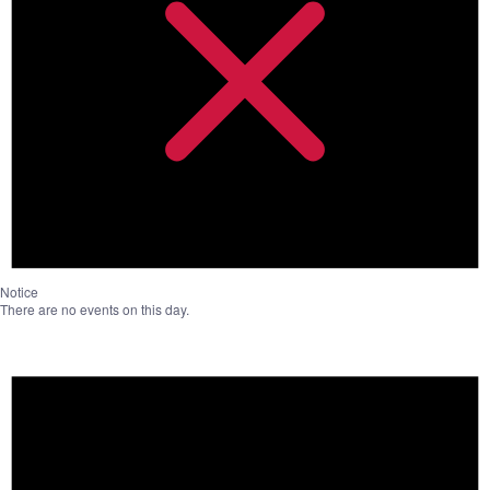
Notice
There are no events on this day.