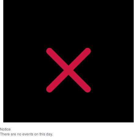
Notice
There are no events on this day.