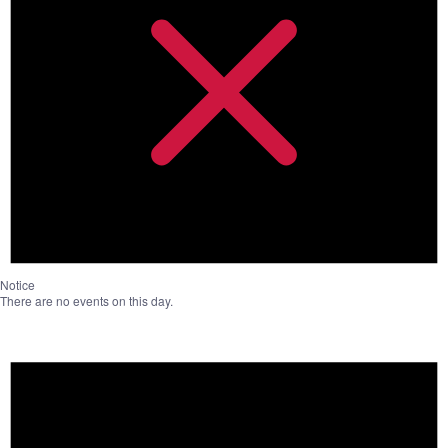
Notice
There are no events on this day.