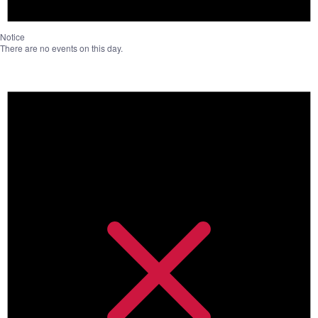
Notice
There are no events on this day.