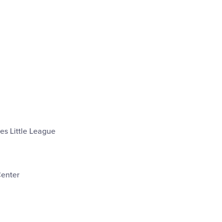
les Little League
Center