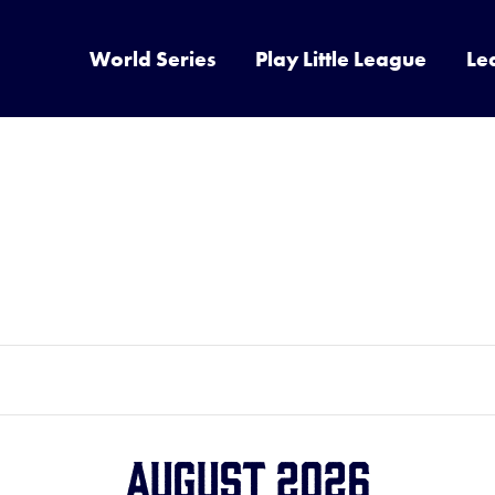
World Series
Play Little League
Le
August 2026