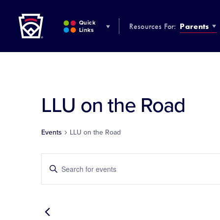
Little League
SKIP
TO
Quick
Resources For:
Parents
MAIN
Links
CONTENT
LLU on the Road
Events
LLU on the Road
Events
Enter
Keyword.
Search
Search
for
and
Events