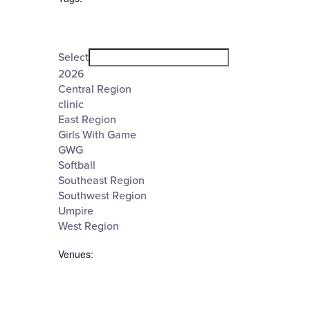
Open
filter
Tags
Close
Select
filter
2026
Central Region
clinic
East Region
Girls With Game
GWG
Softball
Southeast Region
Southwest Region
Umpire
West Region
Venues
:
Open