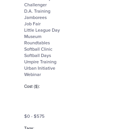
Challenger
events
D.A. Training
to
Jamborees
refresh
Job Fair
Little League Day
with
Museum
the
Roundtables
Softball Clinic
filtered
Softball Days
results.
Umpire Training
Urban Initiative
Webinar
Cost ($)
:
Open
filter
Cost
Close
$0 - $575
filter
($)
Tags
: