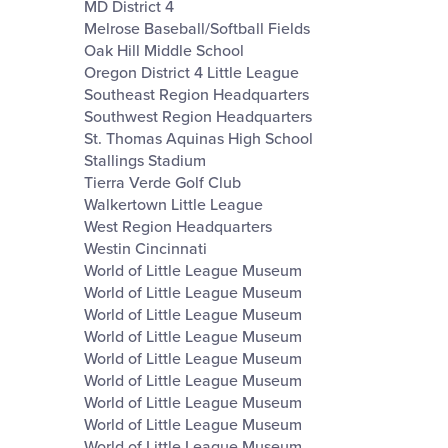
MD District 4
Melrose Baseball/Softball Fields
Oak Hill Middle School
Oregon District 4 Little League
Southeast Region Headquarters
Southwest Region Headquarters
St. Thomas Aquinas High School
Stallings Stadium
Tierra Verde Golf Club
Walkertown Little League
West Region Headquarters
Westin Cincinnati
World of Little League Museum
World of Little League Museum
World of Little League Museum
World of Little League Museum
World of Little League Museum
World of Little League Museum
World of Little League Museum
World of Little League Museum
World of Little League Museum