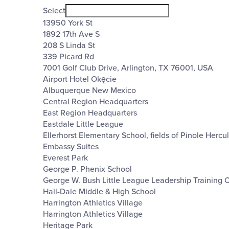
filter
Venues
Close
Select
filter
13950 York St
1892 17th Ave S
208 S Linda St
339 Picard Rd
7001 Golf Club Drive, Arlington, TX 76001, USA
Airport Hotel Okęcie
Albuquerque New Mexico
Central Region Headquarters
East Region Headquarters
Eastdale Little League
Ellerhorst Elementary School, fields of Pinole Hercu
Embassy Suites
Everest Park
George P. Phenix School
George W. Bush Little League Leadership Training 
Hall-Dale Middle & High School
Harrington Athletics Village
Harrington Athletics Village
Heritage Park