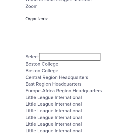
Zoom
Organizers
:
Open
filter
Organizers
Close
Select
filter
Boston College
Boston College
Central Region Headquarters
East Region Headquarters
Europe-Africa Region Headquarters
Little League International
Little League International
Little League International
Little League International
Little League International
Little League International