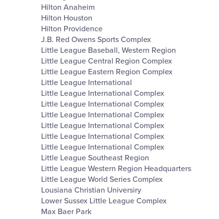
Hilton Anaheim
Hilton Houston
Hilton Providence
J.B. Red Owens Sports Complex
Little League Baseball, Western Region
Little League Central Region Complex
Little League Eastern Region Complex
Little League International
Little League International Complex
Little League International Complex
Little League International Complex
Little League International Complex
Little League International Complex
Little League International Complex
Little League Southeast Region
Little League Western Region Headquarters
Little League World Series Complex
Lousiana Christian Universiry
Lower Sussex Little League Complex
Max Baer Park