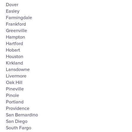
Dover
Easley
Farmingdale
Frankford
Greenville
Hampton
Hartford
Hobart
Houston
Kirkland
Lansdowne
Livermore
Oak Hill
Pineville
Pinole
Portland
Providence
San Bernardino
San Diego
South Fargo