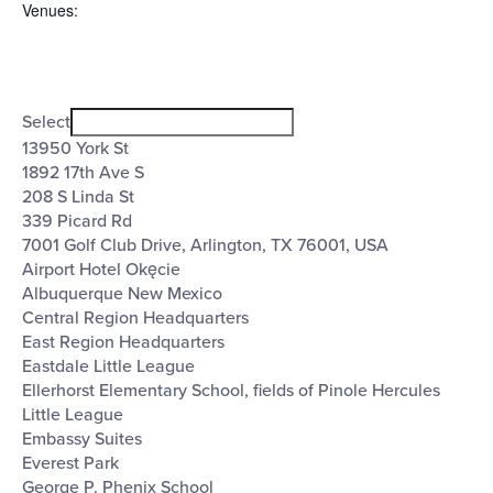
Venues
:
Open
Venues
filter
Close
Select
filter
13950 York St
1892 17th Ave S
208 S Linda St
339 Picard Rd
7001 Golf Club Drive, Arlington, TX 76001, USA
Airport Hotel Okęcie
Albuquerque New Mexico
Central Region Headquarters
East Region Headquarters
Eastdale Little League
Ellerhorst Elementary School, fields of Pinole Hercules
Little League
Embassy Suites
Everest Park
George P. Phenix School