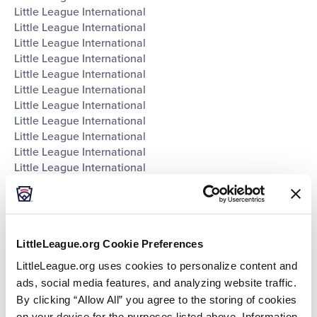
Little League International
Little League International
Little League International
Little League International
Little League International
Little League International
Little League International
Little League International
Little League International
Little League International
Little League International
Southeast Region Headquarters
Southwest Region Headquarters
West Region Headquarters
World of Little League Museum
LittleLeague.org Cookie Preferences
World of Little League Museum
World of Little League Museum
LittleLeague.org uses cookies to personalize content and
World of Little League Museum
ads, social media features, and analyzing website traffic.
World of Little League Museum
By clicking “Allow All” you agree to the storing of cookies
World of Little League Museum
on your device for the purposes listed above. Information