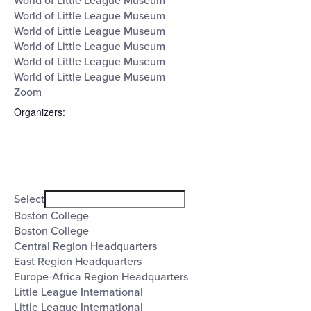
World of Little League Museum
World of Little League Museum
World of Little League Museum
World of Little League Museum
World of Little League Museum
World of Little League Museum
Zoom
Organizers
:
Open
filter
Organizers
Close
Select
filter
Boston College
Boston College
Central Region Headquarters
East Region Headquarters
Europe-Africa Region Headquarters
Little League International
Little League International