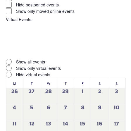
filter
Status
Hide postponed events
Show only moved online events
Virtual Events
:
Open
filter
Virtual
Close
Show all events
filter
Events
Show only virtual events
Hide virtual events
Calendar
M
MONDAY
T
TUESDAY
W
WEDNESDAY
T
THURSDAY
F
FRIDAY
S
SATURDAY
S
SUNDAY
of
0
0
0
0
0
0
0
26
27
28
29
1
2
3
events
events
events
events
events
events
events
Events
0
0
0
0
0
0
0
4
5
6
7
8
9
10
events
events
events
events
events
events
events
0
0
0
0
0
0
0
11
12
13
14
15
16
17
events
events
events
events
events
events
events