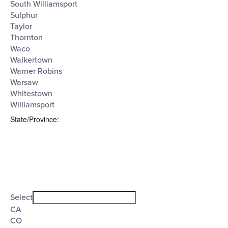
South Williamsport
Sulphur
Taylor
Thornton
Waco
Walkertown
Warner Robins
Warsaw
Whitestown
Williamsport
State/Province
:
Open
filter
State/Province
Close
Select
filter
CA
CO