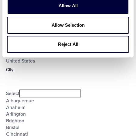
Evening
Allow All
Night
Country
:
Allow Selection
Open
Reject All
Country
filter
Close
Select
filter
Poland
United States
City
:
Open
City
filter
Close
Select
filter
Albuquerque
Anaheim
Arlington
Brighton
Bristol
Cincinnati