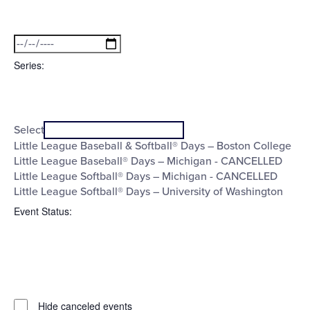
Open
Date
filter
Close
filter
To
Series
:
Open
Series
filter
Close
Select
filter
Little League Baseball & Softball® Days – Boston College
Little League Baseball® Days – Michigan - CANCELLED
Little League Softball® Days – Michigan - CANCELLED
Little League Softball® Days – University of Washington
Event Status
:
Open
filter
Event
Close
Hide canceled events