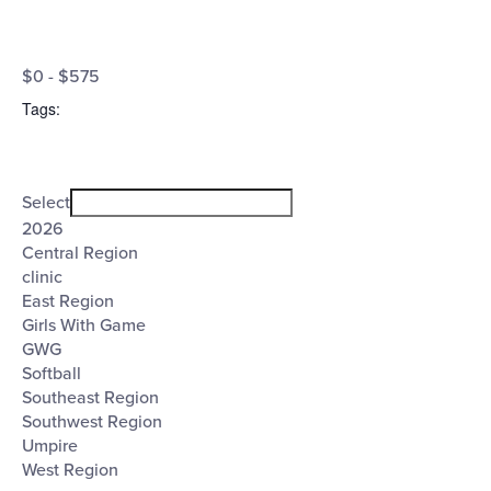
Open
Cost
filter
Close
$0 - $575
filter
($)
Tags
:
Open
Tags
filter
Close
Select
filter
2026
Central Region
clinic
East Region
Girls With Game
GWG
Softball
Southeast Region
Southwest Region
Umpire
West Region