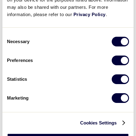
World of Little League Museum
may also be shared with our partners. For more
World of Little League Museum
information, please refer to our
Privacy Policy
.
Day
:
Open
Consent
Day
filter
Close
Monday
Necessary
Selection
filter
Tuesday
Wednesday
Preferences
Thursday
Friday
Saturday
Statistics
Sunday
Time
:
Marketing
Open
Time
filter
Close
All Day
filter
Morning
Cookies Settings
Afternoon