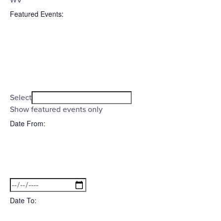
WV
Featured Events
:
Open
filter
Featured
Close
Select
filter
Events
Show featured events only
Date From
:
Open
filter
Date
Close
filter
From
Date To
: