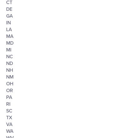
CT
DE
GA
IN
LA
MA
MD
MI
NC
ND
NH
NM
OH
OR
PA
RI
SC
TX
VA
WA