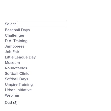
Open
filter
Event
Close
Select
filter
Category
Baseball Days
Challenger
D.A. Training
Jamborees
Job Fair
Little League Day
Museum
Roundtables
Softball Clinic
Softball Days
Umpire Training
Urban Initiative
Webinar
Cost ($)
: