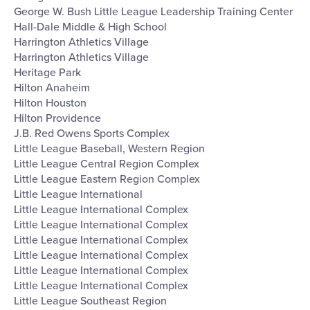
George W. Bush Little League Leadership Training Center
Hall-Dale Middle & High School
Harrington Athletics Village
Harrington Athletics Village
Heritage Park
Hilton Anaheim
Hilton Houston
Hilton Providence
J.B. Red Owens Sports Complex
Little League Baseball, Western Region
Little League Central Region Complex
Little League Eastern Region Complex
Little League International
Little League International Complex
Little League International Complex
Little League International Complex
Little League International Complex
Little League International Complex
Little League International Complex
Little League Southeast Region