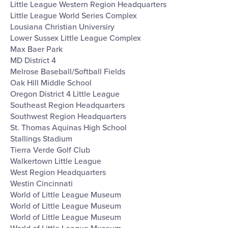
Little League Western Region Headquarters
Little League World Series Complex
Lousiana Christian Universiry
Lower Sussex Little League Complex
Max Baer Park
MD District 4
Melrose Baseball/Softball Fields
Oak Hill Middle School
Oregon District 4 Little League
Southeast Region Headquarters
Southwest Region Headquarters
St. Thomas Aquinas High School
Stallings Stadium
Tierra Verde Golf Club
Walkertown Little League
West Region Headquarters
Westin Cincinnati
World of Little League Museum
World of Little League Museum
World of Little League Museum