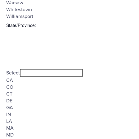
Warsaw
Whitestown
Williamsport
State/Province
:
Open
filter
State/Province
Close
Select
filter
CA
CO
CT
DE
GA
IN
LA
MA
MD