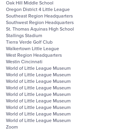
Oak Hill Middle School
Oregon District 4 Little League
Southeast Region Headquarters
Southwest Region Headquarters
St. Thomas Aquinas High School
Stallings Stadium
Tierra Verde Golf Club
Walkertown Little League
West Region Headquarters
Westin Cincinnati
World of Little League Museum
World of Little League Museum
World of Little League Museum
World of Little League Museum
World of Little League Museum
World of Little League Museum
World of Little League Museum
World of Little League Museum
World of Little League Museum
Zoom