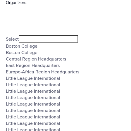
Organizers
:
Open
filter
Organizers
Close
Select
filter
Boston College
Boston College
Central Region Headquarters
East Region Headquarters
Europe-Africa Region Headquarters
Little League International
Little League International
Little League International
Little League International
Little League International
Little League International
Little League International
Little League International
Little League International