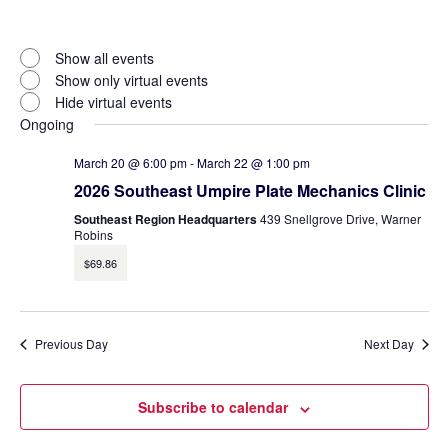
Open
filter
Virtual
Close
Show all events
filter
Events
Show only virtual events
Hide virtual events
Ongoing
March 20 @ 6:00 pm
-
March 22 @ 1:00 pm
2026 Southeast Umpire Plate Mechanics Clinic
Southeast Region Headquarters
439 Snellgrove Drive, Warner
Robins
$69.86
Previous Day
Next Day
Subscribe to calendar