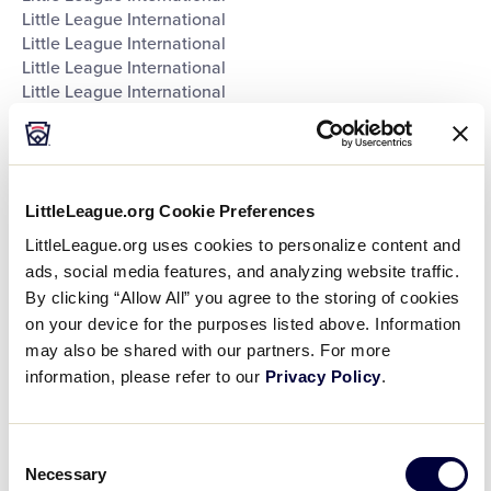
Little League International
Little League International
Little League International
Little League International
Southeast Region Headquarters
Southwest Region Headquarters
West Region Headquarters
World of Little League Museum
LittleLeague.org Cookie Preferences
World of Little League Museum
World of Little League Museum
LittleLeague.org uses cookies to personalize content and
World of Little League Museum
ads, social media features, and analyzing website traffic.
World of Little League Museum
By clicking “Allow All” you agree to the storing of cookies
World of Little League Museum
on your device for the purposes listed above. Information
World of Little League Museum
may also be shared with our partners. For more
World of Little League Museum
information, please refer to our
Privacy Policy
.
Day
:
Open
Consent
Day
filter
Close
Monday
Necessary
Selection