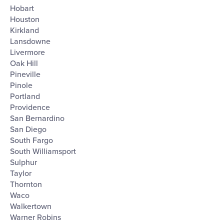
Hobart
Houston
Kirkland
Lansdowne
Livermore
Oak Hill
Pineville
Pinole
Portland
Providence
San Bernardino
San Diego
South Fargo
South Williamsport
Sulphur
Taylor
Thornton
Waco
Walkertown
Warner Robins