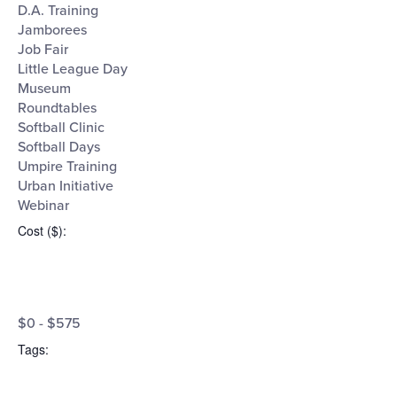
D.A. Training
Jamborees
Job Fair
Little League Day
Museum
Roundtables
Softball Clinic
Softball Days
Umpire Training
Urban Initiative
Webinar
Cost ($)
:
Open
Cost
filter
Close
$0 - $575
filter
($)
Tags
: