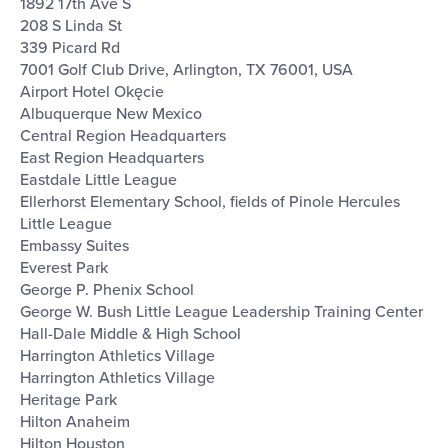
1892 17th Ave S
208 S Linda St
339 Picard Rd
7001 Golf Club Drive, Arlington, TX 76001, USA
Airport Hotel Okęcie
Albuquerque New Mexico
Central Region Headquarters
East Region Headquarters
Eastdale Little League
Ellerhorst Elementary School, fields of Pinole Hercules
Little League
Embassy Suites
Everest Park
George P. Phenix School
George W. Bush Little League Leadership Training Center
Hall-Dale Middle & High School
Harrington Athletics Village
Harrington Athletics Village
Heritage Park
Hilton Anaheim
Hilton Houston