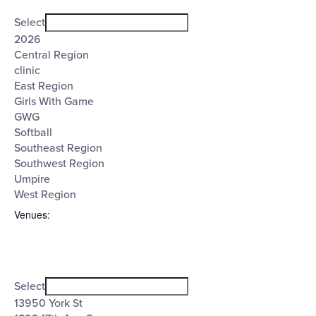
Open
Tags
filter
Close
Select
filter
2026
Central Region
clinic
East Region
Girls With Game
GWG
Softball
Southeast Region
Southwest Region
Umpire
West Region
Venues
:
Open
Venues
filter
Close
Select
filter
13950 York St