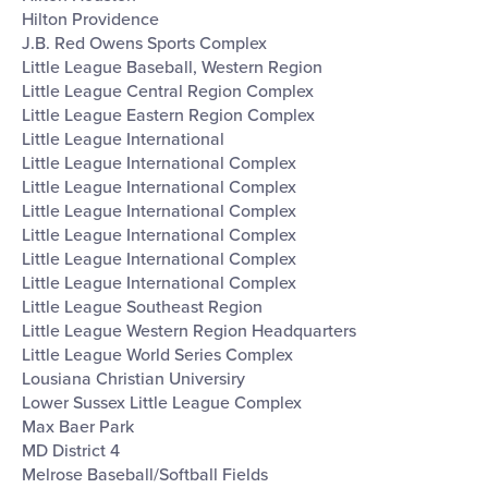
Hilton Providence
J.B. Red Owens Sports Complex
Little League Baseball, Western Region
Little League Central Region Complex
Little League Eastern Region Complex
Little League International
Little League International Complex
Little League International Complex
Little League International Complex
Little League International Complex
Little League International Complex
Little League International Complex
Little League Southeast Region
Little League Western Region Headquarters
Little League World Series Complex
Lousiana Christian Universiry
Lower Sussex Little League Complex
Max Baer Park
MD District 4
Melrose Baseball/Softball Fields