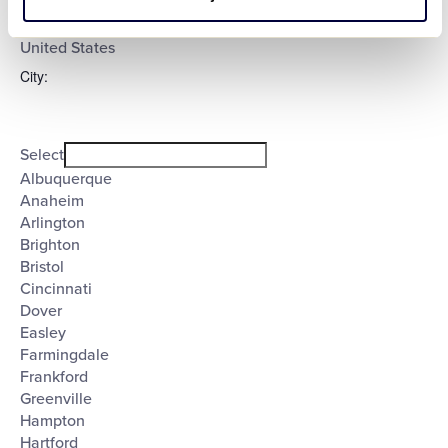
Select
filter
Poland
United States
City
:
Open
City
filter
Close
Select
filter
Albuquerque
Anaheim
Arlington
Brighton
Bristol
Cincinnati
Dover
Easley
Farmingdale
Frankford
Greenville
Hampton
Hartford