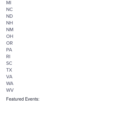
MI
NC
ND
NH
NM
OH
OR
PA
RI
SC
TX
VA
WA
WV
Featured Events
: