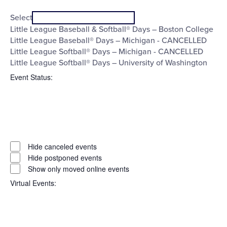
Open
Series
filter
Close
Select
filter
Little League Baseball & Softball® Days – Boston College
Little League Baseball® Days – Michigan - CANCELLED
Little League Softball® Days – Michigan - CANCELLED
Little League Softball® Days – University of Washington
Event Status
:
Open
filter
Event
Close
Hide canceled events
filter
Status
Hide postponed events
Show only moved online events
Virtual Events
: