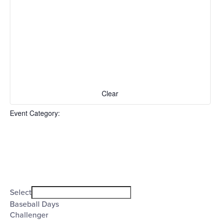
events
to
refresh
with
the
filtered
results.
Clear
Event Category
:
Open
filter
Event
Close
Select
filter
Category
Baseball Days
Challenger