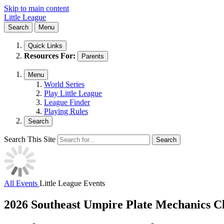
Skip to main content
Little League
Search
Menu
Quick Links
Resources For:
Parents
Menu
World Series
Play Little League
League Finder
Playing Rules
Search
Search This Site
Search
All Events
Little League Events
2026 Southeast Umpire Plate Mechanics Cl