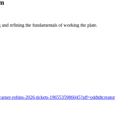
pm
nd refining the fundamentals of working the plate.
-warner-robins-2026-tickets-1965535986045?aff=oddtdtcreator