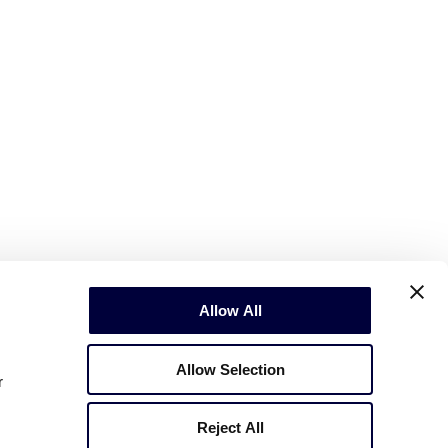
Allow All
Allow Selection
r
Reject All