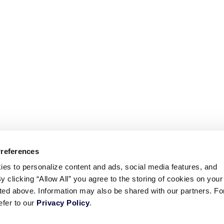
Preferences
ies to personalize content and ads, social media features, and
By clicking “Allow All” you agree to the storing of cookies on your
sted above. Information may also be shared with our partners. Fo
efer to our
Privacy Policy
.