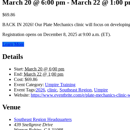
March 20 @ 6:00 pm
-
March 22 @ 1:00 
$69.86
BACK IN 2026! Our Plate Mechanics clinic will focus on developing a
Registration opens on December 8, 2025 at 9:00 a.m. (ET).
Learn More
Details
Start:
March 20 @ 6:00 pm
End:
March 22 @ 1:00 pm
Cost:
$69.86
Event Category:
Umpire Training
Event Tags:
2026
,
clinic
,
Southeast Region
,
Umpire
Website:
https://www.eventbrite.com/e/plate-mechanics-clinic
Venue
Southeast Region Headquarters
439 Snellgrove Drive
Warner Robins
,
GA
31088