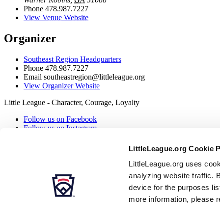
Phone
478.987.7227
View Venue Website
Organizer
Southeast Region Headquarters
Phone
478.987.7227
Email
southeastregion@littleleague.org
View Organizer Website
Little League - Character, Courage, Loyalty
Follow us on Facebook
Follow us on Instagram
Follow our RSS
Follow us on X
LittleLeague.org Cookie 
Follow us on YouTube
Contact us
LittleLeague.org uses cook
analyzing website traffic. 
Secondary Navigation
device for the purposes li
more information, please r
Careers
Contact