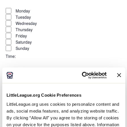
Open
Day
filter
Close
Monday
filter
Tuesday
Wednesday
Thursday
Friday
Saturday
Sunday
Time
:
Open
Time
filter
Close
All Day
filter
Morning
Afternoon
LittleLeague.org Cookie Preferences
Evening
LittleLeague.org uses cookies to personalize content and
Night
ads, social media features, and analyzing website traffic.
Country
:
By clicking “Allow All” you agree to the storing of cookies
on your device for the purposes listed above. Information