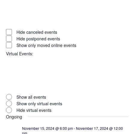
Open
filter
Event
Close
Hide canceled events
filter
Status
Hide postponed events
Show only moved online events
Virtual Events
:
Open
filter
Virtual
Close
Show all events
filter
Events
Show only virtual events
Hide virtual events
Ongoing
November 15, 2024 @ 6:00 pm
-
November 17, 2024 @ 12:00
pm