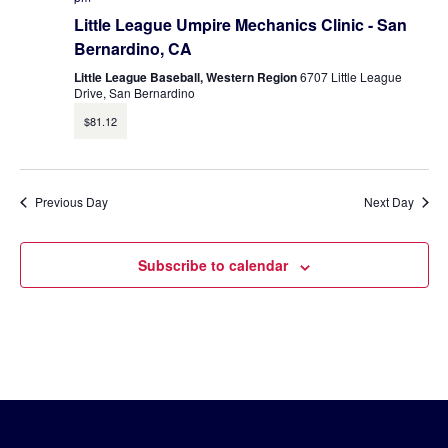
Little League Umpire Mechanics Clinic - San
Bernardino, CA
Little League Baseball, Western Region
6707 Little League
Drive, San Bernardino
$81.12
Previous Day
Next Day
Subscribe to calendar