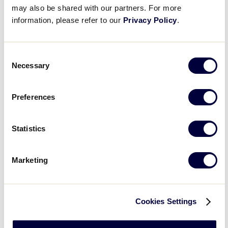
may also be shared with our partners. For more
Open
information, please refer to our
Privacy Policy
.
Country
filter
Close
City
:
filter
Consent
Open
Necessary
Selection
City
filter
Close
State/Province
:
filter
Preferences
Statistics
Open
filter
State/Province
Close
Featured Events
:
Marketing
filter
Cookies Settings
Open