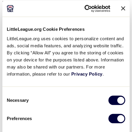
November 17, 2024 @ 12:00 pm
$81.12
Join us for our 2024 Fall Umpire Mechanics Clinic!
LittleLeague.org Cookie Preferences
Details
LittleLeague.org uses cookies to personalize content and
ads, social media features, and analyzing website traffic.
Start:
November 15, 2024 @ 6:00 pm
By clicking “Allow All” you agree to the storing of cookies
End:
November 17, 2024 @ 12:00 pm
on your device for the purposes listed above. Information
Cost:
$81.12
may also be shared with our partners. For more
Event Category:
Umpire Training
Event Tags:
2024
,
Umpire
,
West Region
information, please refer to our
Privacy Policy
.
Website:
https://www.eventbrite.com/e/little-league-umpire-
mechanics-clinic-san-bernardino-ca-tickets-883669367867?
aff=oddtdtcreator
Consent
Organizer
Necessary
Selection
Little League International
Preferences
Phone
570.326.1921
View Organizer Website