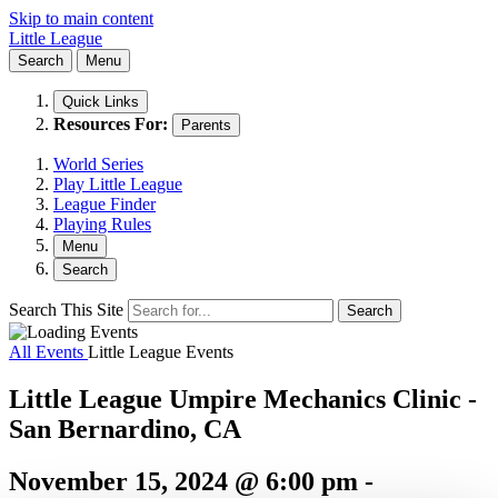
Skip to main content
Little League
Search
Menu
Quick Links
Resources For:
Parents
World Series
Play Little League
League Finder
Playing Rules
Menu
Search
Search This Site
Search
All Events
Little League Events
Little League Umpire Mechanics Clinic -
San Bernardino, CA
November 15, 2024 @ 6:00 pm
-