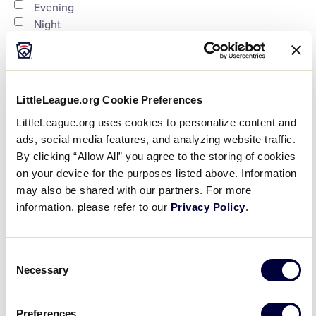
Evening
Night
Country
:
LittleLeague.org Cookie Preferences
LittleLeague.org uses cookies to personalize content and
ads, social media features, and analyzing website traffic.
Open
By clicking “Allow All” you agree to the storing of cookies
Country
filter
Close
City
:
on your device for the purposes listed above. Information
may also be shared with our partners. For more
filter
information, please refer to our
Privacy Policy
.
Open
Consent
City
filter
Close
State/Province
:
Necessary
Selection
filter
Preferences