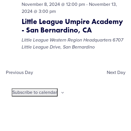
November 8, 2024 @ 12:00 pm
-
November 13,
2024 @ 3:00 pm
Little League Umpire Academy
- San Bernardino, CA
Little League Western Region Headquarters
6707
Little League Drive, San Bernardino
Previous Day
Next Day
Subscribe to calendar