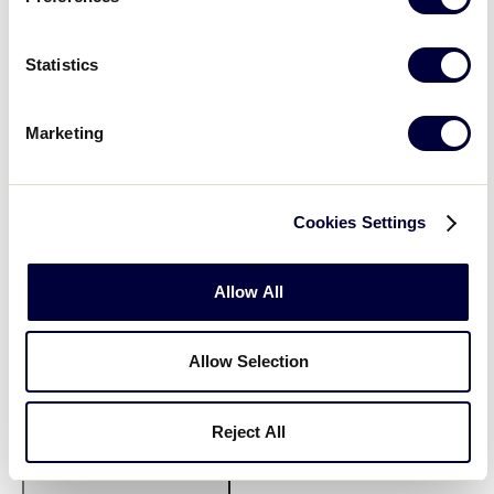
Statistics
Marketing
Open
filter
State/Province
Close
Cookies Settings
Featured Events
:
filter
Allow All
Allow Selection
Reject All
Open