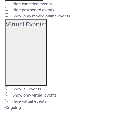
filter
Event
Close
Hide canceled events
Status
Hide postponed events
filter
Show only moved online events
Virtual Events
:
Open
filter
Virtual
Close
Show all events
Events
Show only virtual events
filter
Hide virtual events
Ongoing