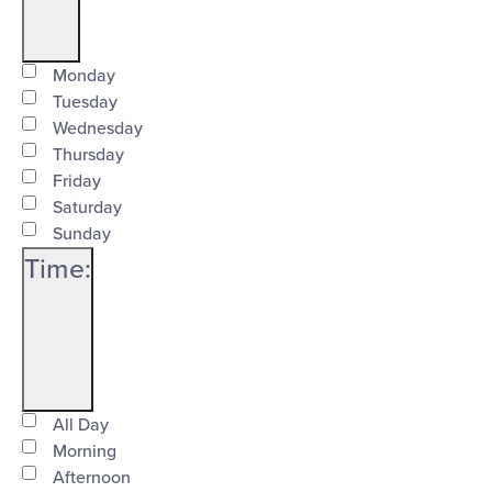
Open
Day
filter
Close
Monday
Tuesday
filter
Wednesday
Thursday
Friday
Saturday
Sunday
Time
:
Open
Time
filter
Close
All Day
Morning
filter
Afternoon