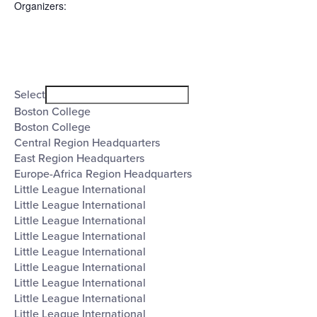
Organizers
:
Open
filter
Organizers
Close
Select
filter
Boston College
Boston College
Central Region Headquarters
East Region Headquarters
Europe-Africa Region Headquarters
Little League International
Little League International
Little League International
Little League International
Little League International
Little League International
Little League International
Little League International
Little League International