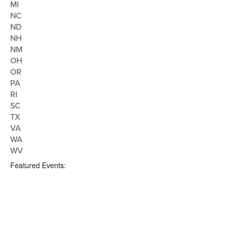
MI
NC
ND
NH
NM
OH
OR
PA
RI
SC
TX
VA
WA
WV
Featured Events
: