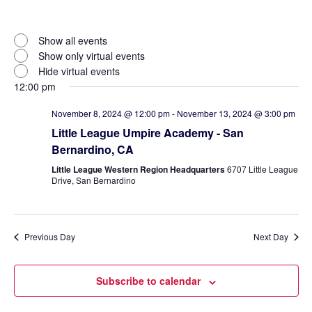
Open
filter
Virtual
Close
Show all events
filter
Events
Show only virtual events
Hide virtual events
12:00 pm
November 8, 2024 @ 12:00 pm
-
November 13, 2024 @ 3:00 pm
Little League Umpire Academy - San
Bernardino, CA
Little League Western Region Headquarters
6707 Little League
Drive, San Bernardino
Previous Day
Next Day
Subscribe to calendar