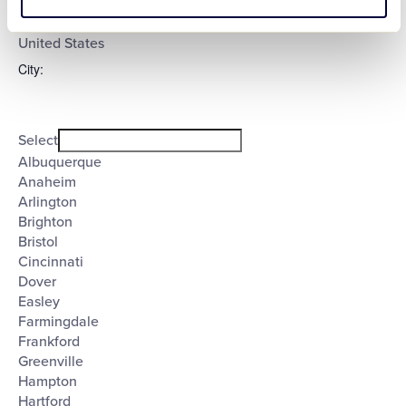
Select
filter
Poland
United States
City
:
Open
City
filter
Close
Select
filter
Albuquerque
Anaheim
Arlington
Brighton
Bristol
Cincinnati
Dover
Easley
Farmingdale
Frankford
Greenville
Hampton
Hartford