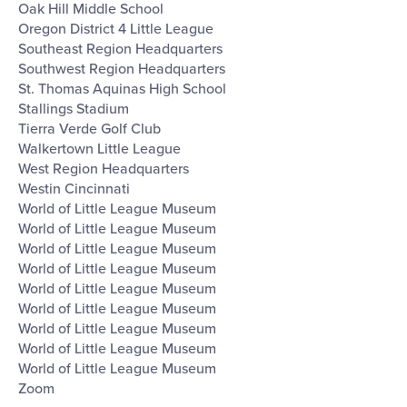
Oak Hill Middle School
Oregon District 4 Little League
Southeast Region Headquarters
Southwest Region Headquarters
St. Thomas Aquinas High School
Stallings Stadium
Tierra Verde Golf Club
Walkertown Little League
West Region Headquarters
Westin Cincinnati
World of Little League Museum
World of Little League Museum
World of Little League Museum
World of Little League Museum
World of Little League Museum
World of Little League Museum
World of Little League Museum
World of Little League Museum
World of Little League Museum
Zoom