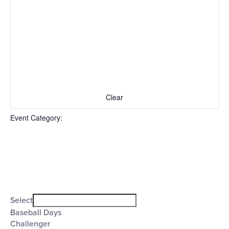
events
to
refresh
with
the
filtered
results.
Clear
Event Category
:
Open
filter
Event
Close
Select
filter
Category
Baseball Days
Challenger