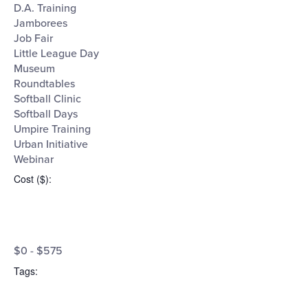
D.A. Training
Jamborees
Job Fair
Little League Day
Museum
Roundtables
Softball Clinic
Softball Days
Umpire Training
Urban Initiative
Webinar
Cost ($)
:
Open
Cost
filter
Close
$0 - $575
filter
($)
Tags
: