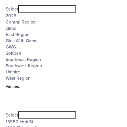
Open
Tags
filter
Close
Select
filter
2026
Central Region
clinic
East Region
Girls With Game
GWG
Softball
Southeast Region
Southwest Region
Umpire
West Region
Venues
:
Open
Venues
filter
Close
Select
filter
13950 York St