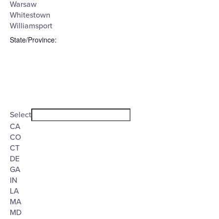
Warsaw
Whitestown
Williamsport
State/Province
:
Open
filter
State/Province
Close
Select
filter
CA
CO
CT
DE
GA
IN
LA
MA
MD