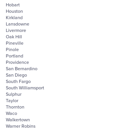
Hobart
Houston
Kirkland
Lansdowne
Livermore
Oak Hill
Pineville
Pinole
Portland
Providence
San Bernardino
San Diego
South Fargo
South Williamsport
Sulphur
Taylor
Thornton
Waco
Walkertown
Warner Robins