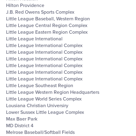
Hilton Providence
J.B. Red Owens Sports Complex
Little League Baseball, Western Region
Little League Central Region Complex
Little League Eastern Region Complex
Little League International
Little League International Complex
Little League International Complex
Little League International Complex
Little League International Complex
Little League International Complex
Little League International Complex
Little League Southeast Region
Little League Western Region Headquarters
Little League World Series Complex
Lousiana Christian Universiry
Lower Sussex Little League Complex
Max Baer Park
MD District 4
Melrose Baseball/Softball Fields