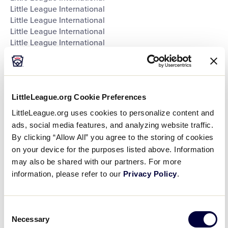
Little League International
Little League International
Little League International
Little League International
Southeast Region Headquarters
Southwest Region Headquarters
West Region Headquarters
World of Little League Museum
LittleLeague.org Cookie Preferences
World of Little League Museum
World of Little League Museum
LittleLeague.org uses cookies to personalize content and
World of Little League Museum
ads, social media features, and analyzing website traffic.
World of Little League Museum
By clicking “Allow All” you agree to the storing of cookies
World of Little League Museum
on your device for the purposes listed above. Information
World of Little League Museum
may also be shared with our partners. For more
World of Little League Museum
information, please refer to our
Privacy Policy
.
Day
:
Open
Consent
Day
filter
Close
Necessary
Monday
Selection