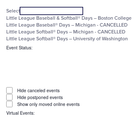
Open
Series
filter
Close
Select
filter
Little League Baseball & Softball® Days – Boston College
Little League Baseball® Days – Michigan - CANCELLED
Little League Softball® Days – Michigan - CANCELLED
Little League Softball® Days – University of Washington
Event Status
:
Open
filter
Event
Close
Hide canceled events
filter
Status
Hide postponed events
Show only moved online events
Virtual Events
: