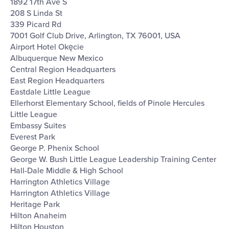
1892 17th Ave S
208 S Linda St
339 Picard Rd
7001 Golf Club Drive, Arlington, TX 76001, USA
Airport Hotel Okęcie
Albuquerque New Mexico
Central Region Headquarters
East Region Headquarters
Eastdale Little League
Ellerhorst Elementary School, fields of Pinole Hercules
Little League
Embassy Suites
Everest Park
George P. Phenix School
George W. Bush Little League Leadership Training Center
Hall-Dale Middle & High School
Harrington Athletics Village
Harrington Athletics Village
Heritage Park
Hilton Anaheim
Hilton Houston