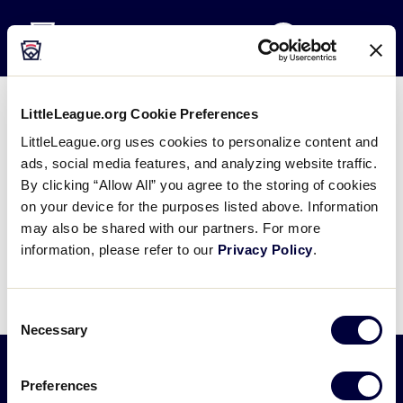
Little League
SKIP
Search
TO
MENU
MAIN
CONTENT
LittleLeague.org Cookie Preferences
Nestor Efren Flores – Latin
LittleLeague.org uses cookies to personalize content and
America Election Bio
ads, social media features, and analyzing website traffic.
By clicking “Allow All” you agree to the storing of cookies
January 25, 2024
on your device for the purposes listed above. Information
may also be shared with our partners. For more
Share
Share
Share
Share
information, please refer to our
Privacy Policy
.
on
on
through
This
Facebook
X
Email
Consent
Necessary
Selection
Preferences