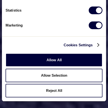
Statistics
Marketing
Cookies Settings
Allow All
Allow Selection
Reject All