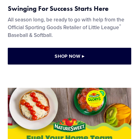
Swinging For Success Starts Here
All season long, be ready to go with help from the
®
Official Sporting Goods Retailer of Little League
Baseball & Softball.
SHOP NOW
▸