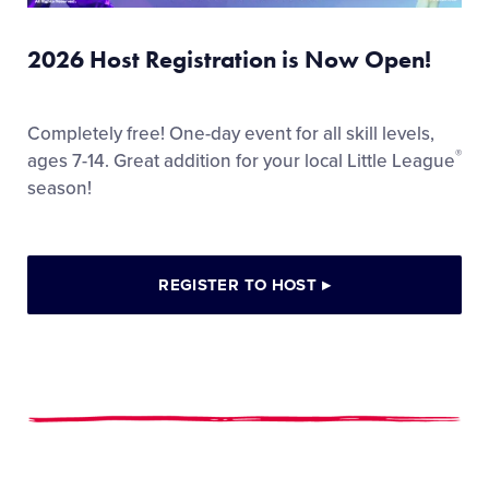
2026 Host Registration is Now Open!
Completely free! One-day event for all skill levels,
®
ages 7-14. Great addition for your local Little League
season!
REGISTER TO HOST
▸