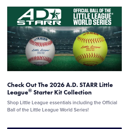
Check Out The 2026 A.D. STARR Little
®
League
Starter Kit Collection
Shop Little League essentials including the Official
Ball of the Little League World Series!