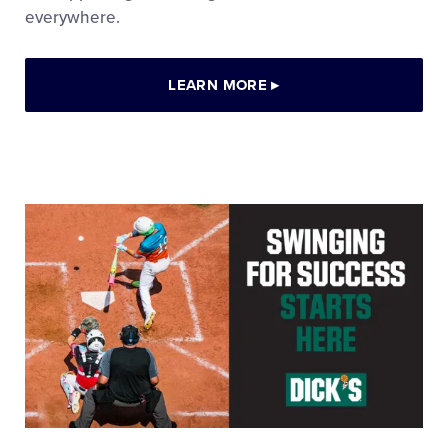
everywhere.
LEARN MORE
▸