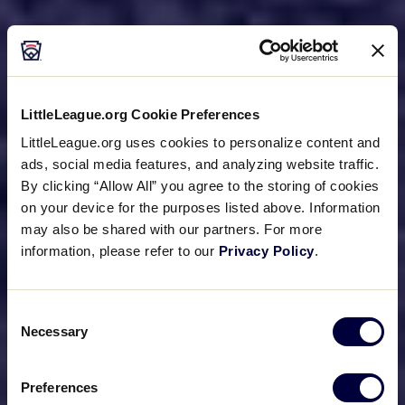
LittleLeague.org Cookie Preferences
LittleLeague.org uses cookies to personalize content and
ads, social media features, and analyzing website traffic.
By clicking “Allow All” you agree to the storing of cookies
on your device for the purposes listed above. Information
may also be shared with our partners. For more
information, please refer to our
Privacy Policy
.
Consent
Necessary
Selection
Preferences