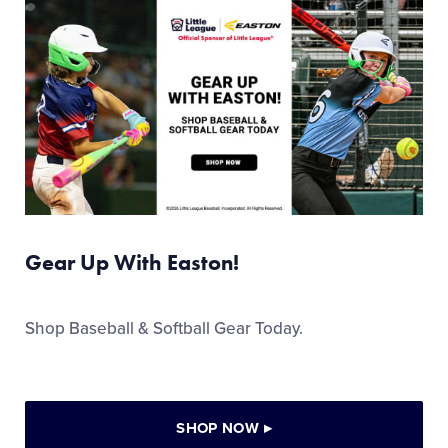
Gear Up With Easton!
Shop Baseball & Softball Gear Today.
SHOP NOW
▸