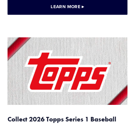
LEARN MORE
▸
Collect 2026 Topps Series 1 Baseball