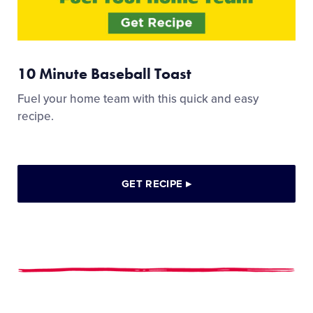
10 Minute Baseball Toast
Fuel your home team with this quick and easy
recipe.
GET RECIPE
▸