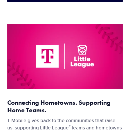
Connecting Hometowns. Supporting
Home Teams.
T-Mobile gives back to the communities that raise
®
us, supporting Little League
teams and hometowns