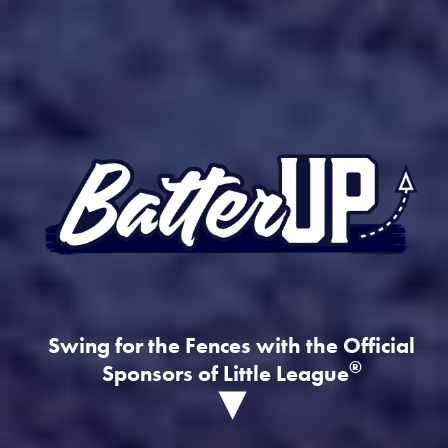
Swing for the Fences with the Official
®
Sponsors of Little League
▾