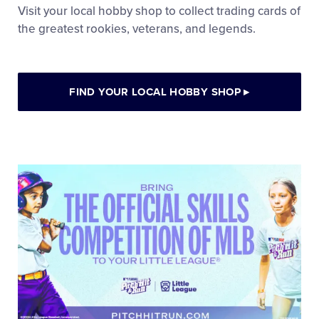
Visit your local hobby shop to collect trading cards of
the greatest rookies, veterans, and legends.
FIND YOUR LOCAL HOBBY SHOP
▸