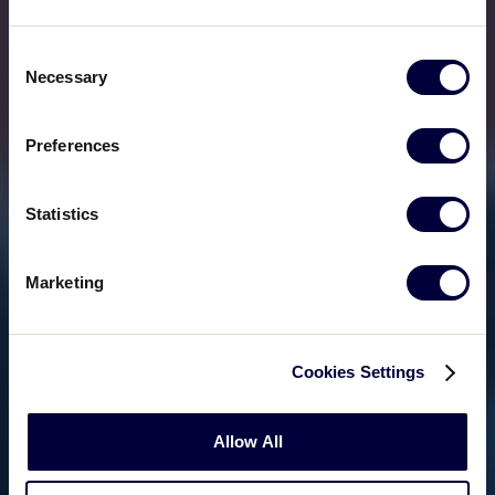
Consent
Necessary
Selection
Preferences
Statistics
Marketing
Cookies Settings
Allow All