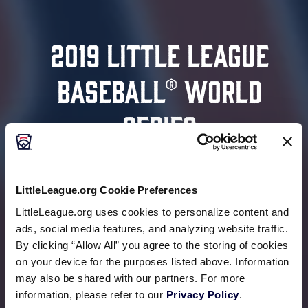
2019 LITTLE LEAGUE
BASEBALL® WORLD
SERIES
August 15-25
Williamsport, Pennsylvania
LittleLeague.org Cookie Preferences
LittleLeague.org uses cookies to personalize content and
ads, social media features, and analyzing website traffic.
READ MORE
By clicking “Allow All” you agree to the storing of cookies
on your device for the purposes listed above. Information
may also be shared with our partners. For more
information, please refer to our
Privacy Policy
.