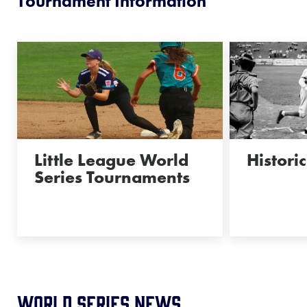
Tournament Information
Little League World
Historic
Series Tournaments
World Series News