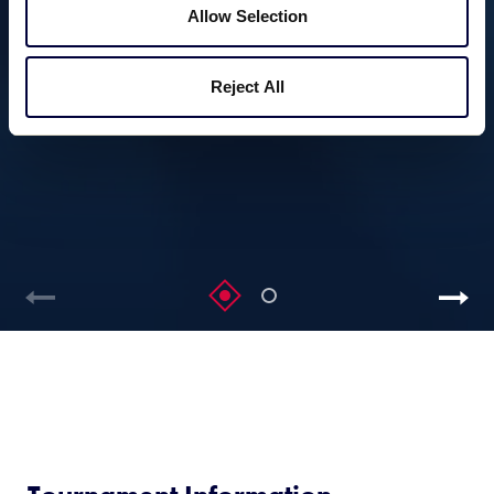
Allow Selection
Reject All