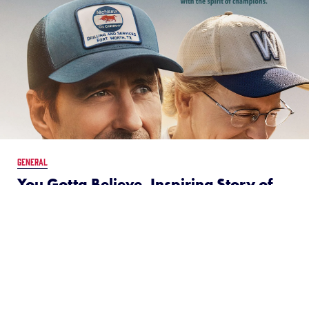
GENERAL
You Gotta Believe, Inspiring Story of
2002 LLBWS Team from Texas, Set to
Hit Theaters on August 30
July 11, 2024
You Gotta Believe—the inspiring new movie based
on the real-life 2002 Westside Little League All-Stars
from Fort Worth, Texas—tells the story of the