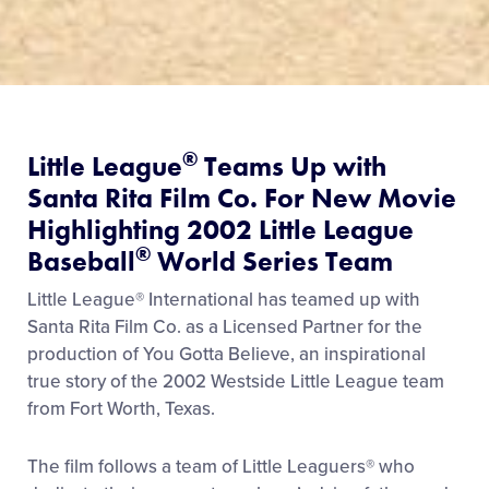
®
Little League
Teams Up with
Santa Rita Film Co. For New Movie
Highlighting 2002 Little League
®
Baseball
World Series Team
Little League® International has teamed up with
Santa Rita Film Co. as a Licensed Partner for the
production of You Gotta Believe, an inspirational
true story of the 2002 Westside Little League team
from Fort Worth, Texas.
The film follows a team of Little Leaguers® who