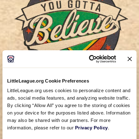
LittleLeague.org Cookie Preferences
LittleLeague.org uses cookies to personalize content and
New original movie starring Luke
ads, social media features, and analyzing website traffic.
Wilson and Greg Kinnear coming
By clicking “Allow All” you agree to the storing of cookies
August 2024!
on your device for the purposes listed above. Information
may also be shared with our partners. For more
information, please refer to our
Privacy Policy
.