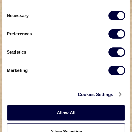
Consent
Necessary
Selection
Preferences
Statistics
Marketing
Cookies Settings
Allow All
Allow Selection