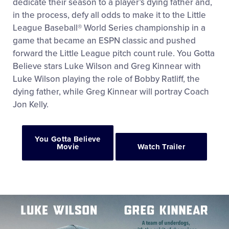
dedicate their season to a player’s dying father and,
in the process, defy all odds to make it to the Little
League Baseball® World Series championship in a
game that became an ESPN classic and pushed
forward the Little League pitch count rule. You Gotta
Believe stars Luke Wilson and Greg Kinnear with
Luke Wilson playing the role of Bobby Ratliff, the
dying father, while Greg Kinnear will portray Coach
Jon Kelly.
You Gotta Believe
Movie
Watch Trailer