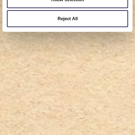
Reject All