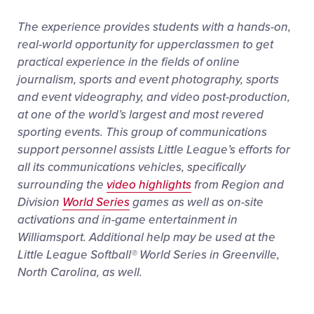
The experience provides students with a hands-on,
real-world opportunity for upperclassmen to get
practical experience in the fields of online
journalism, sports and event photography, sports
and event videography, and video post-production,
at one of the world’s largest and most revered
sporting events. This group of communications
support personnel assists Little League’s efforts for
all its communications vehicles, specifically
surrounding the
video highlights
from Region and
Division
World Series
games as well as on-site
activations and in-game entertainment in
Williamsport. Additional help may be used at the
Little League Softball® World Series in Greenville,
North Carolina, as well.