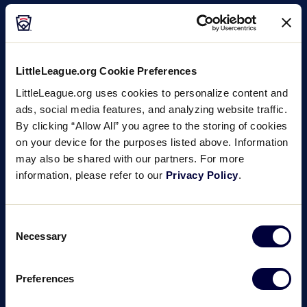
LittleLeague.org Cookie Preferences
LittleLeague.org uses cookies to personalize content and
ads, social media features, and analyzing website traffic.
By clicking “Allow All” you agree to the storing of cookies
on your device for the purposes listed above. Information
may also be shared with our partners. For more
information, please refer to our
Privacy Policy
.
Consent
Necessary
Selection
Preferences