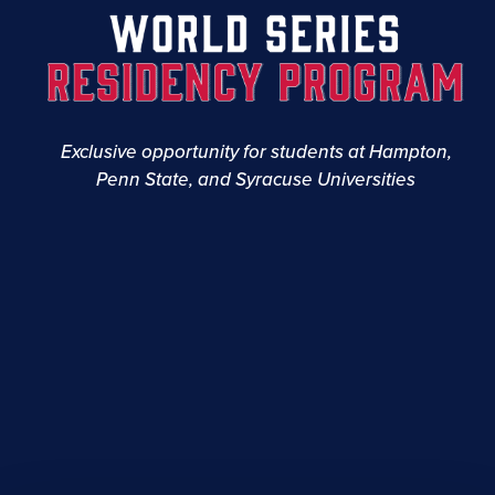
Exclusive opportunity for students at Hampton,
Penn State, and Syracuse Universities