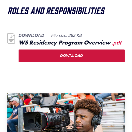
Roles and Responsibilities
DOWNLOAD
File size: 262 KB
WS Residency Program Overview
.pdf
DOWNLOAD