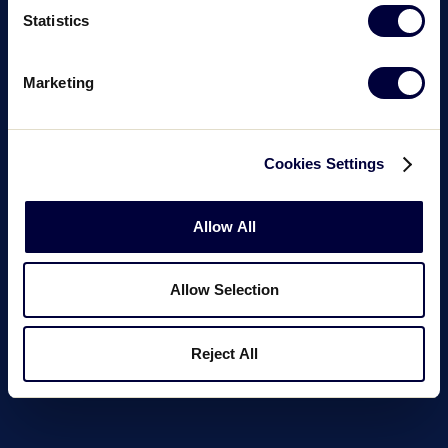
Statistics
Marketing
Cookies Settings
Allow All
Allow Selection
Reject All