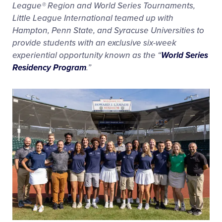
League® Region and World Series Tournaments,
Little League International teamed up with
Hampton, Penn State, and Syracuse Universities to
provide students with an exclusive six-week
experiential opportunity known as the “
World Series
Residency Program
.”