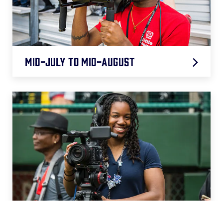
Mid-July to Mid-August
Video Highlight Support (Remote)
August