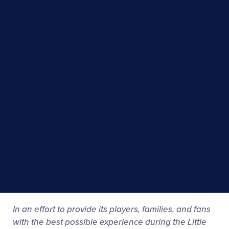
In an effort to provide its players, families, and fans
with the best possible experience during the Little