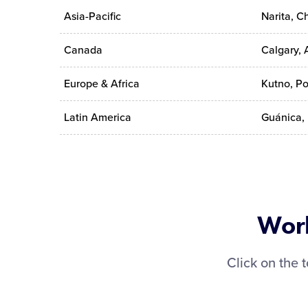
Asia-Pacific
Narita, C
Canada
Calgary, 
Europe & Africa
Kutno, P
Latin America
Guánica, 
Worl
Click on the