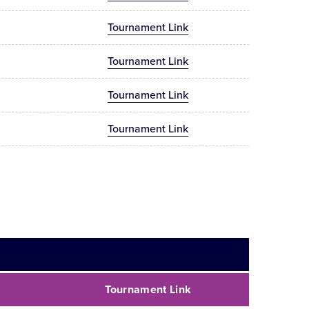
Tournament Link
Tournament Link
Tournament Link
Tournament Link
Tournament Link