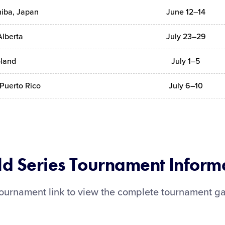
hiba, Japan
June 12–14
Alberta
July 23–29
oland
July 1–5
Puerto Rico
July 6–10
d Series Tournament Inform
 tournament link to view the complete tournament g