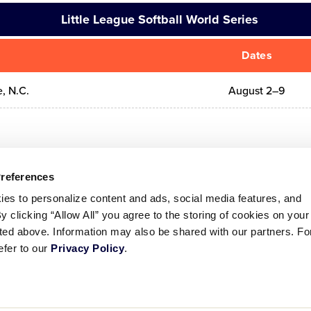
Little League Softball World Series
Dates
e, N.C.
August 2–9
Preferences
ies to personalize content and ads, social media features, and
By clicking “Allow All” you agree to the storing of cookies on your
sted above. Information may also be shared with our partners. Fo
efer to our
Privacy Policy
.