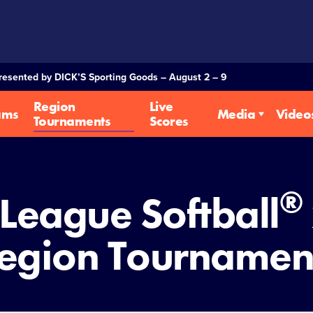
Presented by DICK’S Sporting Goods – August 2 – 9
Region
Live
ams
Media
Video
Tournaments
Scores
®
e League Softball
egion Tournamen