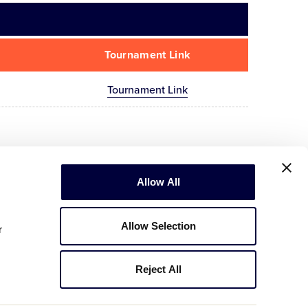
Tournament Link
Tournament Link
Allow All
Allow Selection
r
Reject All