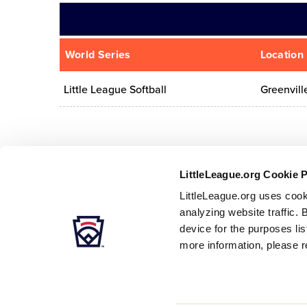
World Series
Location
Little League Softball
Greenvill
LittleLeague.org Cookie 
LittleLeague.org uses cook
analyzing website traffic. 
device for the purposes li
more information, please r