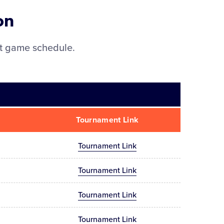
on
nt game schedule.
Tournament Link
Tournament Link
Tournament Link
Tournament Link
Tournament Link