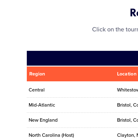
R
Click on the tou
Region
Location
Central
Whitestow
Mid-Atlantic
Bristol, C
New England
Bristol, C
North Carolina (Host)
Clayton, 