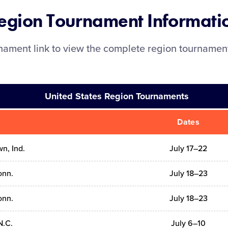
egion Tournament Informati
rnament link to view the complete region tourname
United States Region Tournaments
Dates
n, Ind.
July 17–22
onn.
July 18–23
onn.
July 18–23
N.C.
July 6–10