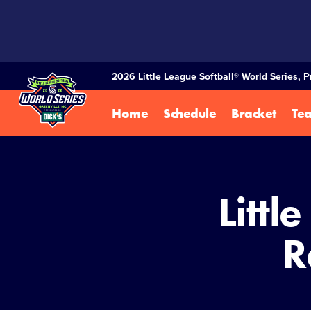
SKIP
TO
MAIN
CONTENT
2026 Little League Softball® World Series, 
Home
Schedule
Bracket
Te
Littl
R