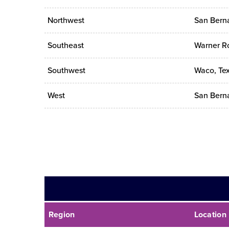
Northwest
San Berna
Southeast
Warner Ro
Southwest
Waco, Te
West
San Berna
Region
Location