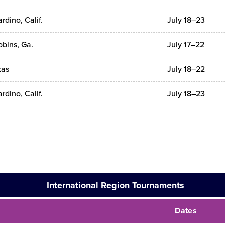
rdino, Calif.
July 18–23
bins, Ga.
July 17–22
xas
July 18–22
rdino, Calif.
July 18–23
International Region Tournaments
Dates