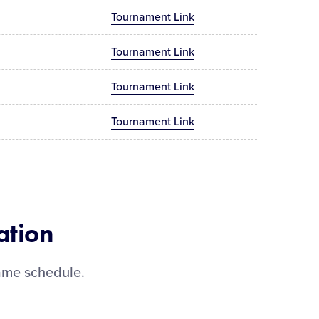
Tournament Link
Tournament Link
Tournament Link
Tournament Link
ation
ame schedule.