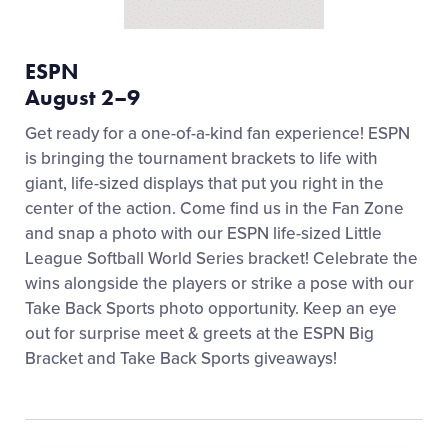
ESPN
August 2–9
Get ready for a one-of-a-kind fan experience! ESPN
is bringing the tournament brackets to life with
giant, life-sized displays that put you right in the
center of the action. Come find us in the Fan Zone
and snap a photo with our ESPN life-sized Little
League Softball World Series bracket! Celebrate the
wins alongside the players or strike a pose with our
Take Back Sports photo opportunity. Keep an eye
out for surprise meet & greets at the ESPN Big
Bracket and Take Back Sports giveaways!