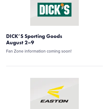
DICK’S Sporting Goods
August 2–9
Fan Zone information coming soon!