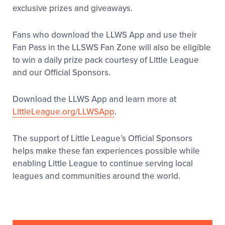
exclusive prizes and giveaways.
Fans who download the LLWS App and use their
Fan Pass in the LLSWS Fan Zone will also be eligible
to win a daily prize pack courtesy of Little League
and our Official Sponsors.
Download the LLWS App and learn more at
LittleLeague.org/LLWSApp
.
The support of Little League’s Official Sponsors
helps make these fan experiences possible while
enabling Little League to continue serving local
leagues and communities around the world.