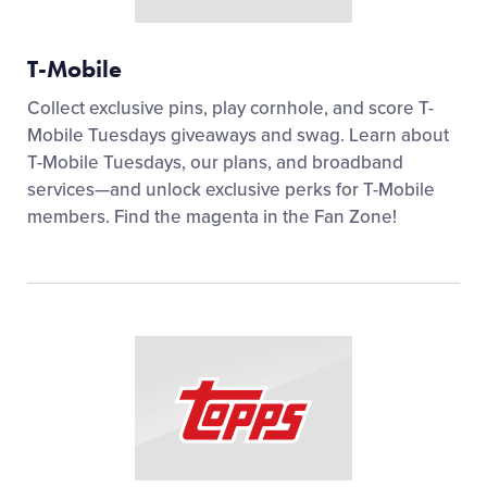
T-Mobile
Collect exclusive pins, play cornhole, and score T-
Mobile Tuesdays giveaways and swag. Learn about
T-Mobile Tuesdays, our plans, and broadband
services—and unlock exclusive perks for T-Mobile
members. Find the magenta in the Fan Zone!