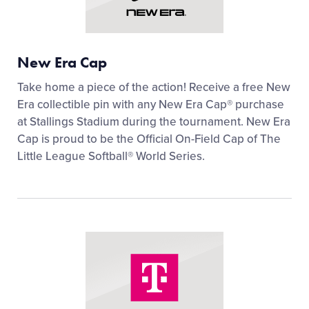
New Era Cap
Take home a piece of the action! Receive a free New
Era collectible pin with any New Era Cap® purchase
at Stallings Stadium during the tournament. New Era
Cap is proud to be the Official On-Field Cap of The
Little League Softball® World Series.