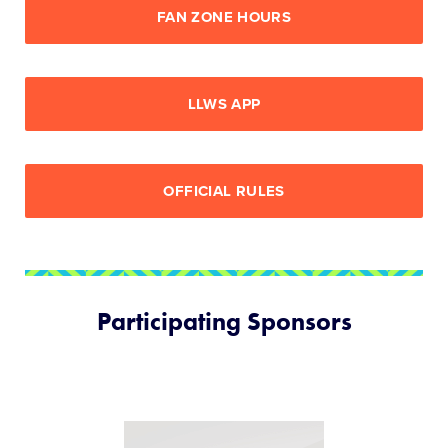
FAN ZONE HOURS
LLWS APP
OFFICIAL RULES
Participating Sponsors