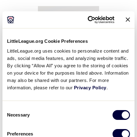
LittleLeague.org Cookie Preferences
LittleLeague.org uses cookies to personalize content and
Ford
ads, social media features, and analyzing website traffic.
By clicking “Allow All” you agree to the storing of cookies
August 7–9
on your device for the purposes listed above. Information
Fan Zone information coming soon!
may also be shared with our partners. For more
information, please refer to our
Privacy Policy
.
Consent
Necessary
Selection
Preferences