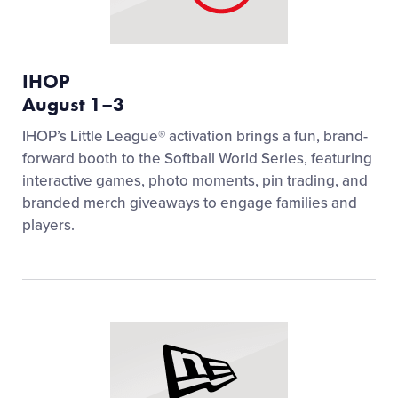
IHOP
August 1–3
IHOP’s Little League® activation brings a fun, brand-
forward booth to the Softball World Series, featuring
interactive games, photo moments, pin trading, and
branded merch giveaways to engage families and
players.