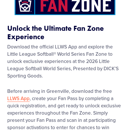
Media
Videos
Unlock the Ultimate Fan Zone
Experience
Visitors
Download the official LLWS App and explore the
Little League Softball® World Series Fan Zone to
Fan Zone
unlock exclusive experiences at the 2026 Little
League Softball World Series, Presented by DICK’S
Sporting Goods.
Supporters
Before arriving in Greenville, download the free
Shop
LLWS App
, create your Fan Pass by completing a
quick registration, and get ready to unlock exclusive
experiences throughout the Fan Zone. Simply
present your Fan Pass and scan in at participating
sponsor activations to enter for chances to win