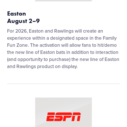
Easton
August 2–9
For 2026, Easton and Rawlings will create an
experience within a designated space in the Family
Fun Zone. The activation will allow fans to hit/demo
the new line of Easton bats in addition to interaction
(and opportunity to purchase) the new line of Easton
and Rawlings product on display.