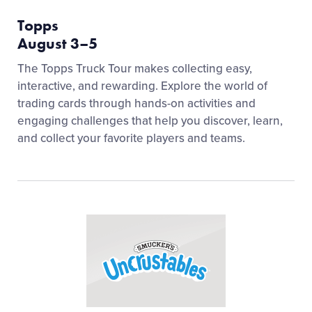
Topps
August 3–5
The Topps Truck Tour makes collecting easy,
interactive, and rewarding. Explore the world of
trading cards through hands-on activities and
engaging challenges that help you discover, learn,
and collect your favorite players and teams.