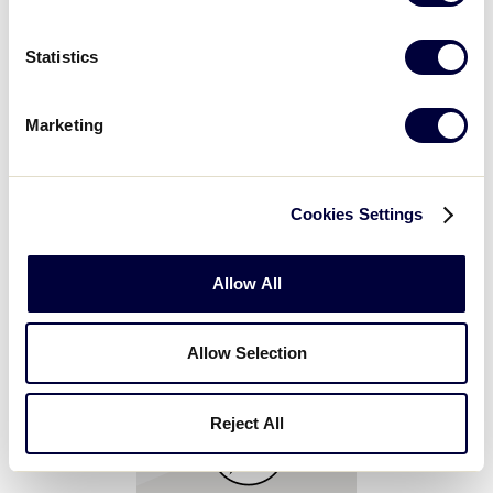
Statistics
GameChanger
Marketing
Step into the GameChanger Fan Zone! Capture a
personalized, shareable photo or video keepsake,
explore interactive demos, watch real Little League
Cookies Settings
moments come to life, customize your team fan, and
collect exclusive GameChanger pins and giveaways.
Allow All
Allow Selection
Reject All