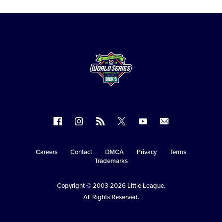
Follow
Follow
Follow
Follow
Follow
Contact
us
us
our
us
us
us
on
on
RSS
on
on
Careers
Contact
DMCA
Privacy
Terms
Secondary
Trademarks
Facebook
Instagram
X
YouTube
Navigation
Copyright © 2003-2026
Little League
.
All Rights Reserved.