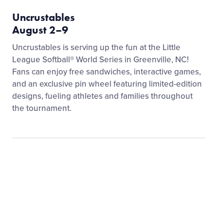
Uncrustables
August 2–9
Uncrustables is serving up the fun at the Little
League Softball® World Series in Greenville, NC!
Fans can enjoy free sandwiches, interactive games,
and an exclusive pin wheel featuring limited-edition
designs, fueling athletes and families throughout
the tournament.