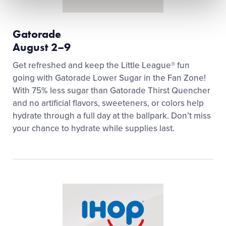
Gatorade
August 2–9
Get refreshed and keep the Little League® fun
going with Gatorade Lower Sugar in the Fan Zone!
With 75% less sugar than Gatorade Thirst Quencher
and no artificial flavors, sweeteners, or colors help
hydrate through a full day at the ballpark. Don’t miss
your chance to hydrate while supplies last.