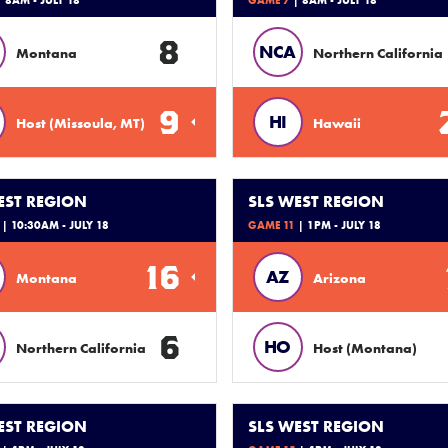
8
NCA
Montana
Northern California
9
HI
Host (Missoula, MT)
Hawaii
EST REGION
SLS WEST REGION
| 10:30AM - JULY 18
GAME 11
| 1PM - JULY 18
16
AZ
Montana
Arizona
6
HO
Northern California
Host (Montana)
EST REGION
SLS WEST REGION