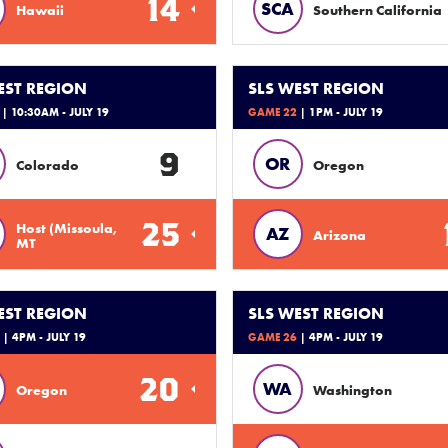
14
SCA
Hawaii
Southern California
EST REGION
SLS WEST REGION
| 10:30AM - JULY 19
GAME 22
| 1PM - JULY 19
9
OR
Colorado
Oregon
25
Host (Missoula,
AZ
Arizona
MT
EST REGION
SLS WEST REGION
5
| 4PM - JULY 19
GAME 26
| 4PM - JULY 19
20
WA
Oregon
Washington