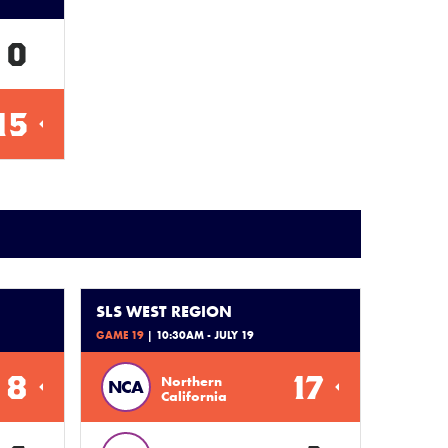
0
15
SLS WEST REGION
GAME 19
| 10:30AM - JULY 19
8
17
Northern
NCA
California