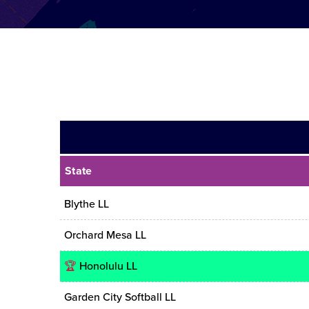
State
Blythe LL
Orchard Mesa LL
🏆
Honolulu LL
Garden City Softball LL