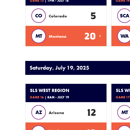
GAME 13
| 1PM - JULY 18
GAME 14
5
CO
SCA
Colorado
20
MT
WA
Montana
Saturday, July 19, 2025
SLS WEST REGION
SLS W
GAME 16
| 8AM - JULY 19
GAME 17
12
AZ
MT
Arizona