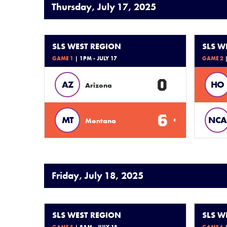
Thursday, July 17, 2025
SLS WEST REGION
SLS W
GAME 1
| 1PM - JULY 17
GAME 2
|
0
AZ
HO
Arizona
6
MT
NCA
Montana
Friday, July 18, 2025
SLS WEST REGION
SLS W
GAME 5
| 8AM - JULY 18
GAME 6
|