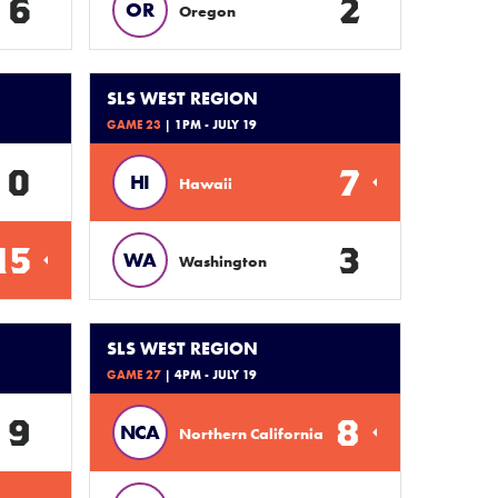
6
2
OR
Oregon
SLS WEST REGION
GAME 23
| 1PM - JULY 19
0
7
HI
Hawaii
15
3
WA
Washington
SLS WEST REGION
GAME 27
| 4PM - JULY 19
9
8
NCA
Northern California