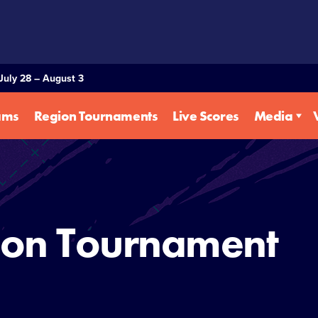
July 28 – August 3
ams
Region Tournaments
Live Scores
Media
ion Tournament