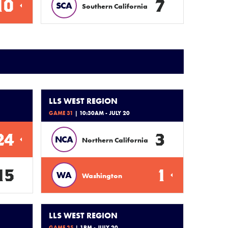
10
7
SCA
Southern California
LLS WEST REGION
GAME 31
| 10:30AM - JULY 20
24
3
NCA
Northern California
15
1
WA
Washington
LLS WEST REGION
GAME 35
| 1PM - JULY 20