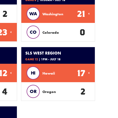
2
21
WA
Washington
23
0
CO
Colorado
SLS WEST REGION
GAME 12
| 1PM - JULY 18
12
17
HI
Hawaii
4
2
OR
Oregon