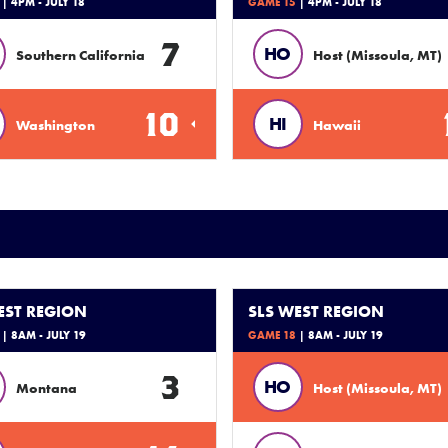
| 4PM - JULY 18
GAME 15
| 4PM - JULY 18
7
HO
Southern California
Host (Missoula, MT)
10
HI
Washington
Hawaii
EST REGION
SLS WEST REGION
| 8AM - JULY 19
GAME 18
| 8AM - JULY 19
3
HO
Montana
Host (Missoula, MT)