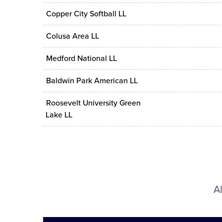
Copper City Softball LL
Colusa Area LL
Medford National LL
Baldwin Park American LL
Roosevelt University Green
Lake LL
Al