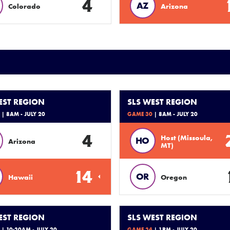
4
AZ
Colorado
Arizona
EST REGION
SLS WEST REGION
9
| 8AM - JULY 20
GAME 30
| 8AM - JULY 20
4
Host (Missoula,
HO
Arizona
MT)
14
OR
Hawaii
Oregon
EST REGION
SLS WEST REGION
3
| 10:30AM - JULY 20
GAME 34
| 1PM - JULY 20