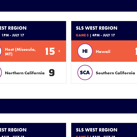
EST REGION
SLS WEST REGION
 1PM - JULY 17
GAME 3
| 4PM - JULY 17
15
Host (Missoula,
HI
Hawaii
MT)
9
SCA
Northern California
Southern California
EST REGION
SLS WEST REGION
 8AM - JULY 18
GAME 7
| 8AM - JULY 18