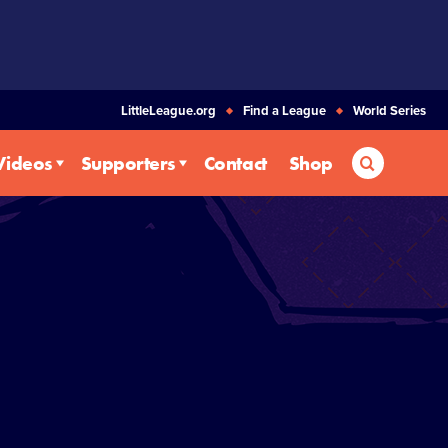
LittleLeague.org
Find a League
World Series
Search
Videos
Supporters
Contact
Shop