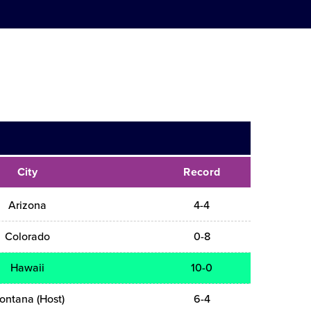
City
Record
Arizona
4-4
Colorado
0-8
Hawaii
10-0
ontana (Host)
6-4