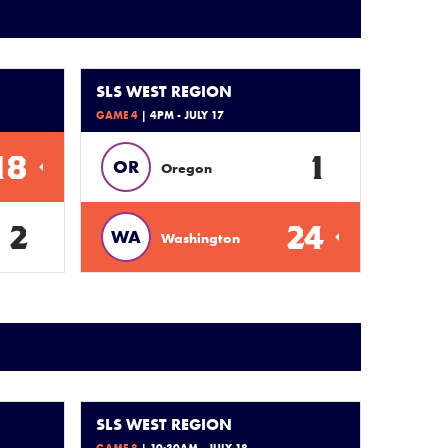
SLS WEST REGION
GAME 4
| 4PM - JULY 17
18
1
OR
Oregon
2
24
WA
Washington
SLS WEST REGION
GAME 8
| 10:30AM - JULY 18