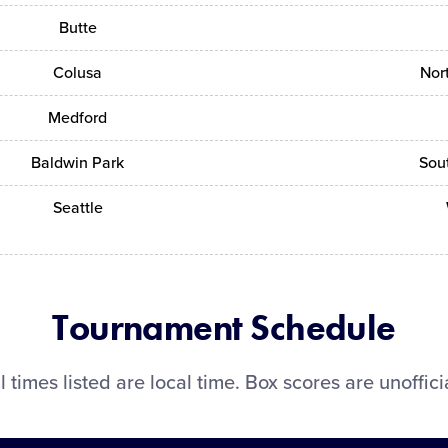
Butte
Colusa
Nor
Medford
Baldwin Park
Sout
Seattle
Tournament Schedule
l times listed are local time. Box scores are unoffici