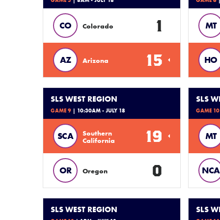
1
CO
MT
Colorado
15
AZ
HO
Arizona
SLS WEST REGION
SLS W
GAME 9
| 10:30AM - JULY 18
GAME 10
19
Southern
SCA
MT
California
0
OR
NCA
Oregon
SLS WEST REGION
SLS W