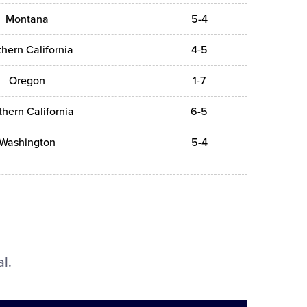
Montana
5-4
thern California
4-5
Oregon
1-7
hern California
6-5
Washington
5-4
al.