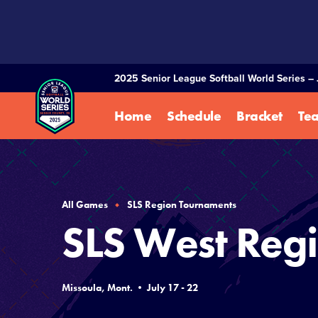
SKIP
TO
MAIN
CONTENT
2025 Senior League Softball World Series – 
Home
Schedule
Bracket
Te
All Games
SLS Region Tournaments
SLS West Reg
Missoula, Mont. • July 17 - 22