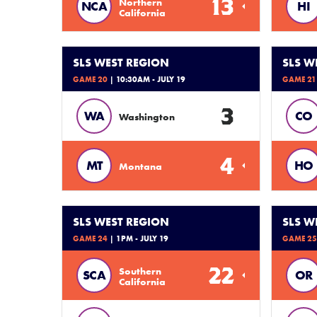
13
Northern
NCA
HI
California
SLS WEST REGION
SLS W
GAME 20
| 10:30AM - JULY 19
GAME 21
3
WA
CO
Washington
4
MT
HO
Montana
SLS WEST REGION
SLS W
GAME 24
| 1PM - JULY 19
GAME 2
22
Southern
SCA
OR
California