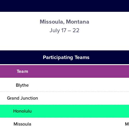
Missoula, Montana
July 17 – 22
Participating Teams
Team
Blythe
Grand Junction
Honolulu
Missoula
M