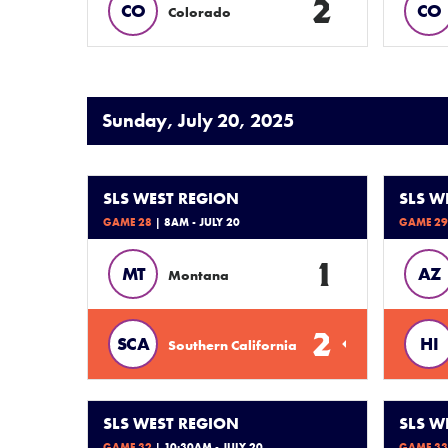
2
CO
CO
Colorado
Sunday, July 20, 2025
SLS WEST REGION
SLS W
GAME 28
| 8AM - JULY 20
GAME 2
1
MT
AZ
Montana
2
SCA
HI
Southern California
SLS WEST REGION
SLS W
GAME 32
| 10:30AM - JULY 20
GAME 3