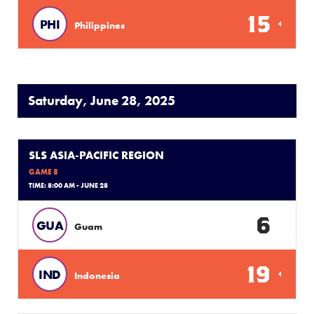
15
PHI
Philippines
Saturday, June 28, 2025
SLS ASIA-PACIFIC REGION
GAME 8
TIME: 8:00 AM - JUNE 28
6
GUA
Guam
19
IND
Indonesia