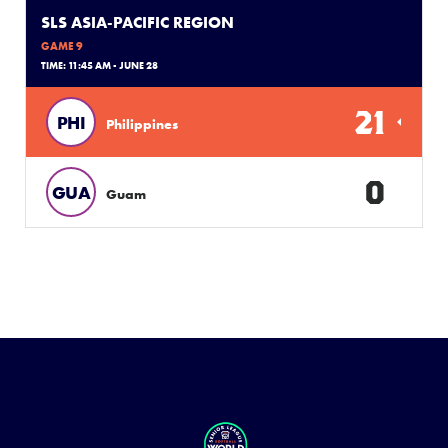
SLS ASIA-PACIFIC REGION
GAME 9
TIME: 11:45 AM - JUNE 28
21
PHI
Philippines
0
GUA
Guam