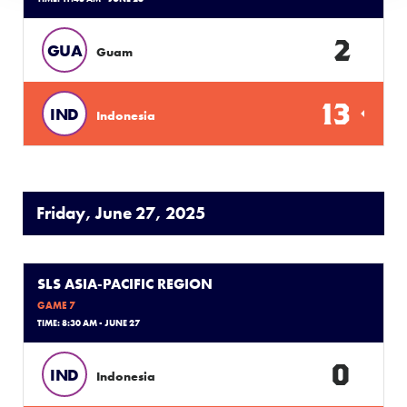
2
GUA
Guam
13
IND
Indonesia
Friday, June 27, 2025
SLS ASIA-PACIFIC REGION
GAME 7
TIME: 8:30 AM - JUNE 27
0
IND
Indonesia