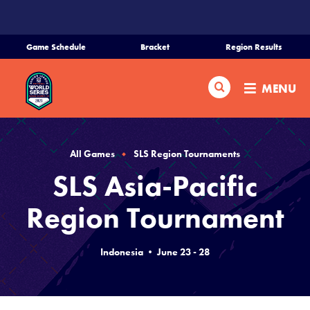
SKIP
TO
MAIN
Game Schedule
Bracket
Region Results
CONTENT
Home
Search
MENU
Schedule
Bracket
All Games
SLS Region Tournaments
SLS Asia-Pacific
Teams
Region Tournament
Region Tournaments
Indonesia • June 23 - 28
Live Scores