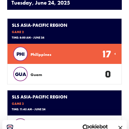
Tuesday, June 24, 2025
SLS ASIA-PACIFIC REGION
GAME 2
TIME: 8:00 AM - JUNE 24
17
PHI
Philippines
0
GUA
Guam
SLS ASIA-PACIFIC REGION
GAME 3
TIME: 11:45 AM - JUNE 24
0
IND
Indonesia