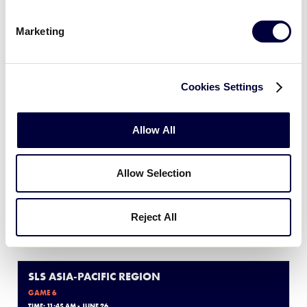
Marketing
Thursday, June 26, 2025
Cookies Settings
SLS ASIA-PACIFIC REGION
GAME 5
Allow All
TIME: 8:00 AM - JUNE 26
0
IND
Allow Selection
Indonesia
17
Reject All
PHI
Philippines
SLS ASIA-PACIFIC REGION
GAME 6
TIME: 11:45 AM - JUNE 26