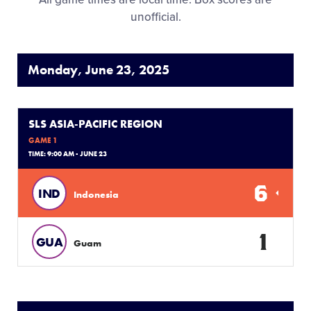
unofficial.
Monday, June 23, 2025
SLS ASIA-PACIFIC REGION
GAME 1
TIME: 9:00 AM - JUNE 23
6
IND
Indonesia
1
GUA
Guam