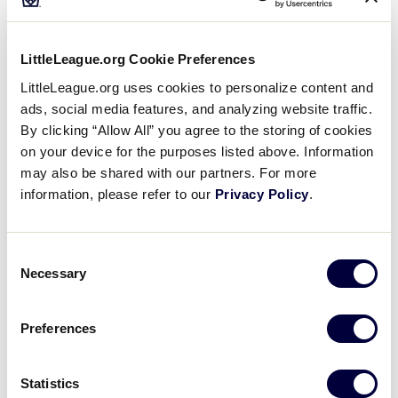
15
PHI
Philippines
LittleLeague.org Cookie Preferences
LittleLeague.org uses cookies to personalize content and
ads, social media features, and analyzing website traffic.
By clicking “Allow All” you agree to the storing of cookies
Wednesday, June 25, 2025
on your device for the purposes listed above. Information
may also be shared with our partners. For more
information, please refer to our
Privacy Policy
.
SLS ASIA-PACIFIC REGION
GAME 4
Consent
TIME: 9:00 AM - JUNE 25
Necessary
Selection
11
PHI
Philippines
Preferences
0
GUA
Guam
Statistics