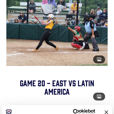
Game 20 - East vs Latin
America