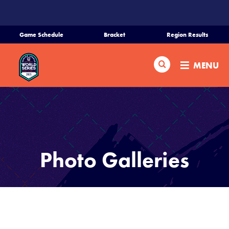
SKIP
TO
MAIN
Game Schedule
Bracket
Region Results
CONTENT
Home
Search
MENU
Schedule
Bracket
Teams
Photo Galleries
Region Tournaments
Live Scores