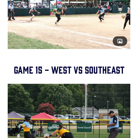
Game 15 - West vs Southeast