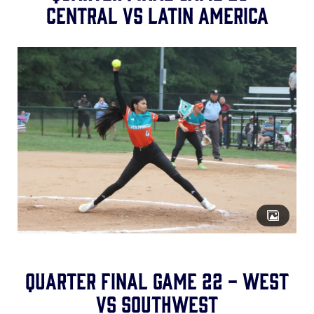
Central vs Latin America
Quarter Final Game 22 - West
vs Southwest