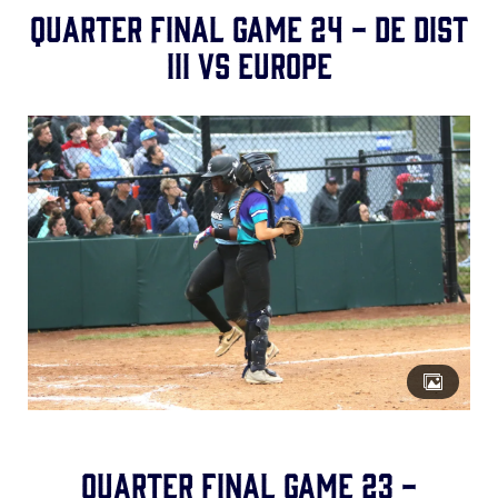
Quarter Final Game 24 - DE Dist
III vs Europe
Quarter Final Game 23 -