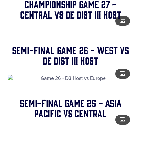
CHAMPIONSHIP Game 27 -
Central vs DE Dist III Host
SEMI-FINAL Game 26 - West vs
DE Dist III Host
SEMI-FINAL Game 25 - Asia
Pacific vs Central