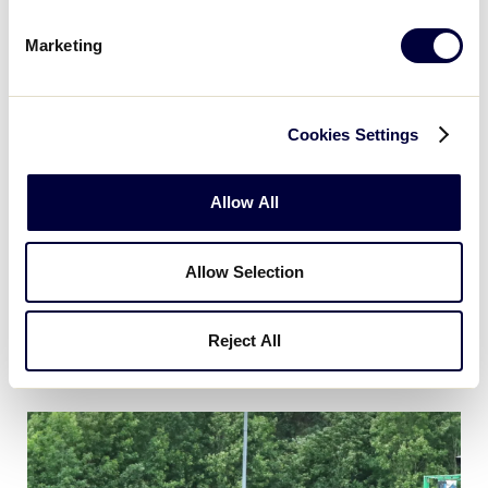
Marketing
Cookies Settings
Allow All
Allow Selection
Reject All
Game 17 - Southwest vs East