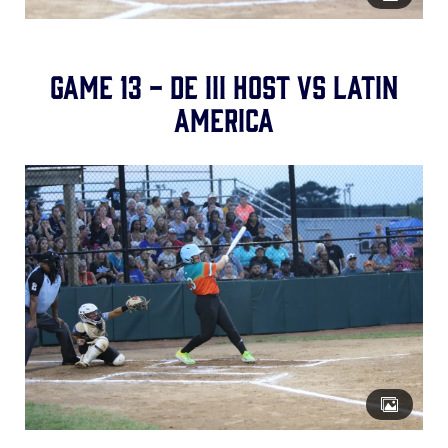
Game 13 - DE III Host vs Latin
America