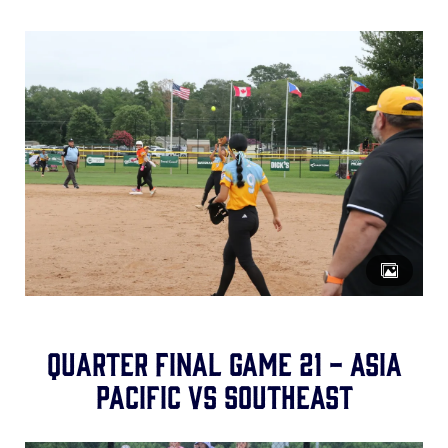
Quarter Final Game 21 - Asia
Pacific vs Southeast