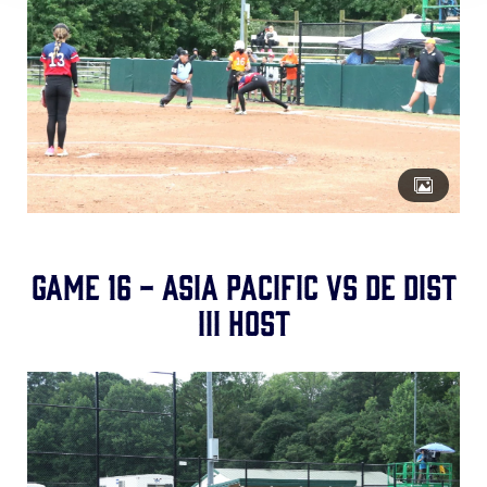
Game 16 - Asia Pacific vs DE Dist
III Host