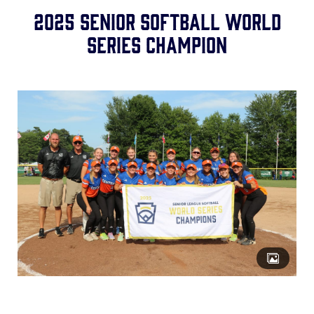
Media
2025 SENIOR SOFTBALL WORLD
SERIES CHAMPION
Videos
Supporters
Contact
Shop