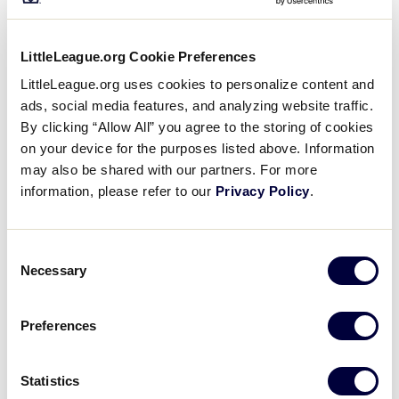
Game 19 - Europe vs Canada
LittleLeague.org Cookie Preferences
LittleLeague.org uses cookies to personalize content and
ads, social media features, and analyzing website traffic.
By clicking “Allow All” you agree to the storing of cookies
on your device for the purposes listed above. Information
may also be shared with our partners. For more
information, please refer to our
Privacy Policy
.
Consent
Necessary
Selection
Preferences
Game 18 - Central vs Europe
Statistics