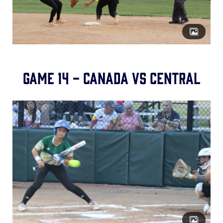
Game 14 - Canada vs Central