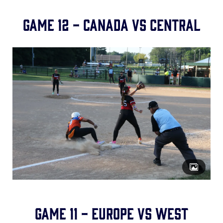
Game 12 - Canada vs Central
Game 11 - Europe vs West