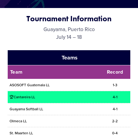
Media
Tournament Information
Videos
Guayama, Puerto Rico
July 14 – 18
Visitors
Teams
Fan Zone
Team
Record
Supporters
ASOSOFT Guatemala LL
1-3
🏆Cantareira LL
4-1
Shop
Guayama Softball LL
4-1
Olmeca LL
2-2
St. Maarten LL
0-4