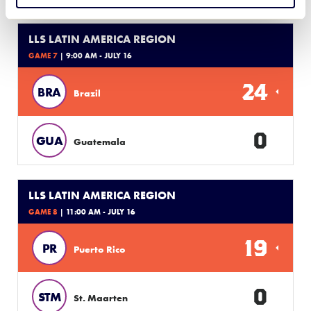
LLS LATIN AMERICA REGION
GAME 7
| 9:00 AM - JULY 16
24
BRA
Brazil
0
GUA
Guatemala
LLS LATIN AMERICA REGION
GAME 8
| 11:00 AM - JULY 16
19
PR
Puerto Rico
0
STM
St. Maarten