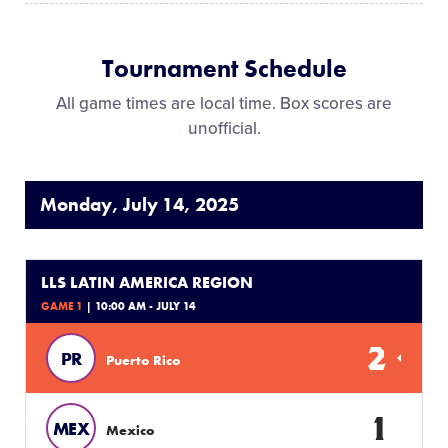
Tournament Schedule
All game times are local time. Box scores are
unofficial.
Monday, July 14, 2025
LLS LATIN AMERICA REGION
GAME 1
| 10:00 AM - JULY 14
2
PR
Puerto Rico
1
MEX
Mexico