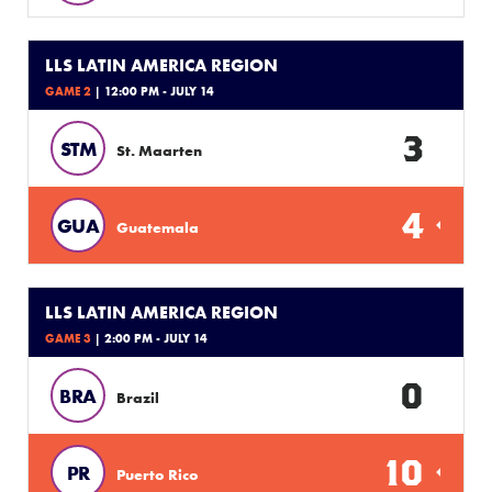
LLS LATIN AMERICA REGION
GAME 2
| 12:00 PM - JULY 14
3
STM
St. Maarten
4
GUA
Guatemala
LLS LATIN AMERICA REGION
GAME 3
| 2:00 PM - JULY 14
0
BRA
Brazil
10
PR
Puerto Rico