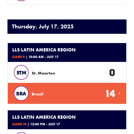
Thursday, July 17, 2025
LLS LATIN AMERICA REGION
GAME 9
| 10:00 AM - JULY 17
0
STM
St. Maarten
14
BRA
Brazil
LLS LATIN AMERICA REGION
GAME 10
| 12:00 PM - JULY 17