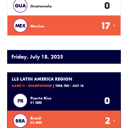
0
GUA
Guatemala
17
MEX
Mexico
Friday, July 18, 2025
LLS LATIN AMERICA REGION
GAME 11 - CHAMPIONSHIP
| TIME: TBD - JULY 18
0
Puerto Rico
PR
#1 SEED
2
Brazil
BRA
#2 SEED