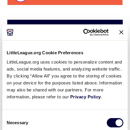
Tuesday, July 15, 2025
LLS LATIN AMERICA REGION
LittleLeague.org Cookie Preferences
GAME 4
| 9:00 AM - JULY 15
LittleLeague.org uses cookies to personalize content and
3
ads, social media features, and analyzing website traffic.
STM
St. Maarten
By clicking “Allow All” you agree to the storing of cookies
on your device for the purposes listed above. Information
29
may also be shared with our partners. For more
MEX
Mexico
information, please refer to our
Privacy Policy
.
LLS LATIN AMERICA REGION
Consent
GAME 5
| 11:00 AM - JULY 15
Necessary
Selection