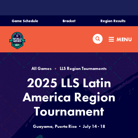
SKIP
TO
MAIN
Game Schedule
Bracket
Region Results
CONTENT
Home
Search
MENU
Schedule
Bracket
All Games
LLS Region Tournaments
2025 LLS Latin
Teams
America Region
Region Tournaments
Tournament
Live Scores
Guayama, Puerto Rico • July 14 - 18