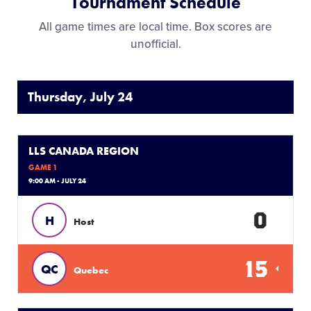
Tournament Schedule
All game times are local time. Box scores are
unofficial.
Thursday, July 24
LLS CANADA REGION
GAME 1
9:00 AM - JULY 24
0
H
Host
15
QC
Quebec