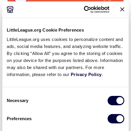
LLS CANADA REGION
GAME 4
LittleLeague.org Cookie Preferences
7:00 PM - JULY 24
LittleLeague.org uses cookies to personalize content and
0
ads, social media features, and analyzing website traffic.
ATL
Atlantic
By clicking “Allow All” you agree to the storing of cookies
on your device for the purposes listed above. Information
10
may also be shared with our partners. For more
QC
Quebec
information, please refer to our
Privacy Policy
.
Consent
Necessary
Friday, July 25
Selection
Preferences
LLS CANADA REGION