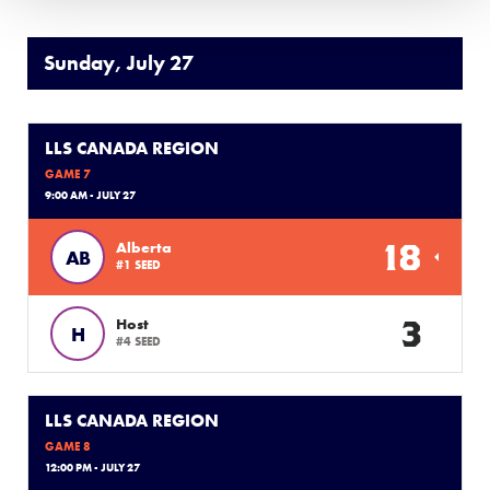
Sunday, July 27
LLS CANADA REGION
GAME 7
9:00 AM - JULY 27
18
Alberta
AB
#1 SEED
3
Host
H
#4 SEED
LLS CANADA REGION
GAME 8
12:00 PM - JULY 27