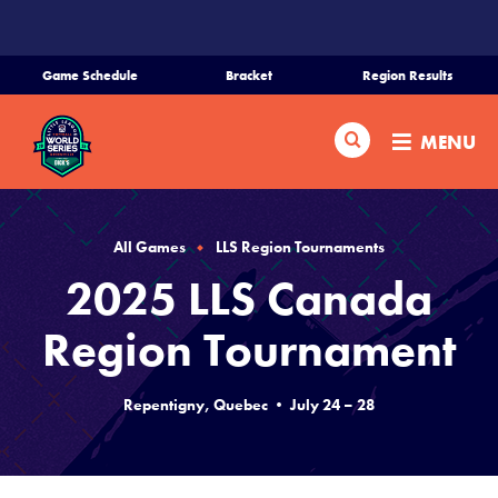
SKIP
TO
MAIN
Game Schedule
Bracket
Region Results
CONTENT
Home
Search
MENU
Schedule
Bracket
All Games
LLS Region Tournaments
2025 LLS Canada
Teams
Region Tournament
Region Tournaments
Repentigny, Quebec • July 24 – 28
Live Scores