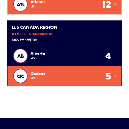
12
Atlantic
ATL
L8
LLS CANADA REGION
GAME 10 - CHAMPIONSHIP
12:00 PM - JULY 28
4
Alberta
AB
W7
5
Quebec
QC
W8