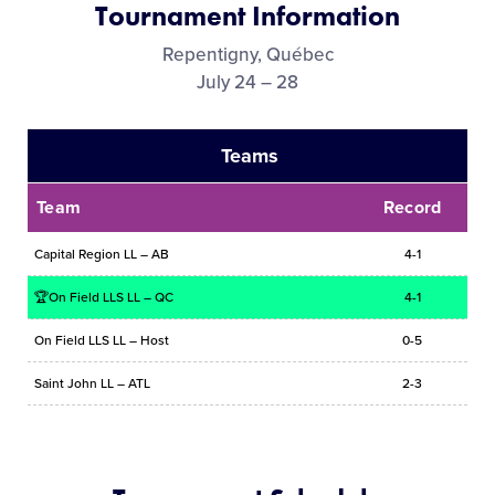
Tournament Information
Media
Repentigny, Québec
July 24 – 28
Videos
Teams
Visitors
Team
Record
Fan Zone
Capital Region LL – AB
4-1
Supporters
🏆On Field LLS LL – QC
4-1
On Field LLS LL – Host
0-5
Shop
Saint John LL – ATL
2-3