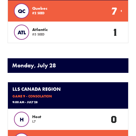
7
Quebec
QC
#2 SEED
1
Atlantic
ATL
#3 SEED
Monday, July 28
LLS CANADA REGION
GAME 9 - CONSOLATION
9:00 AM - JULY 28
0
Host
H
L7