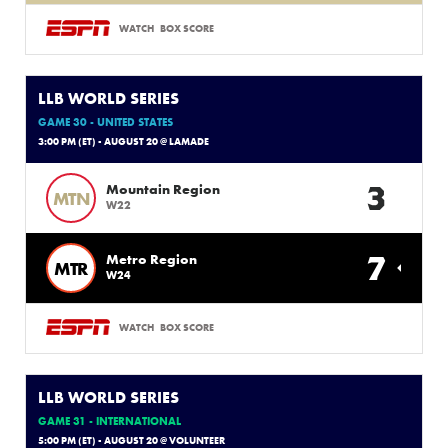
WATCH
BOX SCORE
LLB WORLD SERIES
GAME 30 - UNITED STATES
3:00 PM (ET) - AUGUST 20 @ LAMADE
3
Mountain Region
MTN
W22
7
Metro Region
MTR
W24
WATCH
BOX SCORE
LLB WORLD SERIES
GAME 31 - INTERNATIONAL
5:00 PM (ET) - AUGUST 20 @ VOLUNTEER