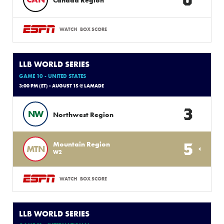
Canada Region
WATCH
BOX SCORE
LLB WORLD SERIES
GAME 10 - UNITED STATES
3:00 PM (ET) - AUGUST 15 @ LAMADE
3
NW
Northwest Region
5
Mountain Region
MTN
W2
WATCH
BOX SCORE
LLB WORLD SERIES