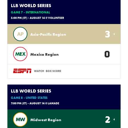
LLB WORLD SERIES
GAME 7 - INTERNATIONAL
5:00 PM (ET) - AUGUST 14 @ VOLUNTEER
3
AP
Asia-Pacific Region
0
MEX
Mexico Region
WATCH
BOX SCORE
LLB WORLD SERIES
GAME 8 - UNITED STATES
7:00 PM (ET) - AUGUST 14 @ LAMADE
2
MW
Midwest Region