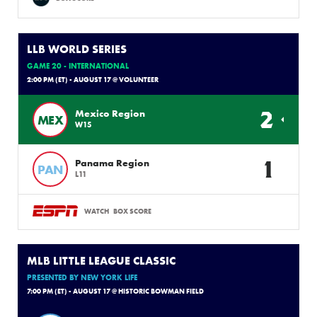
LLB WORLD SERIES
GAME 20 - INTERNATIONAL
2:00 PM (ET) - AUGUST 17 @ VOLUNTEER
2
Mexico Region
MEX
W15
1
Panama Region
PAN
L11
WATCH
BOX SCORE
MLB LITTLE LEAGUE CLASSIC
PRESENTED BY NEW YORK LIFE
7:00 PM (ET) - AUGUST 17 @ HISTORIC BOWMAN FIELD