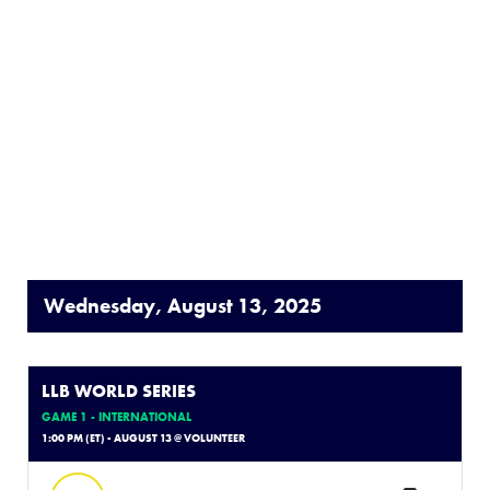
Wednesday, August 13, 2025
LLB WORLD SERIES
GAME 1 - INTERNATIONAL
1:00 PM (ET) - AUGUST 13 @ VOLUNTEER