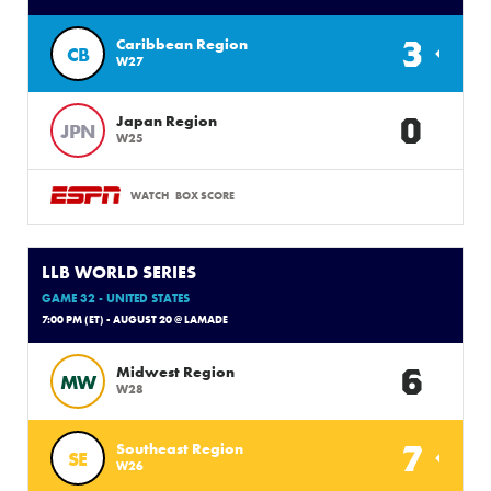
3
Caribbean Region
CB
W27
0
Japan Region
JPN
W25
WATCH
BOX SCORE
LLB WORLD SERIES
GAME 32 - UNITED STATES
7:00 PM (ET) - AUGUST 20 @ LAMADE
6
Midwest Region
MW
W28
7
Southeast Region
SE
W26