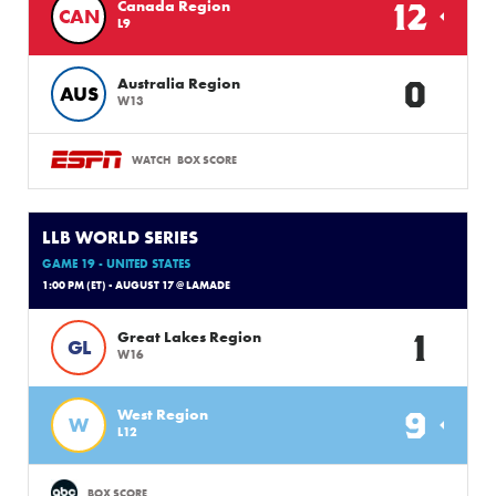
12
Canada Region
CAN
L9
0
Australia Region
AUS
W13
WATCH
BOX SCORE
LLB WORLD SERIES
GAME 19 - UNITED STATES
1:00 PM (ET) - AUGUST 17 @ LAMADE
1
Great Lakes Region
GL
W16
9
West Region
W
L12
BOX SCORE