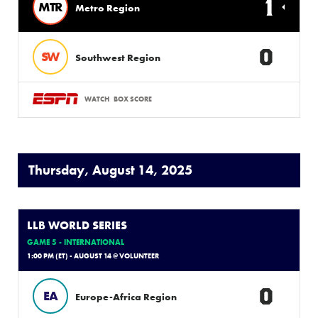
1
MTR
Metro Region
0
SW
Southwest Region
WATCH
BOX SCORE
Thursday, August 14, 2025
LLB WORLD SERIES
GAME 5 - INTERNATIONAL
1:00 PM (ET) - AUGUST 14 @ VOLUNTEER
0
EA
Europe-Africa Region