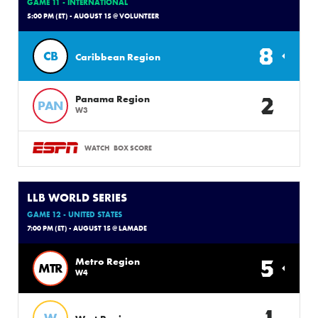
GAME 11 - INTERNATIONAL
5:00 PM (ET) - AUGUST 15 @ VOLUNTEER
8
CB
Caribbean Region
2
Panama Region
PAN
W3
WATCH
BOX SCORE
LLB WORLD SERIES
GAME 12 - UNITED STATES
7:00 PM (ET) - AUGUST 15 @ LAMADE
5
Metro Region
MTR
W4
1
W