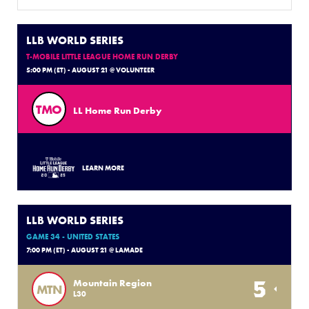
LLB WORLD SERIES
T-MOBILE LITTLE LEAGUE HOME RUN DERBY
5:00 PM (ET) - AUGUST 21 @ VOLUNTEER
TMO
LL Home Run Derby
LEARN MORE
LLB WORLD SERIES
GAME 34 - UNITED STATES
7:00 PM (ET) - AUGUST 21 @ LAMADE
5
Mountain Region
MTN
L30