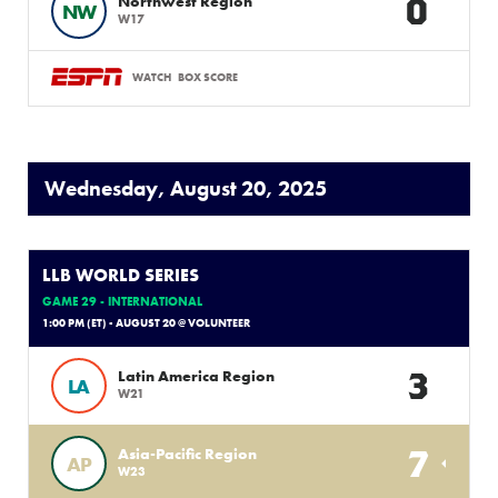
0
Northwest Region
NW
W17
WATCH
BOX SCORE
Wednesday, August 20, 2025
LLB WORLD SERIES
GAME 29 - INTERNATIONAL
1:00 PM (ET) - AUGUST 20 @ VOLUNTEER
3
Latin America Region
LA
W21
7
Asia-Pacific Region
AP
W23