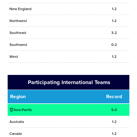
New England
1-2
Northwest
1-2
Southeast
3-2
Southwest
0-2
West
1-2
Participating International Teams
Region
Record
🏆Asia-Pacific
5-0
Australia
1-2
Canada
1-2