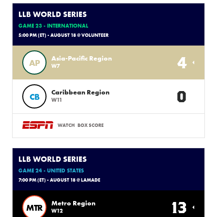
LLB WORLD SERIES
GAME 23 - INTERNATIONAL
5:00 PM (ET) - AUGUST 18 @ VOLUNTEER
4
Asia-Pacific Region
AP
W7
0
Caribbean Region
CB
W11
WATCH
BOX SCORE
LLB WORLD SERIES
GAME 24 - UNITED STATES
7:00 PM (ET) - AUGUST 18 @ LAMADE
13
Metro Region
MTR
W12