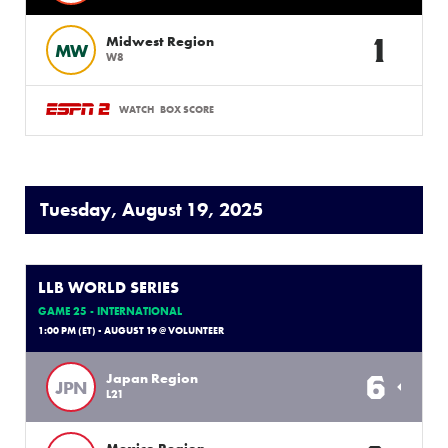
1
Midwest Region
MW
W8
WATCH
BOX SCORE
Tuesday, August 19, 2025
LLB WORLD SERIES
GAME 25 - INTERNATIONAL
1:00 PM (ET) - AUGUST 19 @ VOLUNTEER
6
Japan Region
JPN
L21
Mexico Region