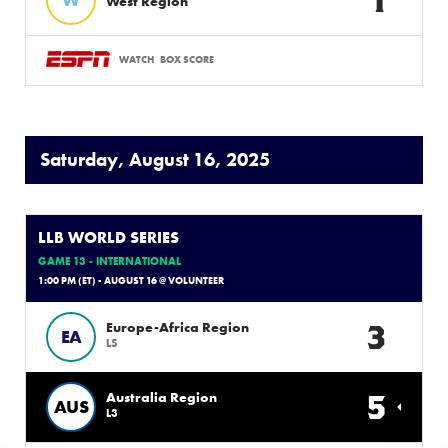
West Region
WATCH
BOX SCORE
Saturday, August 16, 2025
LLB WORLD SERIES
GAME 13 - INTERNATIONAL
1:00 PM (ET) - AUGUST 16 @ VOLUNTEER
3
Europe-Africa Region
EA
L5
5
Australia Region
AUS
L3