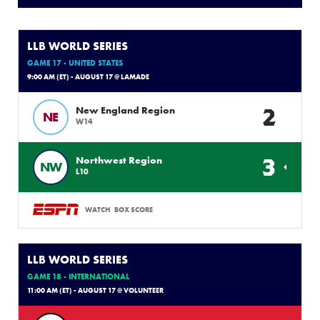
LLB WORLD SERIES
GAME 17 - UNITED STATES
9:00 AM (ET) - AUGUST 17 @ LAMADE
2
New England Region
NE
W14
3
Northwest Region
NW
L10
WATCH
BOX SCORE
LLB WORLD SERIES
GAME 18 - INTERNATIONAL
11:00 AM (ET) - AUGUST 17 @ VOLUNTEER