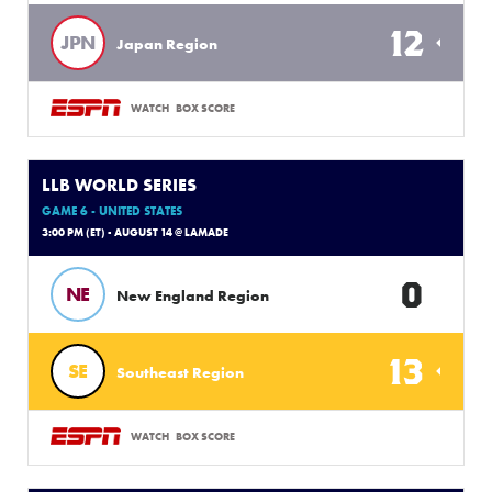
12
JPN
Japan Region
WATCH
BOX SCORE
LLB WORLD SERIES
GAME 6 - UNITED STATES
3:00 PM (ET) - AUGUST 14 @ LAMADE
0
NE
New England Region
13
SE
Southeast Region
WATCH
BOX SCORE