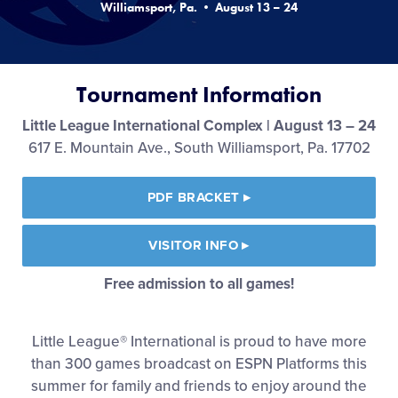
Williamsport, Pa. • August 13 – 24
Media
Videos
Tournament Information
Visitors
Little League International Complex | August 13 – 24
617 E. Mountain Ave., South Williamsport, Pa. 17702
Fan Zone
PDF BRACKET
▸
Shop
VISITOR INFO
▸
Free admission to all games!
Little League® International is proud to have more
than 300 games broadcast on ESPN Platforms this
summer for family and friends to enjoy around the