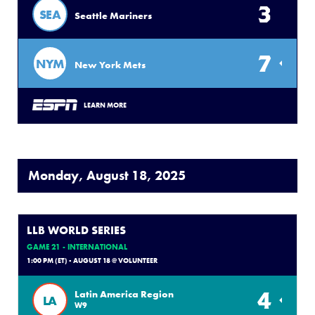
3
SEA
Seattle Mariners
7
NYM
New York Mets
LEARN MORE
Monday, August 18, 2025
LLB WORLD SERIES
GAME 21 - INTERNATIONAL
1:00 PM (ET) - AUGUST 18 @ VOLUNTEER
4
Latin America Region
LA
W9