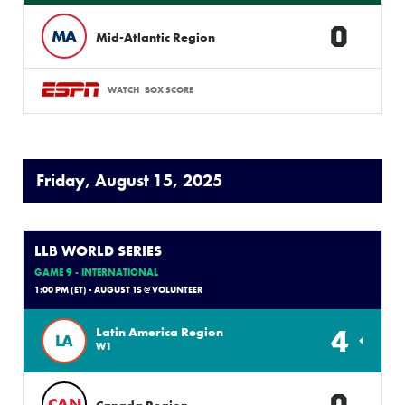
0
MA
Mid-Atlantic Region
WATCH
BOX SCORE
Friday, August 15, 2025
LLB WORLD SERIES
GAME 9 - INTERNATIONAL
1:00 PM (ET) - AUGUST 15 @ VOLUNTEER
4
Latin America Region
LA
W1
0
CAN