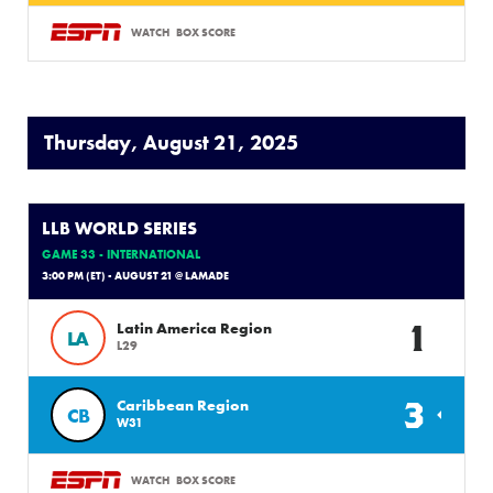
WATCH
BOX SCORE
Thursday, August 21, 2025
LLB WORLD SERIES
GAME 33 - INTERNATIONAL
3:00 PM (ET) - AUGUST 21 @ LAMADE
1
Latin America Region
LA
L29
3
Caribbean Region
CB
W31
WATCH
BOX SCORE