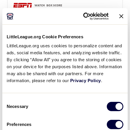
WATCH
BOX SCORE
LLB WORLD SERIES
GAME 14 - UNITED STATES
LittleLeague.org Cookie Preferences
4:29 PM (ET) - AUGUST 16 @ LAMADE
LittleLeague.org uses cookies to personalize content and
3
Southwest Region
ads, social media features, and analyzing website traffic.
SW
L4
By clicking “Allow All” you agree to the storing of cookies
on your device for the purposes listed above. Information
7
New England Region
may also be shared with our partners. For more
NE
L6
information, please refer to our
Privacy Policy
.
WATCH
BOX SCORE
Consent
Necessary
Selection
LLB WORLD SERIES
GAME 15 - INTERNATIONAL
Preferences
5:00 PM (ET) - AUGUST 16 @ VOLUNTEER