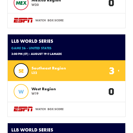
0
MEX
W20
WATCH
BOX SCORE
LLB WORLD SERIES
GAME 26 - UNITED STATES
3:00 PM (ET) - AUGUST 19 @ LAMADE
3
Southeast Region
SE
L22
0
West Region
W
W19
WATCH
BOX SCORE
LLB WORLD SERIES