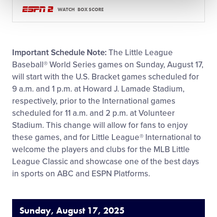
WATCH
BOX SCORE
Important Schedule Note:
The Little League
Baseball® World Series games on Sunday, August 17,
will start with the U.S. Bracket games scheduled for
9 a.m. and 1 p.m. at Howard J. Lamade Stadium,
respectively, prior to the International games
scheduled for 11 a.m. and 2 p.m. at Volunteer
Stadium. This change will allow for fans to enjoy
these games, and for Little League® International to
welcome the players and clubs for the MLB Little
League Classic and showcase one of the best days
in sports on ABC and ESPN Platforms.
Sunday, August 17, 2025