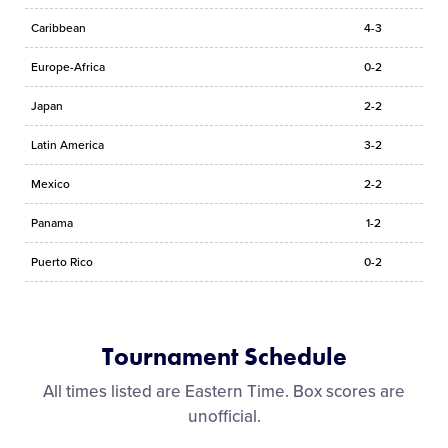
Caribbean
4-3
Europe-Africa
0-2
Japan
2-2
Latin America
3-2
Mexico
2-2
Panama
1-2
Puerto Rico
0-2
Tournament Schedule
All times listed are Eastern Time. Box scores are
unofficial.