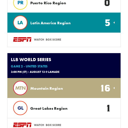
0
PR
Puerto Rico Region
5
LA
Latin America Region
WATCH
BOX SCORE
LLB WORLD SERIES
GAME 2 - UNITED STATES
3:00 PM (ET) - AUGUST 13 @ LAMADE
16
MTN
Mountain Region
1
GL
Great Lakes Region
WATCH
BOX SCORE