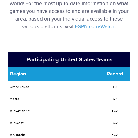
world! For the most up-to-date information on what
games you have access to and are available in your
area, based on your individual access to these
various platforms, visit
ESPN.com/Watch
.
Participating United States Teams
Region
Record
Great Lakes
1-2
Metro
5-1
Mid-Atlantic
0-2
Midwest
2-2
Mountain
5-2