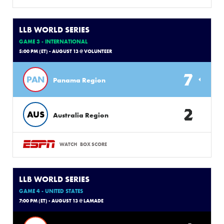
LLB WORLD SERIES
GAME 3 - INTERNATIONAL
5:00 PM (ET) - AUGUST 13 @ VOLUNTEER
7
PAN
Panama Region
2
AUS
Australia Region
WATCH
BOX SCORE
LLB WORLD SERIES
GAME 4 - UNITED STATES
7:00 PM (ET) - AUGUST 13 @ LAMADE