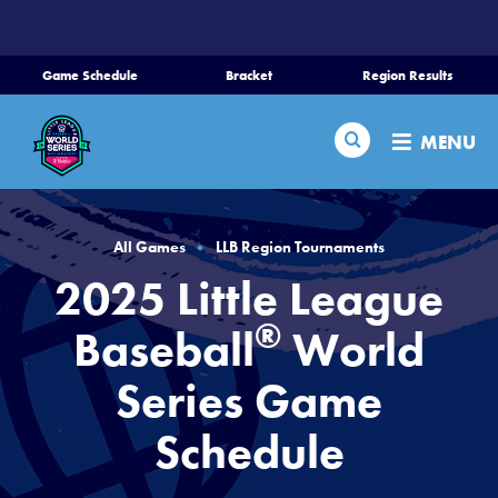
SKIP
TO
MAIN
Game Schedule
Bracket
Region Results
CONTENT
Home
Search
MENU
Schedule
Bracket
All Games
LLB Region Tournaments
2025 Little League
Teams
®
Baseball
World
Region Tournaments
Series Game
Schedule
Live Scores