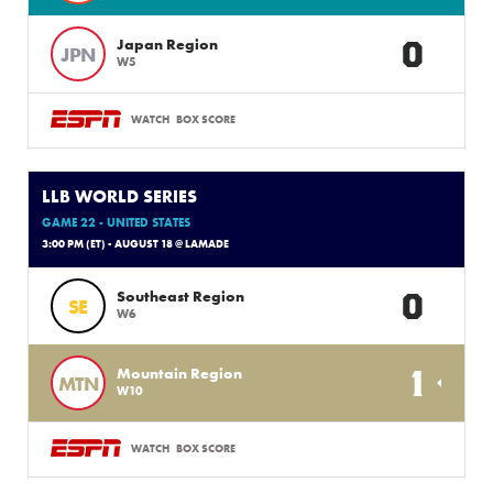
0
Japan Region
JPN
W5
WATCH
BOX SCORE
LLB WORLD SERIES
GAME 22 - UNITED STATES
3:00 PM (ET) - AUGUST 18 @ LAMADE
0
Southeast Region
SE
W6
1
Mountain Region
MTN
W10
WATCH
BOX SCORE