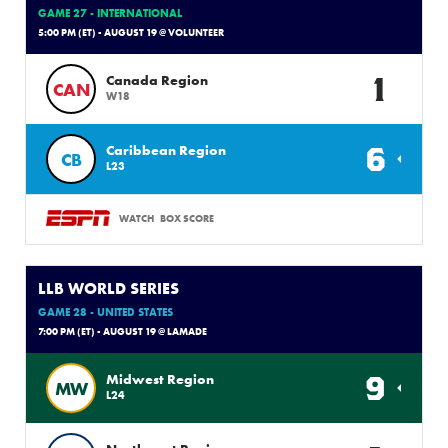
GAME 27 - INTERNATIONAL
5:00 PM (ET) - AUGUST 19 @ VOLUNTEER
1
Canada Region
CAN
W18
6
Caribbean Region
CB
L23
WATCH
BOX SCORE
LLB WORLD SERIES
GAME 28 - UNITED STATES
7:00 PM (ET) - AUGUST 19 @ LAMADE
9
Midwest Region
MW
L24