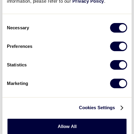
information, please refer to our
Privacy Policy
.
Consent
Necessary
Selection
Preferences
Statistics
United States Teams
Marketing
▸
Great Lakes Region
Cookies Settings
▸
Metro Region
▸
Mid-Atlantic Region
Allow All