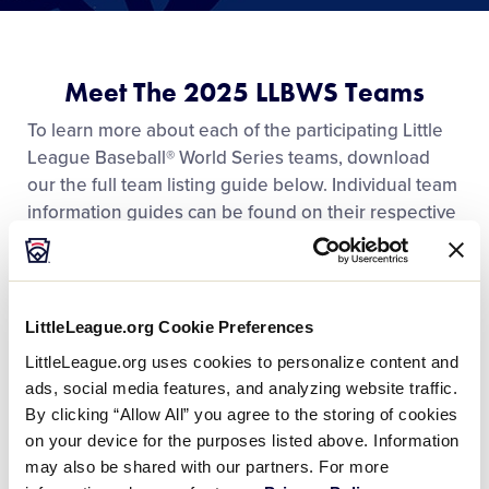
Media
Videos
Meet The 2025 LLBWS Teams
To learn more about each of the participating Little
Visitors
League Baseball® World Series teams, download
our the full team listing guide below. Individual team
information guides can be found on their respective
Fan Zone
team pages.
Shop
LittleLeague.org Cookie Preferences
DOWNLOAD
File size: 36 MB
2025 LLBWS Team Information
.pdf
LittleLeague.org uses cookies to personalize content and
ads, social media features, and analyzing website traffic.
DOWNLOAD
By clicking “Allow All” you agree to the storing of cookies
on your device for the purposes listed above. Information
may also be shared with our partners. For more