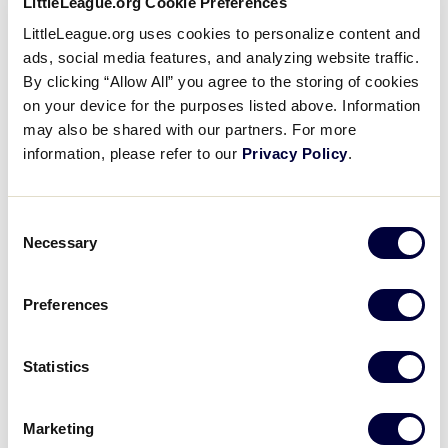
LittleLeague.org Cookie Preferences
Videos
LittleLeague.org uses cookies to personalize content and
ads, social media features, and analyzing website traffic.
By clicking “Allow All” you agree to the storing of cookies
Visitors
on your device for the purposes listed above. Information
may also be shared with our partners. For more
Fan Zone
information, please refer to our
Privacy Policy
.
To assist with crowd control and provide an
Shop
Consent
enjoyable experience for all fans, Little League will
Necessary
Selection
use tickets for access to Lamade Stadium on
Sunday, August 18.
Preferences
Section 1 passes will still be valid, with seating in that
section on a first-come, first-serve basis.
Statistics
All other sections of Lamade Stadium will require a
Marketing
ticket, which will be distributed in the morning on