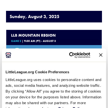
Sunday, August 3, 2025
LLB MOUNTAIN REGION
GAME 2
| 9:00 AM (PT) - AUGUST 3
17
NV
Nevada
0
CO
Colorado
LittleLeague.org Cookie Preferences
LittleLeague.org uses cookies to personalize content and
WATCH
BOX SCORE
ads, social media features, and analyzing website traffic.
By clicking “Allow All” you agree to the storing of cookies
on your device for the purposes listed above. Information
LLB MOUNTAIN REGION
may also be shared with our partners. For more
GAME 3
| 12:00 PM (PT) - AUGUST 3