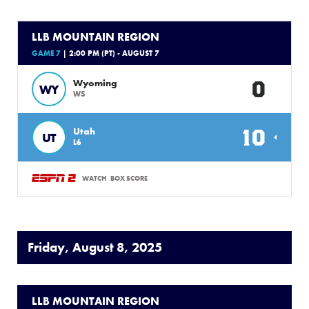
LLB MOUNTAIN REGION
GAME 7
| 2:00 PM (PT) - AUGUST 7
0
Wyoming
WY
W5
10
Utah
UT
L6
WATCH
BOX SCORE
Friday, August 8, 2025
LLB MOUNTAIN REGION