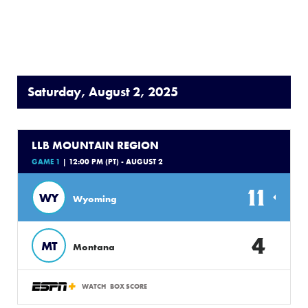
Saturday, August 2, 2025
LLB MOUNTAIN REGION
GAME 1
| 12:00 PM (PT) - AUGUST 2
11
WY
Wyoming
4
MT
Montana
WATCH
BOX SCORE