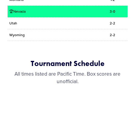
🏆Nevada
3-0
Utah
2-2
Wyoming
2-2
Tournament Schedule
All times listed are Pacific Time. Box scores are
unofficial.