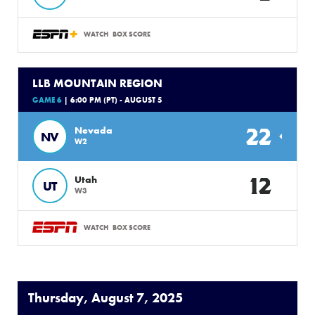
WATCH
BOX SCORE
LLB MOUNTAIN REGION
GAME 6
| 6:00 PM (PT) - AUGUST 5
22
Nevada
NV
W2
12
Utah
UT
W3
WATCH
BOX SCORE
Thursday, August 7, 2025