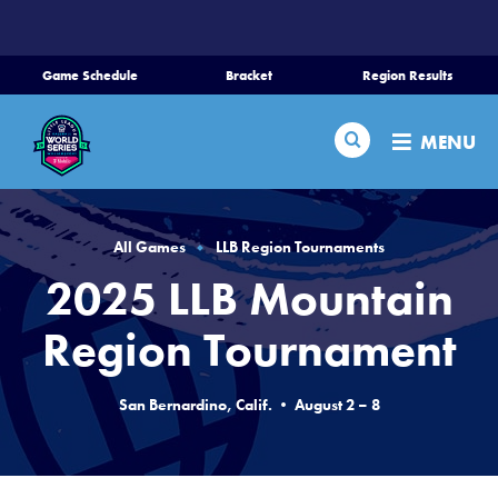
SKIP
TO
MAIN
Game Schedule
Bracket
Region Results
CONTENT
Home
Search
MENU
Schedule
Bracket
All Games
LLB Region Tournaments
2025 LLB Mountain
Teams
Region Tournament
Region Tournaments
San Bernardino, Calif. • August 2 – 8
Live Scores