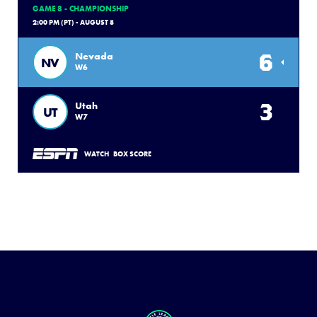
GAME 8 - CHAMPIONSHIP
2:00 PM (PT) - AUGUST 8
6
Nevada
NV
W6
3
Utah
UT
W7
WATCH
BOX SCORE