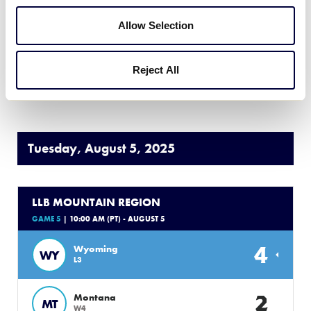
Allow Selection
3
Colorado
CO
L2
Reject All
WATCH
BOX SCORE
Tuesday, August 5, 2025
LLB MOUNTAIN REGION
GAME 5
| 10:00 AM (PT) - AUGUST 5
4
Wyoming
WY
L3
2
Montana
MT
W4