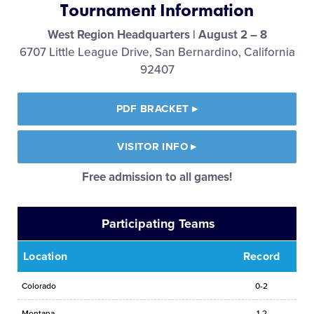
Tournament Information
Media
West Region Headquarters | August 2 – 8
6707 Little League Drive, San Bernardino, California
Videos
92407
Visitors
PDF BRACKET
▸
Fan Zone
VISITOR INFO
▸
Free admission to all games!
Shop
Participating Teams
Location
Record
Colorado
0-2
Montana
1-2