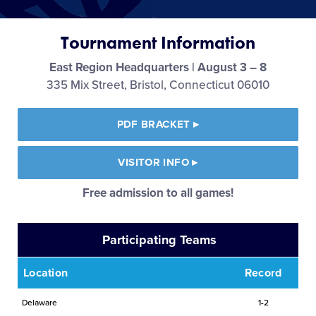
Media
Tournament Information
Videos
East Region Headquarters | August 3 – 8
335 Mix Street, Bristol, Connecticut 06010
Visitors
PDF BRACKET
▸
Fan Zone
VISITOR INFO
▸
Shop
Free admission to all games!
Participating Teams
Location
Record
Delaware
1-2