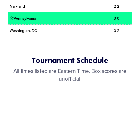
Maryland
2-2
🏆Pennsylvania
3-0
Washington, DC
0-2
Tournament Schedule
All times listed are Eastern Time. Box scores are
unofficial.