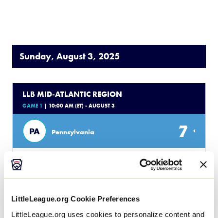
Sunday, August 3, 2025
LLB MID-ATLANTIC REGION
GAME 1
| 10:00 AM (ET) - AUGUST 3
7
PA
Pennsylvania
2
MD
Maryland
WATCH
BOX SCORE
LittleLeague.org Cookie Preferences
LittleLeague.org uses cookies to personalize content and