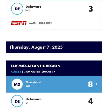
3
Delaware
DE
W2
WATCH
BOX SCORE
Thursday, August 7, 2025
LLB MID-ATLANTIC REGION
GAME 5
| 3:00 PM (ET) - AUGUST 7
8
Maryland
MD
W3
4
Delaware
DE
L4