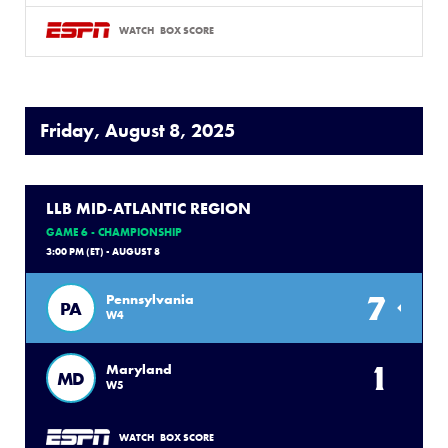
WATCH
BOX SCORE
Friday, August 8, 2025
LLB MID-ATLANTIC REGION
GAME 6 - CHAMPIONSHIP
3:00 PM (ET) - AUGUST 8
7
Pennsylvania
PA
W4
1
Maryland
MD
W5
WATCH
BOX SCORE