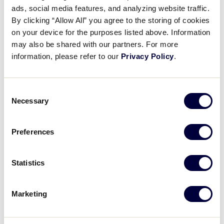
ads, social media features, and analyzing website traffic.
LLB MID-ATLANTIC REGION
By clicking “Allow All” you agree to the storing of cookies
GAME 2
| 1:00 PM (ET) - AUGUST 3
on your device for the purposes listed above. Information
7
may also be shared with our partners. For more
DC
Washington, DC
information, please refer to our
Privacy Policy
.
8
DE
Delaware
Consent
Necessary
Selection
WATCH
BOX SCORE
Preferences
Monday, August 4, 2025
Statistics
Marketing
LLB MID-ATLANTIC REGION
GAME 3
| 5:00 PM (ET) - AUGUST 4