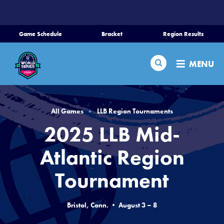
SKIP
TO
MAIN
Game Schedule
Bracket
Region Results
CONTENT
Home
Search
MENU
Schedule
Bracket
All Games
LLB Region Tournaments
2025 LLB Mid-
Teams
Atlantic Region
Region Tournaments
Tournament
Live Scores
Bristol, Conn. • August 3 – 8