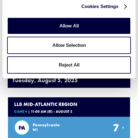
Cookies Settings
11
Maryland
MD
L1
Allow All
4
Washington D.C.
DC
L2
Allow Selection
WATCH
BOX SCORE
Reject All
Tuesday, August 5, 2025
LLB MID-ATLANTIC REGION
GAME 4
| 11:00 AM (ET) - AUGUST 5
7
Pennsylvania
PA
W1