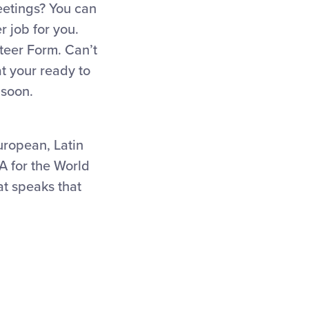
eetings? You can
r job for you.
nteer Form. Can’t
t your ready to
 soon.
uropean, Latin
A for the World
at speaks that