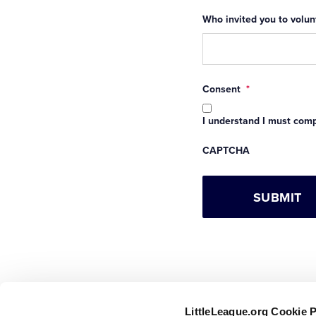
Who invited you to volunt
Consent
*
I understand I must compl
CAPTCHA
LittleLeague.org Cookie 