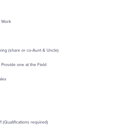
r Work
ning (share or co-Aunt & Uncle)
Provide one at the Field
ales
 (Qualifications required)