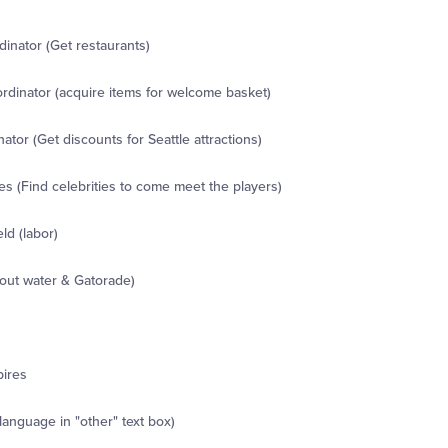
inator (Get restaurants)
dinator (acquire items for welcome basket)
ator (Get discounts for Seattle attractions)
s (Find celebrities to come meet the players)
ld (labor)
out water & Gatorade)
pires
 language in "other" text box)