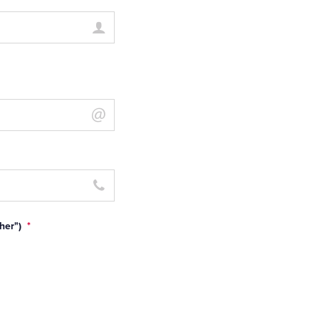
her")
*