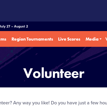
July 27 – August 2
ams
Region Tournaments
Live Scores
Media
Volunteer
eer? Any way you like! Do you have just a few hour