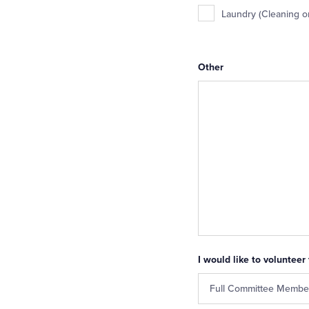
Laundry (Cleaning o
Other
I would like to volunteer