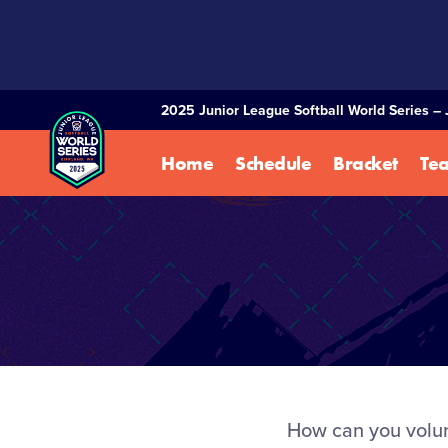
SKIP
TO
MAIN
CONTENT
2025 Junior League Softball World Series – 
Home
Schedule
Bracket
Te
How can you volunt