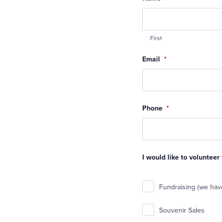
First
Email
*
Phone
*
I would like to volunteer
Fundraising (we have
Souvenir Sales