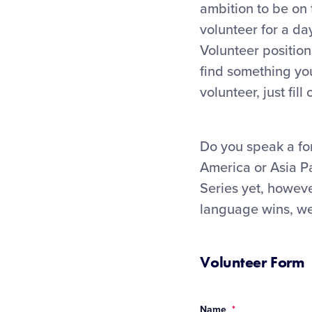
ambition to be on
volunteer for a da
Volunteer position
find something you
volunteer, just fil
Do you speak a fo
America or Asia Pa
Series yet, howeve
language wins, we 
Volunteer Form
Name
*