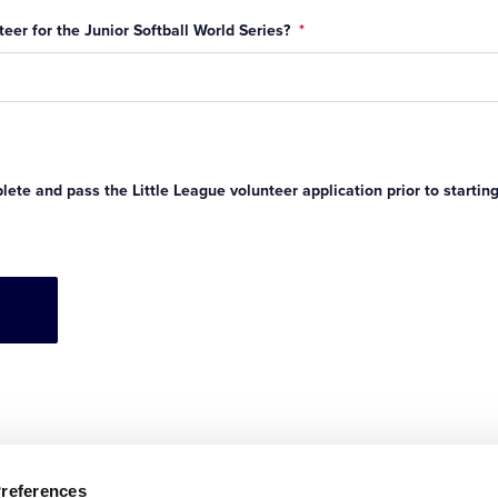
eer for the Junior Softball World Series?
*
ete and pass the Little League volunteer application prior to startin
Preferences