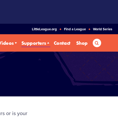
LittleLeague.org
Find a League
World Series
Search
Videos
Supporters
Contact
Shop
s or is your