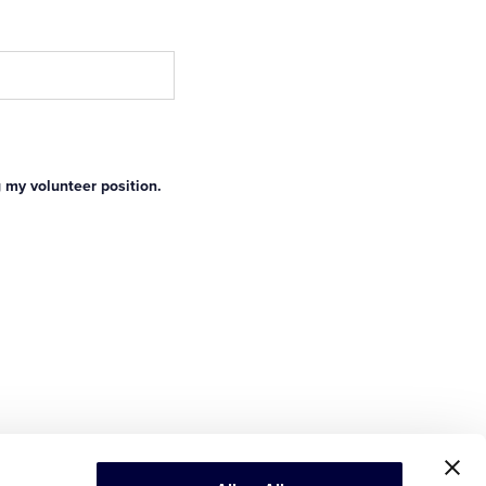
g my volunteer position.