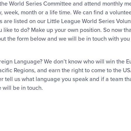
 the World Series Committee and attend monthly m
y, week, month or a life time. We can find a voluntee
s are listed on our Little League World Series Volu
 like to do? Make up your own position. So now tha
l out the form below and we will be in touch with you
reign Language? We don’t know who will win the E
cific Regions, and earn the right to come to the US
r tell us what language you speak and if a team th
will be in touch.