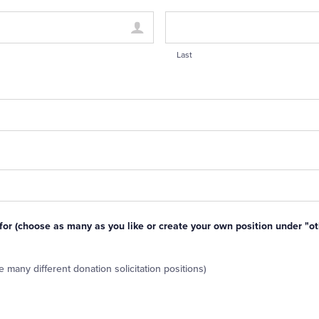
Last
 for (choose as many as you like or create your own position under "ot
 many different donation solicitation positions)