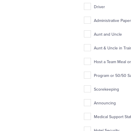
Driver
Administrative Pape
Aunt and Uncle
Aunt & Uncle in Trai
Host a Team Meal or 
Program or 50/50 S
Scorekeeping
Announcing
Medical Support Staff
Hotel Security