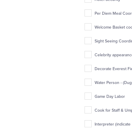
Per Diem Meal Coord
Welcome Basket coor
Sight Seeing Coordin
Celebrity appearance
Decorate Everest Fie
Water Person - (Dug
Game Day Labor
Cook for Staff & Um
Interpreter (indicate