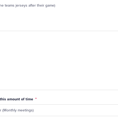
ne teams jerseys after their game)
 this amount of time
*