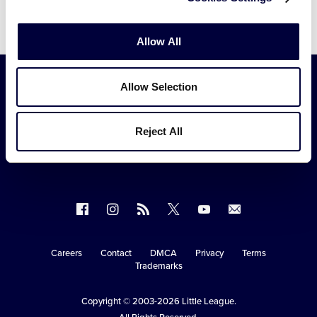
Allow All
Allow Selection
Reject All
Follow
Follow
Follow
Follow
Follow
Contact
us
us
our
us
us
us
on
on
RSS
on
on
Careers
Contact
DMCA
Privacy
Terms
Secondary
Trademarks
Facebook
Instagram
X
YouTube
Navigation
Copyright © 2003-2026
Little League
.