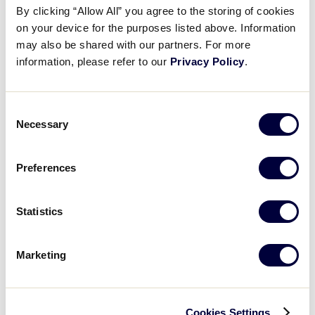
Media
By clicking “Allow All” you agree to the storing of cookies
on your device for the purposes listed above. Information
may also be shared with our partners. For more
Videos
information, please refer to our
Privacy Policy
.
Supporters
Consent
Necessary
Selection
Contact
2025 JUNIOR LEAGUE SOFTBALL WORLD SERIES
Preferences
TOURNAMENT
Shop
TOURNAMENT
DATES
SCHEDULE
Statistics
July 27 – August
JLS World Series
Schedule
2
Marketing
Cookies Settings