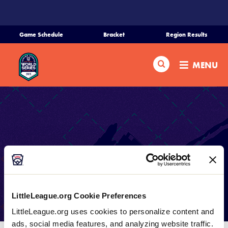
SKIP
TO
MAIN
Game Schedule
Bracket
Region Results
CONTENT
Home
Search
MENU
Schedule
Bracket
Teams
Live Scoring
Region Tournaments
LIVE SCORING PROVIDED BY
LittleLeague.org Cookie Preferences
GAMECHANGER
Live Scores
LittleLeague.org uses cookies to personalize content and
ads, social media features, and analyzing website traffic.