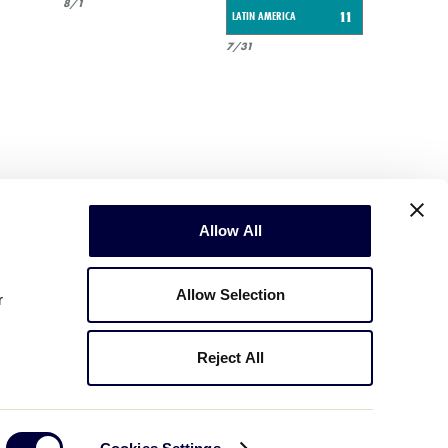
8/1
LATIN AMERICA
11
7/31
Allow All
Allow Selection
r
Reject All
Copyright © 2003-2026
Little League
.
All Rights Reserved.