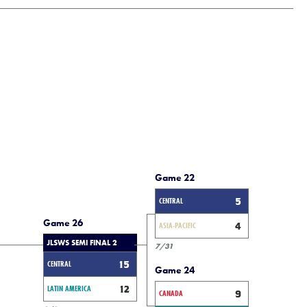
Game 22
CENTRAL
5
Game 26
ASIA-PACIFIC
4
JLSWS SEMI FINAL 2
7/31
CENTRAL
15
Game 24
LATIN AMERICA
12
CANADA
9