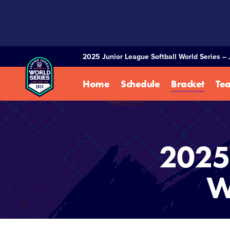
SKIP
TO
MAIN
CONTENT
2025 Junior League Softball World Series – 
Home
Schedule
Bracket
Te
2025 
W