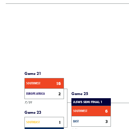
Game 21
SOUTHWEST
16
Game 25
EUROPE-AFRICA
2
JLSWS SEMI FINAL 1
7/31
SOUTHWEST
6
Game 23
EAST
3
SOUTHEAST
1