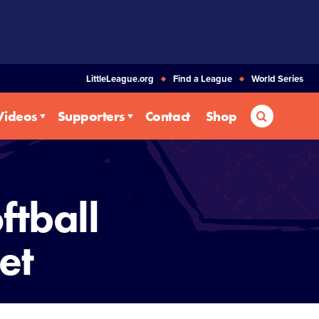
LittleLeague.org
Find a League
World Series
Search
Videos
Supporters
Contact
Shop
ftball
et