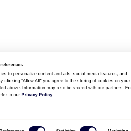
Preferences
ies to personalize content and ads, social media features, and
By clicking “Allow All” you agree to the storing of cookies on your
sted above. Information may also be shared with our partners. Fo
efer to our
Privacy Policy
.
ademarks
Follow
Follow
Follow
Follow
Follow
Contact
Preferences
Statistics
Marketing