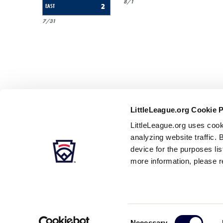
8/1
EAST
2
7/31
LittleLeague.org Cookie 
LittleLeague.org uses cook
analyzing website traffic. 
device for the purposes li
more information, please r
Careers
Contact
DMCA
Privacy
Terms
Tr
Secondary
Consent
Necessary