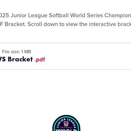
25 Junior League Softball World Series Champio
F Bracket. Scroll down to view the interactive brack
File size: 1 MB
WS Bracket
.pdf