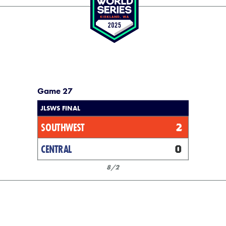
Game 27
JLSWS FINAL
SOUTHWEST
2
CENTRAL
0
8/2