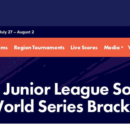
July 27 – August 2
ams
Region Tournaments
Live Scores
Media
Junior League So
orld Series Brack