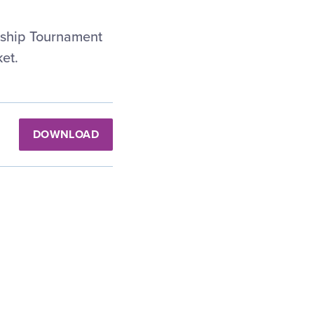
nship Tournament
et.
DOWNLOAD