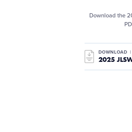
Download the 20
PD
DOWNLOAD
2025 JLS