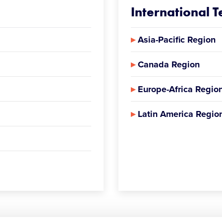
International 
▸
Asia-Pacific Region
▸
Canada Region
▸
Europe-Africa Regio
▸
Latin America Regio