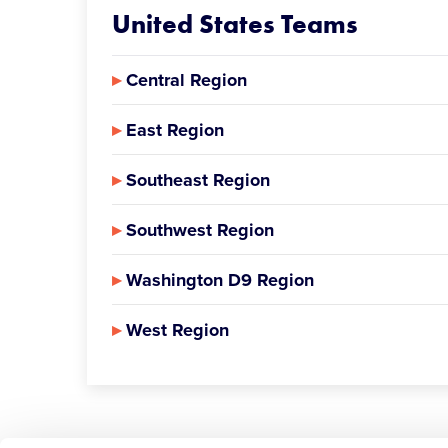
United States Teams
▸
Central Region
▸
East Region
▸
Southeast Region
▸
Southwest Region
▸
Washington D9 Region
▸
West Region