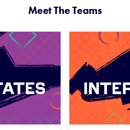
Meet The Teams