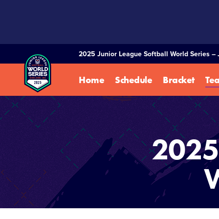
SKIP
TO
MAIN
CONTENT
2025 Junior League Softball World Series – 
Home
Schedule
Bracket
Te
2025 
W