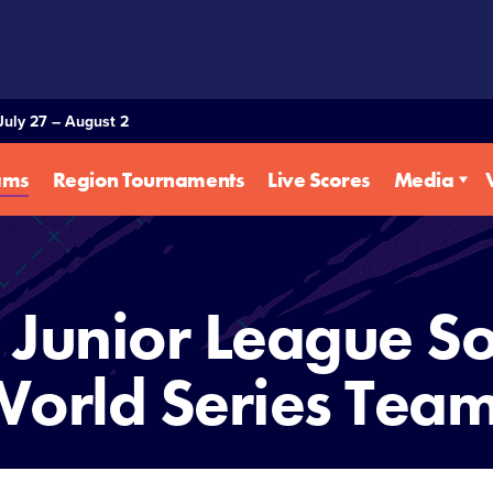
July 27 – August 2
ams
Region Tournaments
Live Scores
Media
Junior League So
orld Series Tea