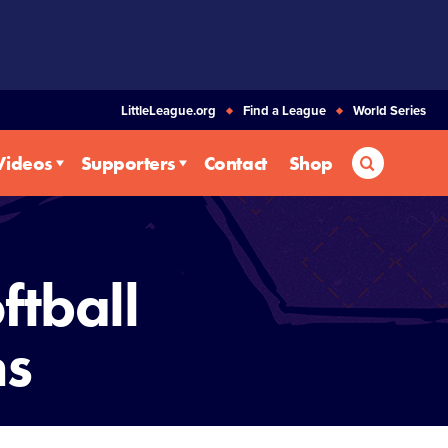
LittleLeague.org
Find a League
World Series
Search
Videos
Supporters
Contact
Shop
ftball
ms