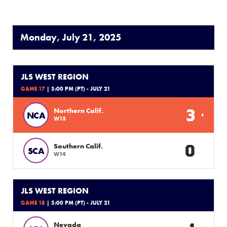
Monday, July 21, 2025
JLS WEST REGION
GAME 17
| 5:00 PM (PT) - JULY 21
3
Northern Calif.
NCA
W13
0
Southern Calif.
SCA
W14
JLS WEST REGION
GAME 18
| 5:00 PM (PT) - JULY 21
Nevada