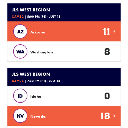
JLS WEST REGION
GAME 2
| 5:00 PM (PT) - JULY 18
11
AZ
Arizona
8
WA
Washington
JLS WEST REGION
GAME 3
| 7:30 PM (PT) - JULY 18
0
ID
Idaho
18
NV
Nevada