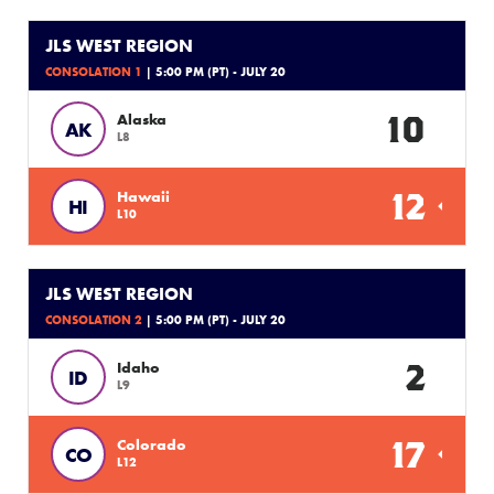
JLS WEST REGION
CONSOLATION 1
| 5:00 PM (PT) - JULY 20
10
Alaska
AK
L8
12
Hawaii
HI
L10
JLS WEST REGION
CONSOLATION 2
| 5:00 PM (PT) - JULY 20
2
Idaho
ID
L9
17
Colorado
CO
L12