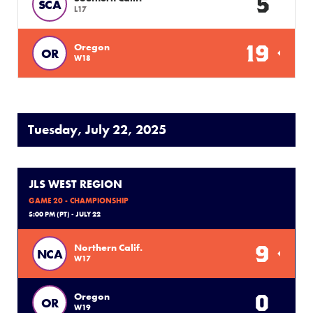
5
SCA
L17
19
Oregon
OR
W18
Tuesday, July 22, 2025
JLS WEST REGION
GAME 20 - CHAMPIONSHIP
5:00 PM (PT) - JULY 22
9
Northern Calif.
NCA
W17
0
Oregon
OR
W19