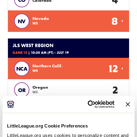
Colorado
8
Nevada
NV
W3
JLS WEST REGION
GAME 13
| 10:30 AM (PT) - JULY 19
12
Northern Calif.
NCA
W4
2
Oregon
OR
W5
JLS WEST REGION
GAME 8
| 5:00 PM (PT) - JULY 19
LittleLeague.org Cookie Preferences
Alaska
LittleLeague.org uses cookies to personalize content and