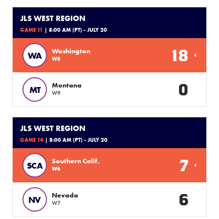
JLS WEST REGION
GAME 11
| 8:00 AM (PT) - JULY 20
18
Washington
WA
W8
0
Montana
MT
W9
JLS WEST REGION
GAME 14
| 8:00 AM (PT) - JULY 20
7
Southern Calif.
SCA
W6
6
Nevada
NV
W7