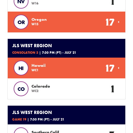
1
NV
W16
17
Oregon
OR
W15
JLS WEST REGION
CONSOLATION 3
| 7:30 PM (PT) - JULY 21
17
Hawaii
HI
WC1
1
Colorado
CO
WC2
JLS WEST REGION
GAME 19
| 7:30 PM (PT) - JULY 21
Southern Calif.