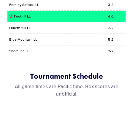
Fernley Softball LL
3-2
🏆
Foothill LL
4-0
Quartz Hill LL
2-2
Blue Mountain LL
5-2
Shoreline LL
2-2
Tournament Schedule
All game times are Pacific time. Box scores are
unofficial.