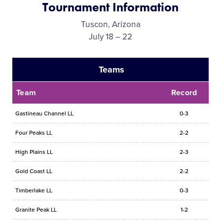
Tournament Information
Media
Tuscon, Arizona
July 18 – 22
Videos
Teams
Supporters
Team
Record
Contact
Gastineau Channel LL
0-3
Shop
Four Peaks LL
2-2
High Plains LL
2-3
Gold Coast LL
2-2
Timberlake LL
0-3
Granite Peak LL
1-2