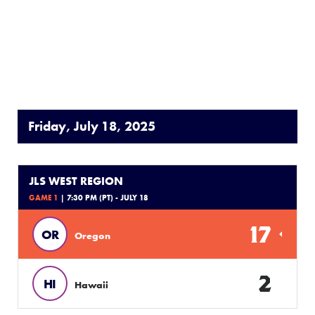
Friday, July 18, 2025
JLS WEST REGION
GAME 1
| 7:30 PM (PT) - JULY 18
17
OR
Oregon
2
HI
Hawaii