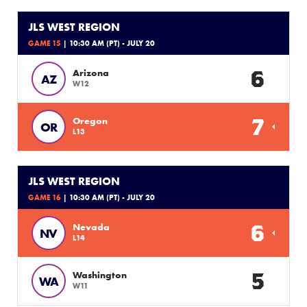
JLS WEST REGION
GAME 15
| 10:30 AM (PT) - JULY 20
6
Arizona
AZ
W12
7
Oregon
OR
L13
JLS WEST REGION
GAME 16
| 10:30 AM (PT) - JULY 20
6
Nevada
NV
L14
5
Washington
WA
W11