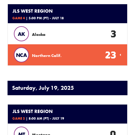
JLS WEST REGION
GAME 4
| 5:00 PM (PT) - JULY 18
3
AK
Alaska
23
NCA
Northern Calif.
Saturday, July 19, 2025
JLS WEST REGION
GAME 5
| 8:00 AM (PT) - JULY 19
0
MT
Montana