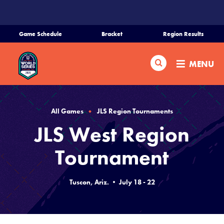
SKIP
TO
MAIN
Game Schedule
Bracket
Region Results
CONTENT
Home
Search
MENU
Schedule
Bracket
All Games
JLS Region Tournaments
JLS West Region
Teams
Tournament
Region Tournaments
Tuscon, Ariz. • July 18 - 22
Live Scores