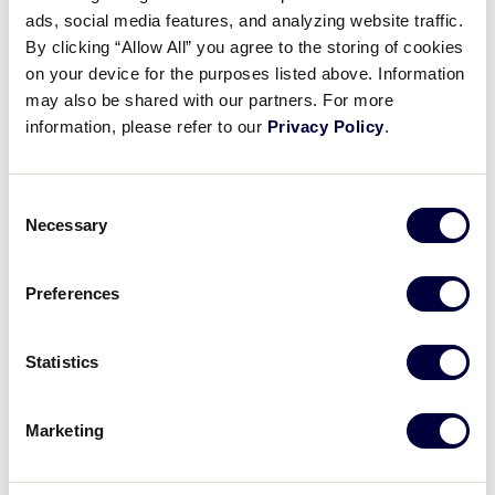
9
AK
L4
ads, social media features, and analyzing website traffic.
By clicking “Allow All” you agree to the storing of cookies
11
Washington
on your device for the purposes listed above. Information
WA
L2
may also be shared with our partners. For more
information, please refer to our
Privacy Policy
.
JLS WEST REGION
GAME 10
| 5:00 PM (PT) - JULY 19
Consent
Necessary
Selection
10
Hawaii
HI
L1
Preferences
12
Colorado
CO
L7
Statistics
JLS WEST REGION
Marketing
GAME 9
| 7:30 PM (PT) - JULY 19
Montana