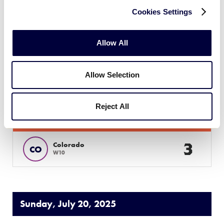
41
MT
L5
Cookies Settings
25
Idaho
ID
L3
Allow All
Allow Selection
JLS WEST REGION
GAME 12
| 7:30 PM (PT) - JULY 19
Reject All
21
Arizona
AZ
L6
3
Colorado
CO
W10
Sunday, July 20, 2025