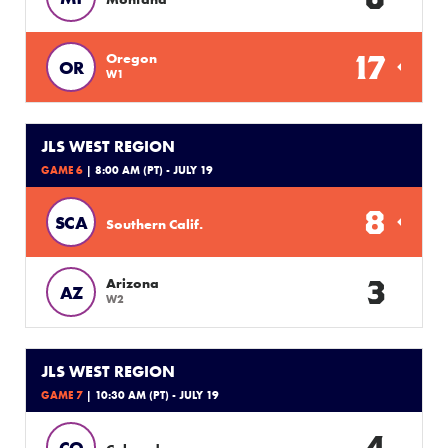
17
Oregon
OR
W1
JLS WEST REGION
GAME 6
| 8:00 AM (PT) - JULY 19
8
SCA
Southern Calif.
3
Arizona
AZ
W2
JLS WEST REGION
GAME 7
| 10:30 AM (PT) - JULY 19
4
CO