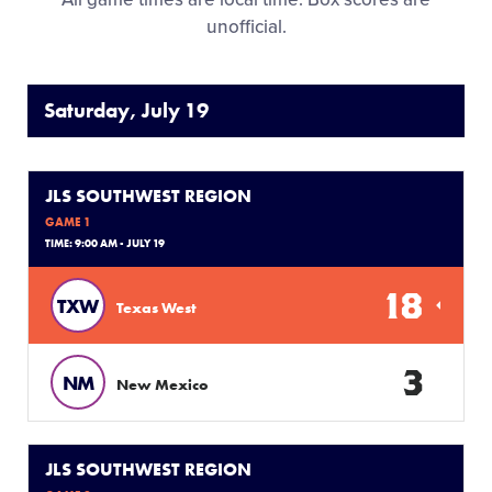
unofficial.
Saturday, July 19
JLS SOUTHWEST REGION
GAME 1
TIME: 9:00 AM - JULY 19
18
TXW
Texas West
3
NM
New Mexico
JLS SOUTHWEST REGION