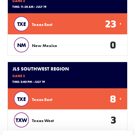
GAME 2
TIME: 11:30 AM - JULY 19
23
TXE
Texas East
0
NM
New Mexico
JLS SOUTHWEST REGION
GAME 3
TIME: 2:00 PM - JULY 19
8
TXE
Texas East
3
TXW
Texas West