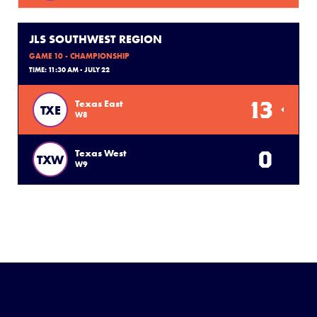
JLS SOUTHWEST REGION
GAME 10 - CHAMPIONSHIP
TIME: 11:30 AM - JULY 22
13
Texas East
TXE
W8
0
Texas West
TXW
W9