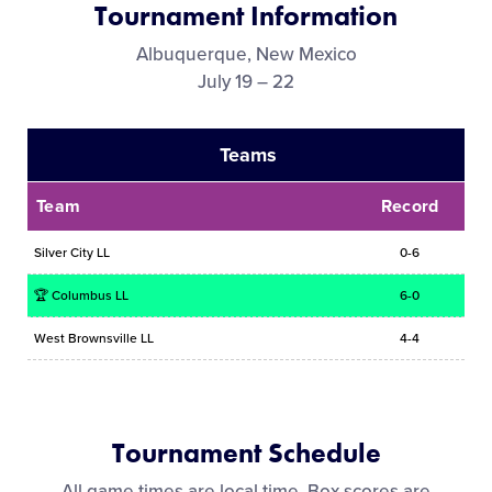
Tournament Information
Media
Albuquerque, New Mexico
July 19 – 22
Videos
Teams
Supporters
Team
Record
Contact
Silver City LL
0-6
Shop
🏆 Columbus LL
6-0
West Brownsville LL
4-4
Tournament Schedule
All game times are local time. Box scores are