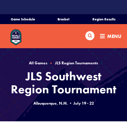
SKIP
TO
MAIN
Game Schedule
Bracket
Region Results
CONTENT
Home
Search
MENU
Schedule
Bracket
All Games
JLS Region Tournaments
JLS Southwest
Teams
Region Tournament
Region Tournaments
Albuquerque, N.M. • July 19 - 22
Live Scores