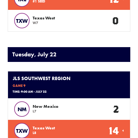
#1 SEED
0
Texas West
TXW
W7
Tuesday, July 22
JLS SOUTHWEST REGION
GAME 9
TIME: 9:00 AM - JULY 22
2
New Mexico
NM
L7
14
Texas West
TXW
L8