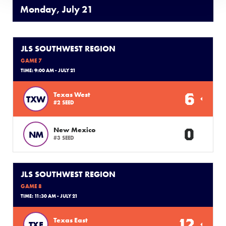
Monday, July 21
JLS SOUTHWEST REGION
GAME 7
TIME: 9:00 AM - JULY 21
6
Texas West
TXW
#2 SEED
0
New Mexico
NM
#3 SEED
JLS SOUTHWEST REGION
GAME 8
TIME: 11:30 AM - JULY 21
12
Texas East
TXE