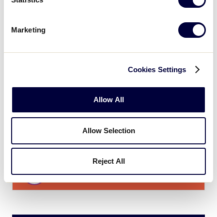
11
TXW
Texas West
Marketing
0
NM
New Mexico
Cookies Settings
JLS SOUTHWEST REGION
Allow All
GAME 6
TIME: 2:00 PM - JULY 20
Allow Selection
1
TXW
Texas West
Reject All
11
TXE
Texas East