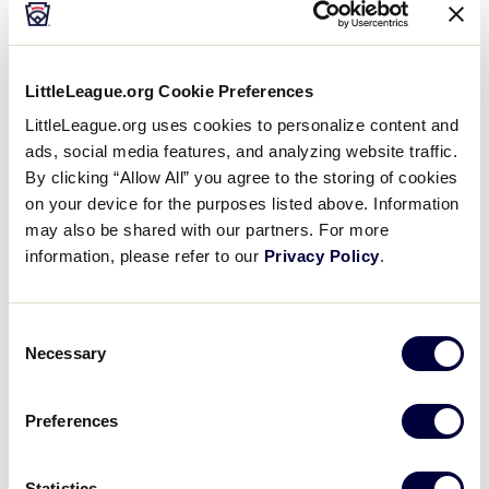
Sunday, July 20
LittleLeague.org Cookie Preferences
LittleLeague.org uses cookies to personalize content and
JLS SOUTHWEST REGION
ads, social media features, and analyzing website traffic.
By clicking “Allow All” you agree to the storing of cookies
GAME 4
TIME: 9:00 AM - JULY 20
on your device for the purposes listed above. Information
may also be shared with our partners. For more
0
NM
information, please refer to our
Privacy Policy
.
New Mexico
18
Consent
TXE
Texas East
Necessary
Selection
JLS SOUTHWEST REGION
Preferences
GAME 5
TIME: 11:30 AM - JULY 20
Statistics