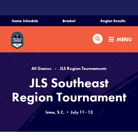
SKIP
TO
MAIN
Game Schedule
Bracket
Region Results
CONTENT
Home
Search
MENU
Schedule
Bracket
All Games
JLS Region Tournaments
JLS Southeast
Teams
Region Tournament
Region Tournaments
Irmo, S.C. • July 11 - 13
Live Scores