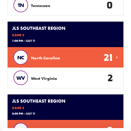
0
TN
Tennessee
JLS SOUTHEAST REGION
GAME 2
1:00 PM - JULY 11
21
NC
North Carolina
2
WV
West Virginia
JLS SOUTHEAST REGION
GAME 3
4:00 PM - JULY 11
9
SC
South Carolina