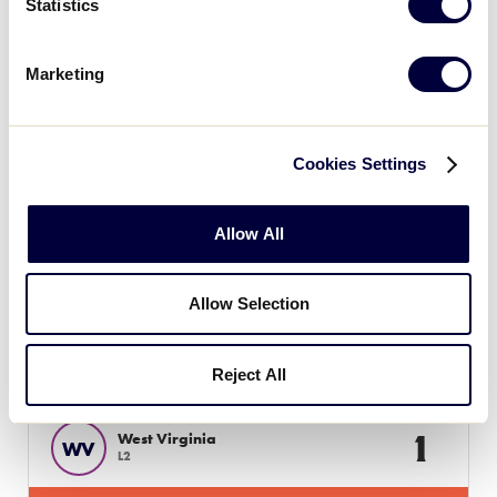
Statistics
JLS SOUTHEAST REGION
Marketing
GAME 5
10:00 AM - JULY 12
9
Tennessee
Cookies Settings
TN
L1
Allow All
4
North Carolina
NC
L4
Allow Selection
JLS SOUTHEAST REGION
GAME 6
Reject All
1:00 PM - JULY 12
1
West Virginia
WV
L2