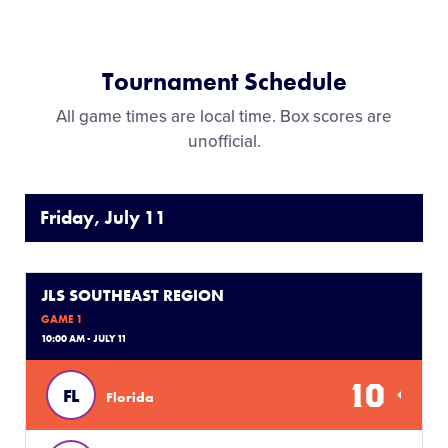
Tournament Schedule
All game times are local time. Box scores are
unofficial.
Friday, July 11
JLS SOUTHEAST REGION
GAME 1
10:00 AM - JULY 11
10
FL
Florida