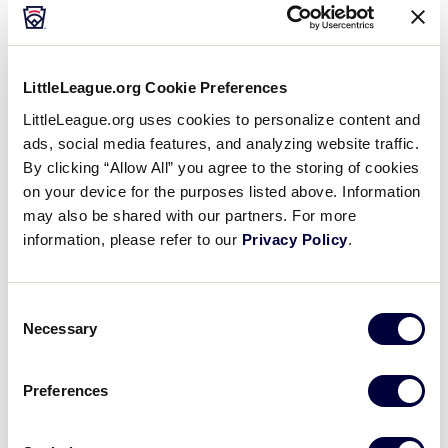
1
Florida
FL
W1
LittleLeague.org Cookie Preferences
LittleLeague.org uses cookies to personalize content and
ads, social media features, and analyzing website traffic.
JLS SOUTHEAST REGION
By clicking “Allow All” you agree to the storing of cookies
GAME 4
on your device for the purposes listed above. Information
7:00 PM - JULY 11
may also be shared with our partners. For more
4
information, please refer to our
Privacy Policy
.
VA
Virginia
2
North Carolina
Consent
NC
W2
Necessary
Selection
Preferences
Saturday, July 12