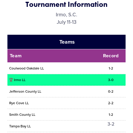
Tournament Information
Media
Irmo, S.C.
July 11-13
Videos
Teams
Supporters
Team
Record
Contact
Coulwood Oakdale LL
1-2
Shop
🏆
Irmo LL
3-0
Jefferson County LL
0-2
Rye Cove LL
2-2
Smith County LL
1-2
3-2
Tampa Bay LL