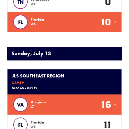
0
TN
W5
10
Florida
FL
W6
Sunday, July 13
JLS SOUTHEAST REGION
GAME 9
10:00 AM - JULY 13
16
Virginia
VA
L7
11
Florida
FL
W8