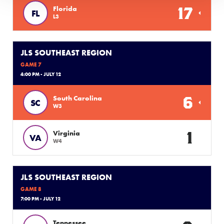
17
Florida
FL
L3
JLS SOUTHEAST REGION
GAME 7
4:00 PM - JULY 12
6
South Carolina
SC
W3
1
Virginia
VA
W4
JLS SOUTHEAST REGION
GAME 8
7:00 PM - JULY 12
Tennessee