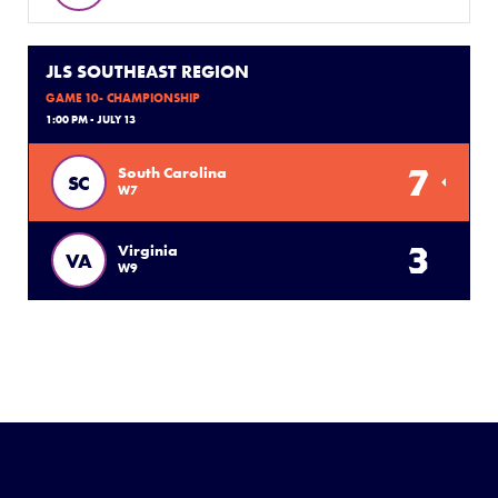
JLS SOUTHEAST REGION
GAME 10- CHAMPIONSHIP
1:00 PM - JULY 13
7
South Carolina
SC
W7
3
Virginia
VA
W9