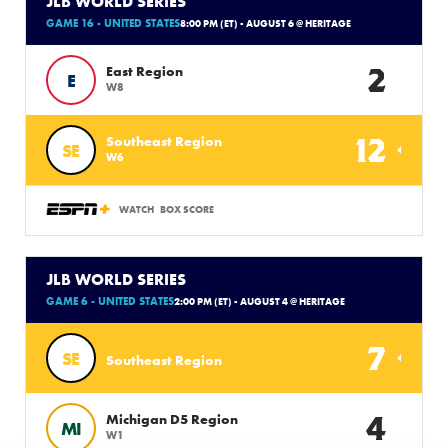
JLB WORLD SERIES
GAME 16 - UNITED STATES
8:00 PM (ET) - AUGUST 6 @ HERITAGE
2
East Region
E
W8
12
Southeast Region
SE
W6
WATCH
BOX SCORE
JLB WORLD SERIES
GAME 6 - UNITED STATES
2:00 PM (ET) - AUGUST 4 @ HERITAGE
7
SE
Southeast Region
4
Michigan D5 Region
MI
W1