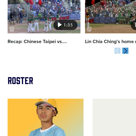
image
image
1:35
Recap: Chinese Taipei vs.
…
Lin Chia Ching's home 
Roster
Image
Image
of
of
Micah
Bo
Harris
Terry