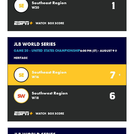
1
Southeast Region
SE
W20
WATCH
BOX SCORE
JLB WORLD SERIES
GAME 20 - UNITED STATES CHAMPIONSHIP
6:00 PM (ET) - AUGUST 9 @
HERITAGE
7
Southeast Region
SE
W16
6
Southwest Region
SW
W18
WATCH
BOX SCORE