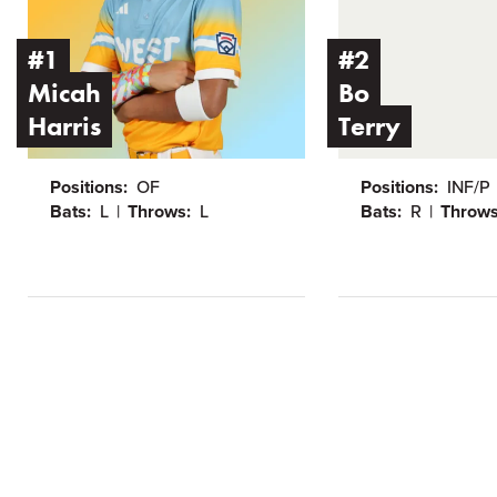
#1
#2
Micah
Bo
Harris
Terry
Positions:
OF
Positions:
INF/P
Bats:
L
Throws:
L
Bats:
R
Throws