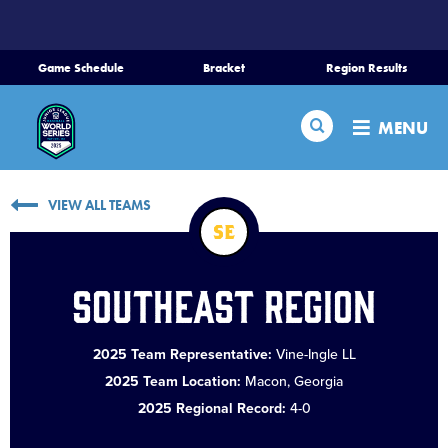
SKIP
TO
MAIN
Game Schedule
Bracket
Region Results
CONTENT
Home
Search
MENU
Schedule
VIEW ALL TEAMS
Bracket
SE
Teams
Southeast Region
Region Tournaments
2025 Team Representative:
Vine-Ingle LL
2025 Team Location:
Macon, Georgia
Live Scores
2025 Regional Record:
4-0