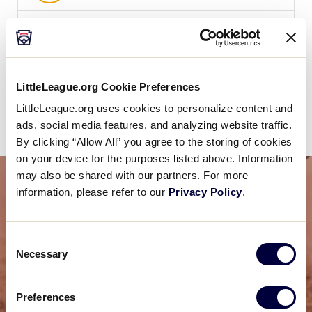
WATCH
BOX SCORE
LittleLeague.org Cookie Preferences
News
LittleLeague.org uses cookies to personalize content and
ads, social media features, and analyzing website traffic.
By clicking “Allow All” you agree to the storing of cookies
on your device for the purposes listed above. Information
may also be shared with our partners. For more
information, please refer to our
Privacy Policy
.
Consent
Necessary
Selection
Preferences