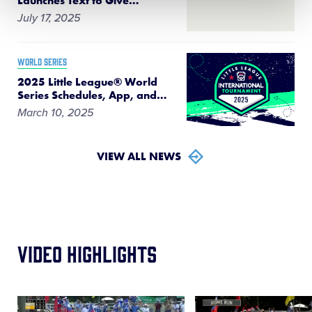
Launches Text to Give
…
July 17, 2025
WORLD SERIES
2025 Little League® World
Series Schedules, App, and
…
March 10, 2025
VIEW ALL NEWS
Video Highlights
Card
Card