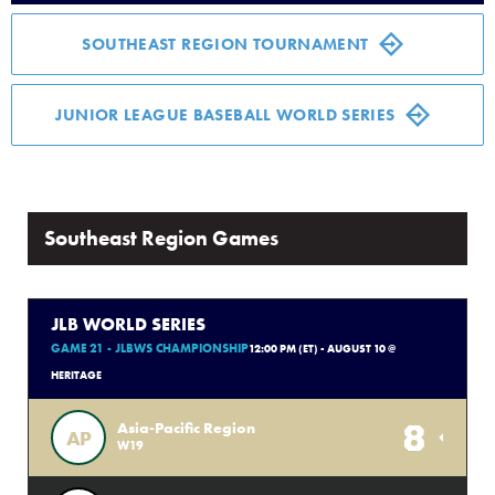
Media
SOUTHEAST REGION TOURNAMENT
Videos
JUNIOR LEAGUE BASEBALL WORLD SERIES
History
Sponsors
Southeast Region Games
Contact
JLB WORLD SERIES
GAME 21 - JLBWS CHAMPIONSHIP
12:00 PM (ET) - AUGUST 10 @
Shop
HERITAGE
8
Asia-Pacific Region
AP
W19