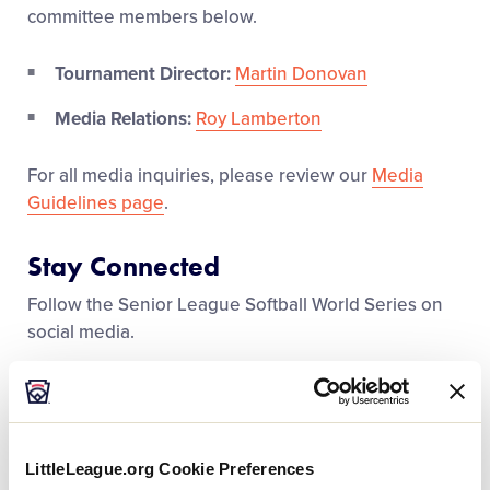
Media
committee members below.
Tournament Director:
Martin Donovan
Videos
Media Relations:
Roy Lamberton
Supporters
For all media inquiries, please review our
Media
Guidelines page
.
Contact
Stay Connected
Shop
Follow the Senior League Softball World Series on
social media.
Facebook
Instagram
LittleLeague.org Cookie Preferences