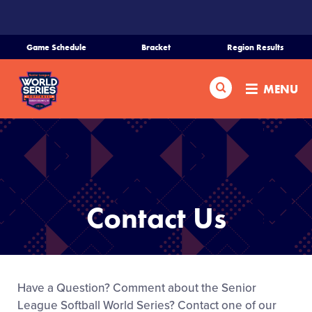
SKIP
TO
MAIN
Game Schedule
Bracket
Region Results
CONTENT
Home
Search
MENU
Schedule
Bracket
Teams
Contact Us
Region Tournaments
Live Scores
Have a Question? Comment about the Senior
League Softball World Series? Contact one of our