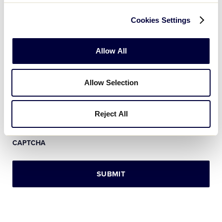
Message
*
Cookies Settings
Allow All
Allow Selection
Reject All
CAPTCHA