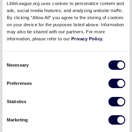
Contact Us
LittleLeague.org uses cookies to personalize content and
ads, social media features, and analyzing website traffic.
Name
*
By clicking “Allow All” you agree to the storing of cookies
on your device for the purposes listed above. Information
may also be shared with our partners. For more
information, please refer to our
Privacy Policy
.
First
Consent
Last
Necessary
Selection
Email
*
Preferences
Statistics
Subject
*
Marketing