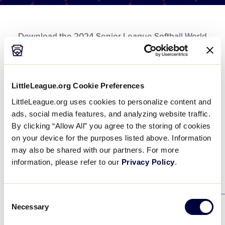
Media
Download the 2024 Senior League Softball World
Videos
Series Championship PDF Bracket.
Supporters
LittleLeague.org Cookie Preferences
DOWNLOAD
File size: 521 KB
2024 SLSWS Bracket
Contact
.pdf
LittleLeague.org uses cookies to personalize content and
ads, social media features, and analyzing website traffic.
DOWNLOAD
By clicking “Allow All” you agree to the storing of cookies
Shop
on your device for the purposes listed above. Information
may also be shared with our partners. For more
information, please refer to our
Privacy Policy
.
Winners Bracket
Consent
Necessary
Selection
Game 21
8/2