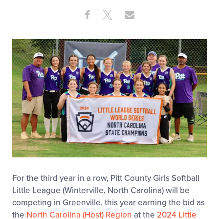
Videos
Share
Share
Share
Share
on
on
through
This
Facebook
X
Email
Visitors
Fan Zone
Supporters
Shop
For the third year in a row, Pitt County Girls Softball
Little League (Winterville, North Carolina) will be
competing in Greenville, this year earning the bid as
the
North Carolina (Host) Region
at the
2024 Little