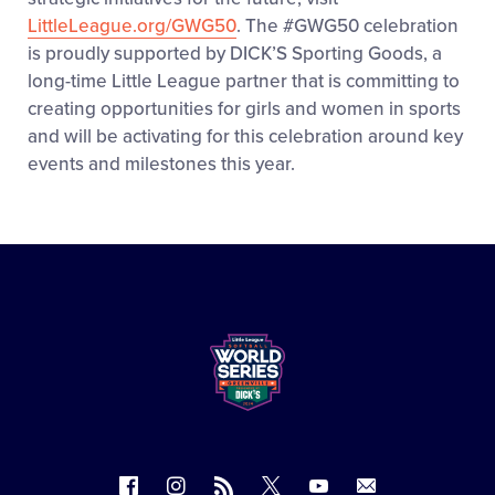
LittleLeague.org/GWG50
. The #GWG50 celebration
is proudly supported by DICK’S Sporting Goods, a
long-time Little League partner that is committing to
creating opportunities for girls and women in sports
and will be activating for this celebration around key
events and milestones this year.