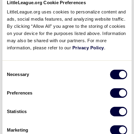
LittleLeague.org Cookie Preferences
LittleLeague.org uses cookies to personalize content and
The advancement to the tournament through direct
ads, social media features, and analyzing website traffic.
entry comes as part of the recent
LLSWS expansion
By clicking “Allow All” you agree to the storing of cookies
to 12 teams
, now in its third year of participation
on your device for the purposes listed above. Information
involving international teams, sending the North
may also be shared with our partners. For more
Carolina state champion as the host team for the
information, please refer to our
Privacy Policy
.
event. Since the tournament began in 1974, a team
from North Carolina has represented the Southeast
Region 11 times, with its only two championships
Consent
Necessary
coming from Rowan Little League.
Selection
Rowan Little League, will also have the opportunity
Preferences
to compete for a spot in Greenville as the North
Carolina representative through the
Southeast
Statistics
Region Tournament
.
With the
first-round matchups set
, Pitt County Girls
Marketing