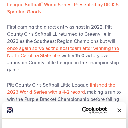
®
League Softball
World Series, Presented by DICK’S
Sporting Goods
.
First earning the direct entry as host in 2022, Pitt
County Girls Softball LL returned to Greenville in
2023 as the Southeast Region Champions but will
once again serve as the host team after winning the
North Carolina State title
with a 15-0 victory over
Johnston County Little League in the championship
game.
Pitt County Girls Softball Little League
finished the
2023 World Series with a 4-2 record
, making a run to
win the Purple Bracket Championship before falling
in the World Series Championship to Massapequa
(N.Y.) Little League to finish as the runners-up. As the
host region in 2022, the
league finished with a 2-2
record
.