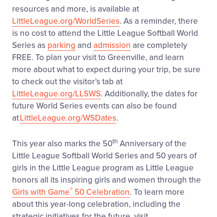
resources and more, is available at
LittleLeague.org/WorldSeries
. As a reminder, there
is no cost to attend the Little League Softball World
Series as
parking
and
admission
are completely
FREE. To plan your visit to Greenville, and learn
more about what to expect during your trip, be sure
to check out the visitor’s tab at
LittleLeague.org/LLSWS
. Additionally, the dates for
future World Series events can also be found
at
LittleLeague.org/WSDates
.
th
This year also marks the 50
Anniversary of the
Little League Softball World Series and 50 years of
girls in the Little League program as Little League
honors all its inspiring girls and women through the
®
Girls with Game
50 Celebration
. To learn more
about this year-long celebration, including the
strategic initiatives for the future, visit