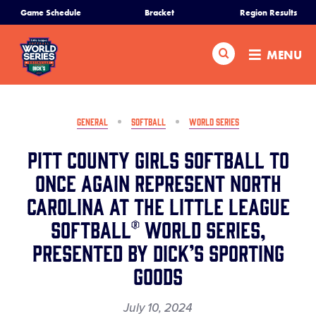
SKIP
Game Schedule
Bracket
Region Results
Home
TO
MAIN
Search
MENU
CONTENT
Schedule
Bracket
GENERAL
SOFTBALL
WORLD SERIES
Pitt County Girls Softball to
Teams
Once Again Represent North
Carolina at the Little League
Region Tournaments
Softball® World Series,
Live Scores
Presented by DICK’S Sporting
Goods
Media
July 10, 2024