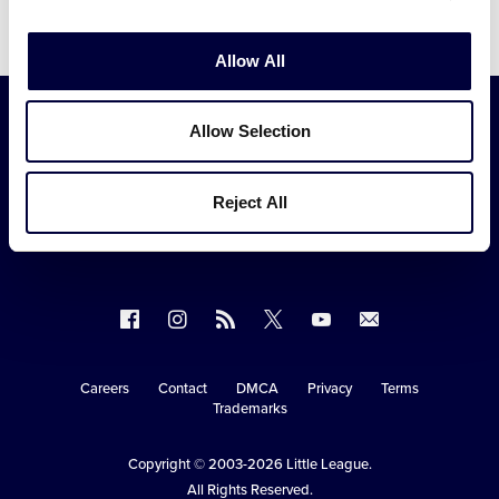
Video
Allow All
Allow Selection
Reject All
Follow
Follow
Follow
Follow
Follow
Contact
us
us
our
us
us
us
on
on
RSS
on
on
Careers
Contact
DMCA
Privacy
Terms
Secondary
Trademarks
Facebook
Instagram
X
YouTube
Navigation
Copyright © 2003-2026
Little League
.
All Rights Reserved.