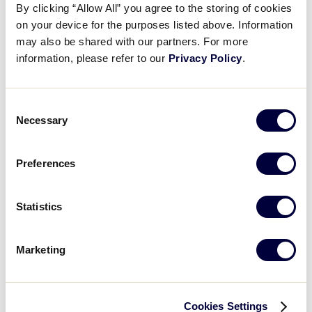
impressive win over New Hampshire.
By clicking “Allow All” you agree to the storing of cookies
Videos
on your device for the purposes listed above. Information
may also be shared with our partners. For more
.LLBWS Game 16 Final Score:
Mid-Atlantic 5, New
information, please refer to our
Privacy Policy
.
England 0
Visitors
Fan Zone
Consent
GAME SCHEDULE
Necessary
Selection
Shop
Preferences
Recap: PA vs. New Hampshire
Pennsylvania avoids elimination with a strong four-run top to the 4th inning to lead them to an impressive with over New Hampshire
Statistics
Marketing
Play
Cookies Settings