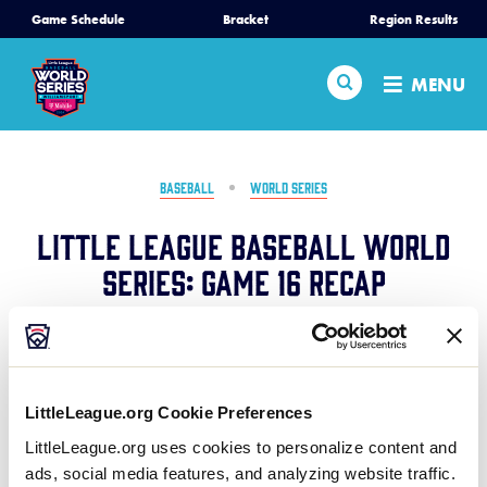
SKIP
Game Schedule
Bracket
Region Results
Home
TO
MAIN
Search
MENU
CONTENT
Schedule
Bracket
BASEBALL
WORLD SERIES
Little League Baseball World
Teams
Series: Game 16 Recap
Region Tournaments
August 17, 2024
Share
Share
Share
Share
Live Scores
on
on
through
LittleLeague.org Cookie Preferences
This
Facebook
X
Email
Pennsylvania avoids elimination with a strong four-
Media
LittleLeague.org uses cookies to personalize content and
run top to the 4th inning to lead them to an
ads, social media features, and analyzing website traffic.