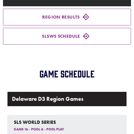
Media
REGION RESULTS
Videos
SLSWS SCHEDULE
Supporters
Contact
Game Schedule
Shop
Delaware D3 Region Games
SLS WORLD SERIES
GAME 16 - POOL A - POOL PLAY