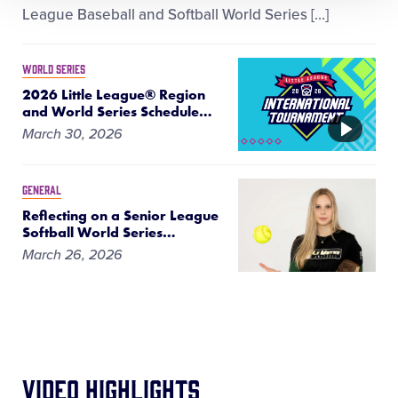
League Baseball and Softball World Series […]
WORLD SERIES
2026 Little League® Region
and World Series Schedule
…
VIDEO
March 30, 2026
GENERAL
Reflecting on a Senior League
Softball World Series
…
March 26, 2026
Video Highlights