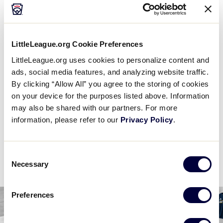
6 PM (ET) - JULY 31 @ BRUCE LAYTON
8
DE
Delaware D3 Region
LittleLeague.org Cookie Preferences
LittleLeague.org uses cookies to personalize content and
5
E
East Region
ads, social media features, and analyzing website traffic.
By clicking “Allow All” you agree to the storing of cookies
on your device for the purposes listed above. Information
WATCH
BOX SCORE
may also be shared with our partners. For more
information, please refer to our
Privacy Policy
.
News
Consent
Necessary
Selection
Preferences