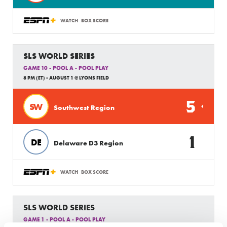
WATCH
BOX SCORE
SLS WORLD SERIES
GAME 10 - POOL A - POOL PLAY
8 PM (ET) - AUGUST 1 @ LYONS FIELD
5
SW
Southwest Region
1
DE
Delaware D3 Region
WATCH
BOX SCORE
SLS WORLD SERIES
GAME 1 - POOL A - POOL PLAY