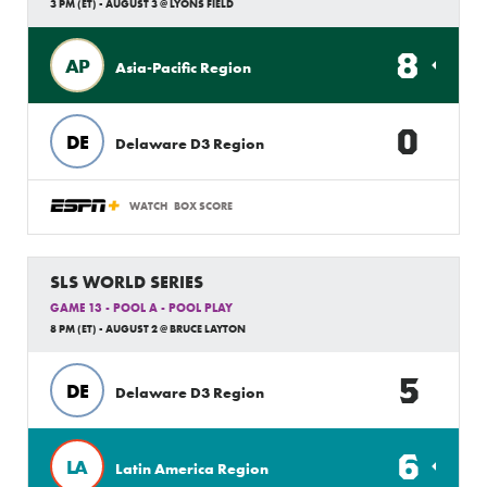
3 PM (ET) - AUGUST 3 @ LYONS FIELD
8
AP
Asia-Pacific Region
0
DE
Delaware D3 Region
WATCH
BOX SCORE
SLS WORLD SERIES
GAME 13 - POOL A - POOL PLAY
8 PM (ET) - AUGUST 2 @ BRUCE LAYTON
5
DE
Delaware D3 Region
6
LA
Latin America Region