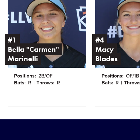
Bella
Macy
"Carmen"
Blades
Marinelli
#1
#4
Bella "Carmen"
Macy
Marinelli
Blades
Positions:
2B/OF
Positions:
OF/1B
Bats:
R
Throws:
R
Bats:
R
Throws