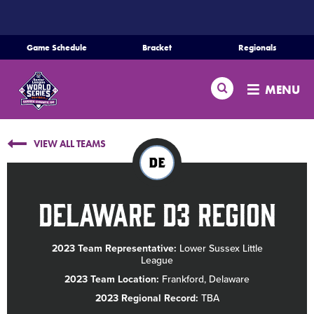
SKIP
TO
MAIN
Game Schedule
Bracket
Regionals
CONTENT
Home
Search
MENU
Schedule
VIEW ALL TEAMS
Bracket
DE
Teams
Delaware D3 Region
Region Tournaments
2023 Team Representative:
Lower Sussex Little
League
Live Scores
2023 Team Location:
Frankford, Delaware
2023 Regional Record:
TBA