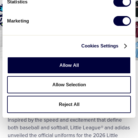
Statistics
Marketing
Cookies Settings
Allow All
WORLD SERIES
Little League® and adidas Team Up to
Allow Selection
Unveil 2026 Little League Baseball and
Softball World Series Uniforms
Reject All
June 17, 2026
Inspired by the speed and excitement that define
both baseball and softball, Little League® and adidas
unveiled the official uniforms for the 2026 Little