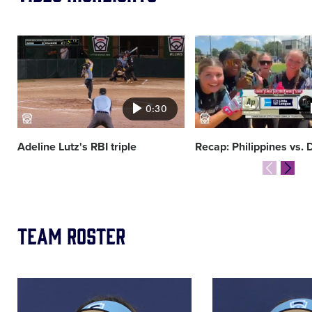
Card
Card
image
image
0:30
Adeline Lutz's RBI triple
Recap: Philippines vs.
Team Roster
Image
Image
of
of