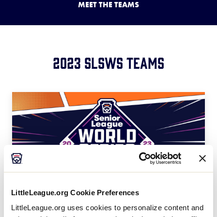
MEET THE TEAMS
Media
Videos
2023 SLSWS Teams
Supporters
Contact
Shop
LittleLeague.org Cookie Preferences
LittleLeague.org uses cookies to personalize content and
United States Teams