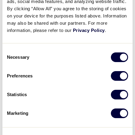
ads, social media features, and analyzing website traffic.
By clicking “Allow All” you agree to the storing of cookies
Central Region
on your device for the purposes listed above. Information
CEN
may also be shared with our partners. For more
Delaware D3 Region
information, please refer to our
Privacy Policy
.
DE
East Region
E
Consent
Necessary
Selection
Southeast Region
SE
Southwest Region
Preferences
SW
West Region
W
International Teams
Statistics
Asia-Pacific Region
AP
Marketing
Canada Region
CAN