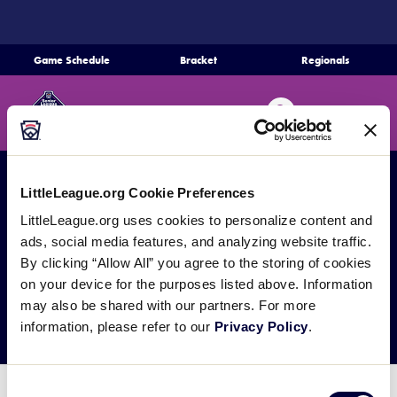
SKIP
TO
MAIN
Game Schedule
Bracket
Regionals
CONTENT
Home
Search
MENU
Schedule
Bracket
LittleLeague.org Cookie Preferences
All Games
SLS Region Tournaments
LittleLeague.org uses cookies to personalize content and
SLS Delaware D3
Teams
ads, social media features, and analyzing website traffic.
By clicking “Allow All” you agree to the storing of cookies
Region Tournament
on your device for the purposes listed above. Information
Region Tournaments
may also be shared with our partners. For more
information, please refer to our
Privacy Policy
.
Live Scores
Consent