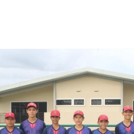
are
rough
ail