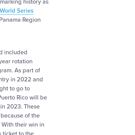
 marking history as
World Series
 Panama Region
d included
year rotation
gram. As part of
ntry in 2022 and
ght to go to
uerto Rico will be
 in 2023. These
 because of the
 With their win in
ticket to the