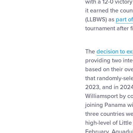
with a 12-0 victor
it earned the count
(LLBWS) as
part o
tournament after f
The
decision to 
providing two inte
based on their ove
that randomly-sele
2023, and in 2024 
Williamsport by c
joining Panama wi
three countries we
high-level of Litt
February, Aguadulc