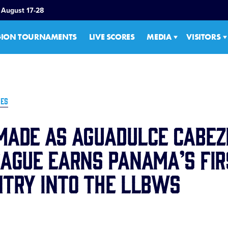
 August 17-28
GION TOURNAMENTS
LIVE SCORES
MEDIA
VISITORS
IES
Made as Aguadulce Cabez
eague Earns Panama’s Fir
ntry Into the LLBWS