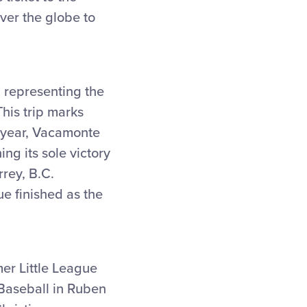
ver the globe to
, representing the
his trip marks
at year, Vacamonte
ng its sole victory
rey, B.C.
e finished as the
mer Little League
 Baseball in Ruben