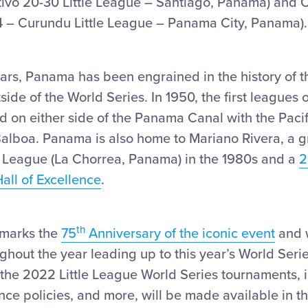
tivo 20-30 Little League – Santiago, Panama) and C
 – Curundu Little League – Panama City, Panama).
ars, Panama has been engrained in the history of t
ide of the World Series. In 1950, the first leagues 
 on either side of the Panama Canal with the Pacif
Balboa. Panama is also home to Mariano Rivera, a g
le League (La Chorrea, Panama) in the 1980s and a
2
Hall of Excellence
.
th
marks the
75
Anniversary of the iconic event
and w
ghout the year leading up to this year’s World Seri
 the 2022 Little League World Series tournaments,
nce policies, and more, will be made available in 