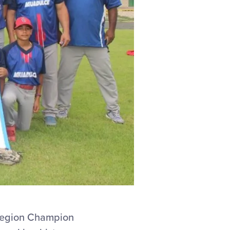
Region Champion