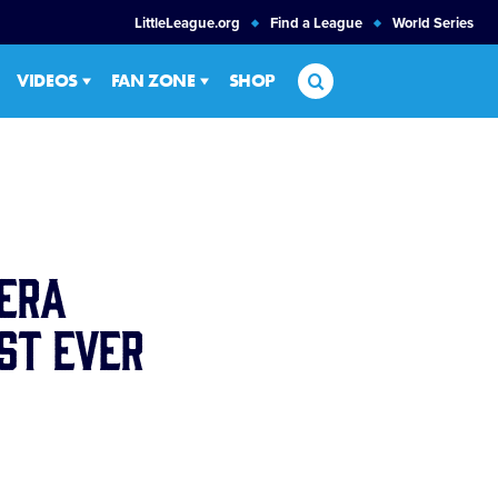
LittleLeague.org
Find a League
World Series
Search
VIDEOS
FAN ZONE
SHOP
era
st Ever