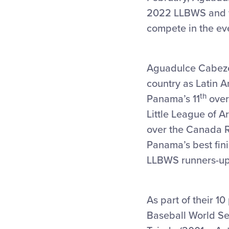
2022 LLBWS and wi
compete in the ev
Aguadulce Cabeze
country as Latin 
th
Panama’s 11
overa
Little League of A
over the Canada R
Panama’s best fini
LLBWS runners-up
As part of their 1
Baseball World Se