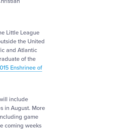
hristian
he Little League
outside the United
ic and Atlantic
raduate of the
015 Enshrinee of
ill include
es in August. More
 including game
the coming weeks