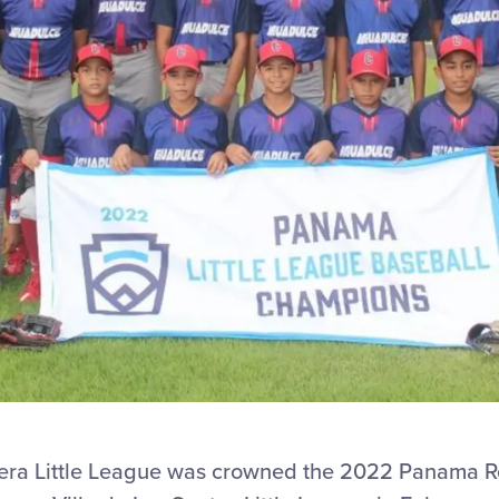
ra Little League was crowned the 2022 Panama 