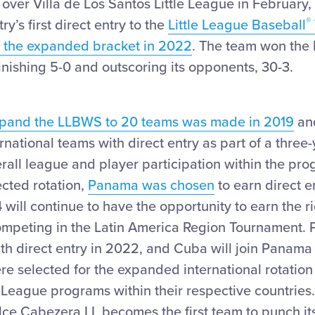
y over Villa de Los Santos Little League in February,
®
ry’s first direct entry to the
Little League Baseball
f the expanded bracket in 2022
. The team won the
inishing 5-0 and outscoring its opponents, 30-3.
expand the LLBWS to 20 teams was made in 2019
an
rnational teams with direct entry as part of a three-
rall league and player participation within the pro
cted rotation,
Panama was chosen
to earn direct e
will continue to have the opportunity to earn the ri
ompeting in the Latin America Region Tournament. P
th direct entry in 2022, and Cuba will join Panama
re selected for the expanded international rotation
le League programs within their respective countries.
e Cabezera LL becomes the first team to punch its 