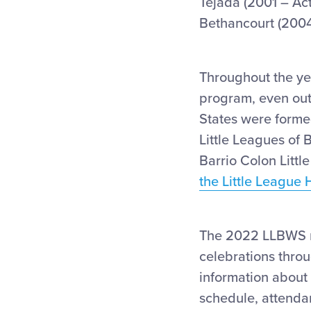
Tejada (2001 – Ac
Bethancourt (2004
Throughout the ye
program, even outs
States were formed
Little Leagues of 
Barrio Colon Litt
the Little League 
The 2022 LLBWS 
celebrations throu
information about
schedule, attenda