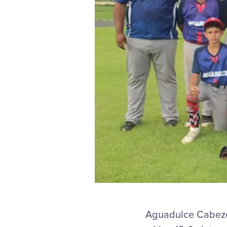
Aguadulce Cabeze