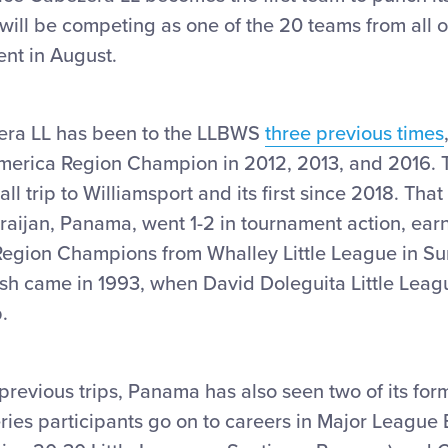
ll be competing as one of the 20 teams from all o
ent in August.
ra LL has been to the LLBWS
three previous times
America Region Champion in 2012, 2013, and 2016. T
ll trip to Williamsport and its first since 2018. Th
rraijan, Panama, went 1-2 in tournament action, earni
egion Champions from Whalley Little League in Sur
sh came in 1993, when David Doleguita Little Leagu
.
0 previous trips, Panama has also seen two of its for
ries participants go on to careers in Major League